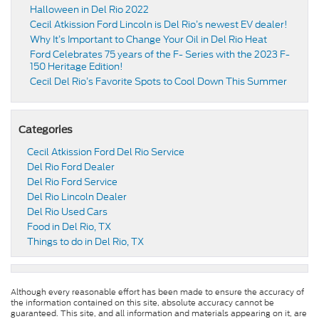
Halloween in Del Rio 2022
Cecil Atkission Ford Lincoln is Del Rio’s newest EV dealer!
Why It’s Important to Change Your Oil in Del Rio Heat
Ford Celebrates 75 years of the F- Series with the 2023 F-
150 Heritage Edition!
Cecil Del Rio’s Favorite Spots to Cool Down This Summer
Categories
Cecil Atkission Ford Del Rio Service
Del Rio Ford Dealer
Del Rio Ford Service
Del Rio Lincoln Dealer
Del Rio Used Cars
Food in Del Rio, TX
Things to do in Del Rio, TX
Although every reasonable effort has been made to ensure the accuracy of
the information contained on this site, absolute accuracy cannot be
guaranteed. This site, and all information and materials appearing on it, are