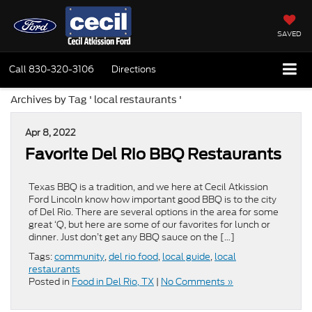
SAVED
Call
830-320-3106
Directions
Archives by Tag ' local restaurants '
Apr 8, 2022
Favorite Del Rio BBQ Restaurants
Texas BBQ is a tradition, and we here at Cecil Atkission
Ford Lincoln know how important good BBQ is to the city
of Del Rio. There are several options in the area for some
great ‘Q, but here are some of our favorites for lunch or
dinner. Just don’t get any BBQ sauce on the […]
Tags:
community
,
del rio food
,
local guide
,
local
restaurants
Posted in
Food in Del Rio, TX
|
No Comments »