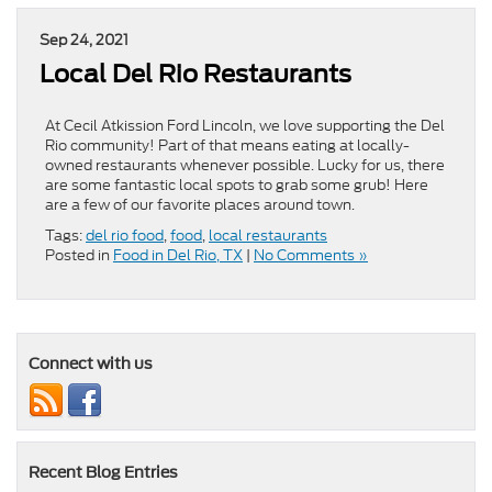
Sep 24, 2021
Local Del Rio Restaurants
At Cecil Atkission Ford Lincoln, we love supporting the Del
Rio community! Part of that means eating at locally-
owned restaurants whenever possible. Lucky for us, there
are some fantastic local spots to grab some grub! Here
are a few of our favorite places around town.
Tags:
del rio food
,
food
,
local restaurants
Posted in
Food in Del Rio, TX
|
No Comments »
Connect with us
Recent Blog Entries