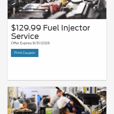
$129.99 Fuel Injector
Service
Offer Expires 8/31/2026
Print Coupon