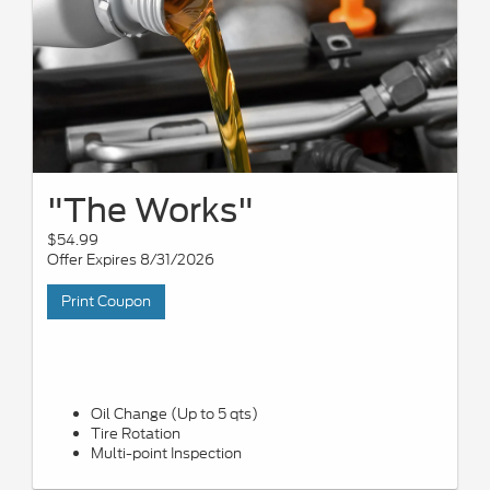
"The Works"
$54.99
Offer Expires 8/31/2026
Print Coupon
Oil Change (Up to 5 qts)
Tire Rotation
Multi-point Inspection