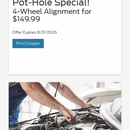
Pot-Hole Special!
4-Wheel Alignment for
$149.99
Offer Expires 8/31/2026
Print Coupon