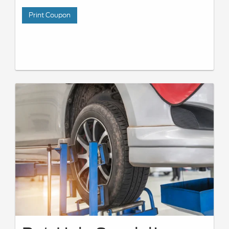
Print Coupon