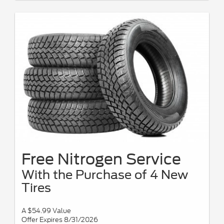
Free Nitrogen Service
With the Purchase of 4 New
Tires
A $54.99 Value
Offer Expires 8/31/2026