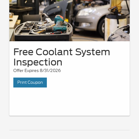
Free Coolant System
Inspection
Offer Expires 8/31/2026
Print Coupon