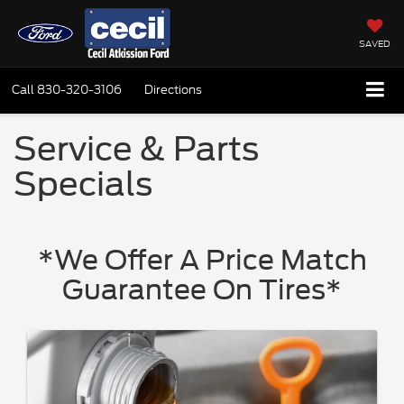
SAVED
Call
830-320-3106
Directions
Service & Parts
Specials
*We Offer A Price Match
Guarantee On Tires*