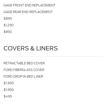
GAGE FRONT END REPLACEMENT
GAGE REAR END REPLACEMENT
$895
$1,250
$850
COVERS & LINERS
RETRACTABLE BED COVER
FORD FIBERGLASS COVER
FORD DROP IN BED LINER
$1,950
$1,950
$495