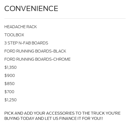
CONVENIENCE
HEADACHE RACK
TOOLBOX
3 STEP N-FAB BOARDS
FORD RUNNING BOARDS-BLACK
FORD RUNNING BOARDS-CHROME
$1,350
$900
$850
$700
$1,250
PICK AND ADD YOUR ACCESSORIES TO THE TRUCK YOU’RE
BUYING TODAY AND LET US FINANCE IT FOR YOU!!