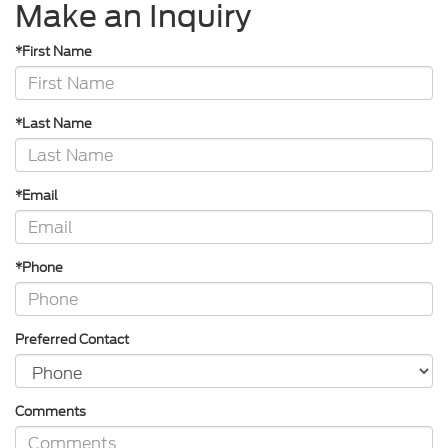
Make an Inquiry
*First Name
*Last Name
*Email
*Phone
Preferred Contact
Comments