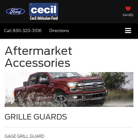
SAVED
Call
830-320-3106
Directions
Aftermarket
Accessories
GRILLE GUARDS
GAGE GRILL GUARD