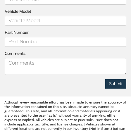
Vehicle Model
Part Number
Comments
Although every reasonable effort has been made to ensure the accuracy of
the information contained on this site, absolute accuracy cannot be
guaranteed. This site, and all information and materials appearing on it,
are presented to the user "as is" without warranty of any kind, either
express or implied. All vehicles are subject to prior sale. Price does not
include applicable tax, title, and license charges. ‡Vehicles shown at
different locations are not currently in our inventory (Not in Stock) but can