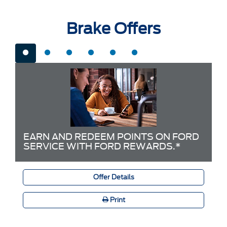
Brake Offers
EARN AND REDEEM POINTS ON FORD
SERVICE WITH FORD REWARDS.*
Offer Details
Print