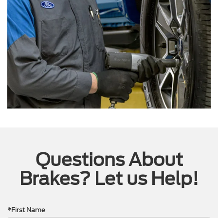
Questions About
Brakes? Let us Help!
*First Name