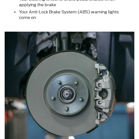
applying the brake
Your Anti-Lock Brake System (ABS) warning lights
come on