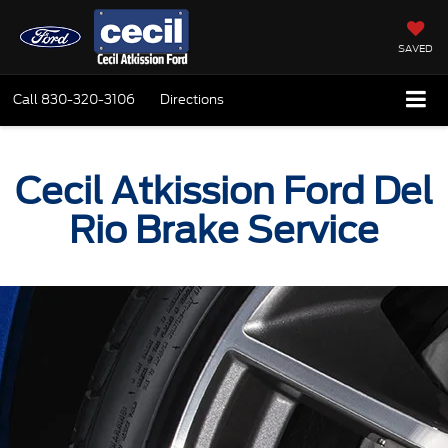
SAVED
Call
830-320-3106
Directions
Cecil Atkission Ford Del
Rio Brake Service