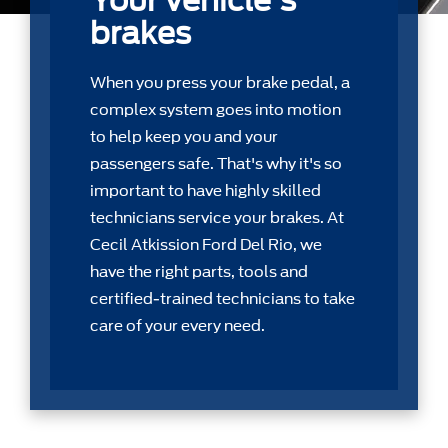
Your vehicle's
brakes
When you press your brake pedal, a
complex system goes into motion
to help keep you and your
passengers safe. That's why it's so
important to have highly skilled
technicians service your brakes. At
Cecil Atkission Ford Del Rio, we
have the right parts, tools and
certiﬁed-trained technicians to take
care of your every need.