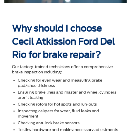
Why should I choose
Cecil Atkission Ford Del
Rio for brake repair?
Our factory-trained technicians offer a comprehensive
brake inspection including:
Checking for even wear and measuring brake
pad/shoe thickness
Ensuring brake lines and master and wheel cylinders
aren't leaking
Checking rotors for hot spots and run-outs
Inspecting calipers for wear, ﬂuid leaks and
movement
Checking anti-lock brake sensors
Testing hardware and making necessary adjustments