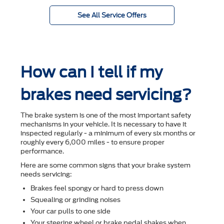
See All Service Offers
How can I tell if my
brakes need servicing?
The brake system is one of the most important safety
mechanisms in your vehicle. It is necessary to have it
inspected regularly - a minimum of every six months or
roughly every 6,000 miles - to ensure proper
performance.
Here are some common signs that your brake system
needs servicing:
Brakes feel spongy or hard to press down
Squealing or grinding noises
Your car pulls to one side
Your steering wheel or brake pedal shakes when