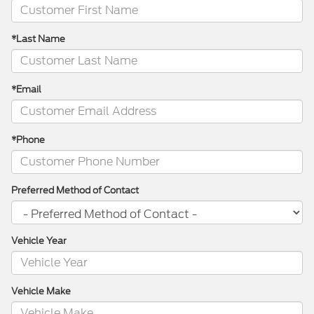
*Last Name
*Email
*Phone
Preferred Method of Contact
Vehicle Year
Vehicle Make