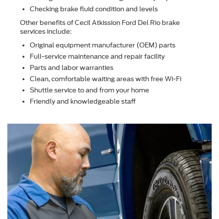
Checking brake ﬂuid condition and levels
Other beneﬁts of Cecil Atkission Ford Del Rio brake
services include:
Original equipment manufacturer (OEM) parts
Full-service maintenance and repair facility
Parts and labor warranties
Clean, comfortable waiting areas with free Wi-Fi
Shuttle service to and from your home
Friendly and knowledgeable staff