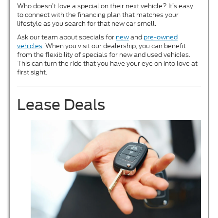
Who doesn’t love a special on their next vehicle? It’s easy
to connect with the financing plan that matches your
lifestyle as you search for that new car smell.
Ask our team about specials for
new
and
pre-owned
vehicles
. When you visit our dealership, you can benefit
from the flexibility of specials for new and used vehicles.
This can turn the ride that you have your eye on into love at
first sight.
Lease Deals