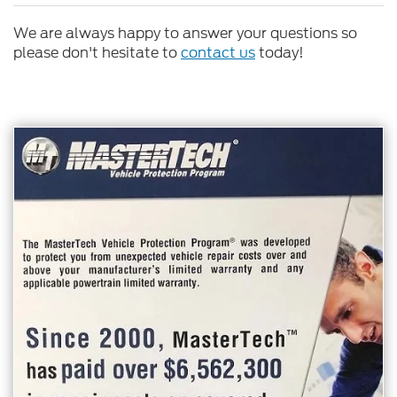
We are always happy to answer your questions so
please don't hesitate to
contact us
today!