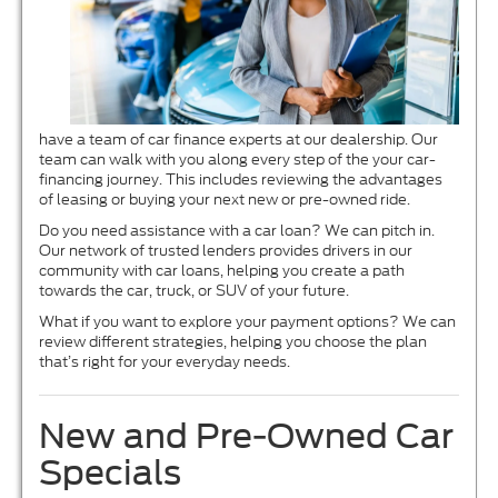
have a team of car finance experts at our dealership. Our
team can walk with you along every step of the your car-
financing journey. This includes reviewing the advantages
of leasing or buying your next new or pre-owned ride.
Do you need assistance with a car loan? We can pitch in.
Our network of trusted lenders provides drivers in our
community with car loans, helping you create a path
towards the car, truck, or SUV of your future.
What if you want to explore your payment options? We can
review different strategies, helping you choose the plan
that’s right for your everyday needs.
New and Pre-Owned Car
Specials