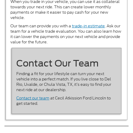
When you trade in your vehicle, you can use it as collateral
towards your next ride. This can create lower monthly
payments or make it easier to pay cash for your new
vehicle.
Our team can provide you with a
trade-in estimate
. Ask our
team for a vehicle trade evaluation. You can also learn how
it can lower the payments on your next vehicle and provide
value for the future.
Contact Our Team
Finding a fit for your lifestyle can turn your next
vehicle into a perfect match. If you live close to Del
Rio, Uvalde, or Chula Vista, TX, it’s easy to find your
next ride at our dealership.
Contact our team
at Cecil Atkission Ford Lincoln to
get started.