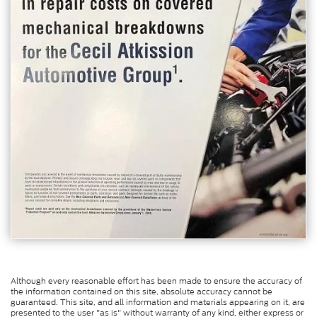
Although every reasonable effort has been made to ensure the accuracy of
the information contained on this site, absolute accuracy cannot be
guaranteed. This site, and all information and materials appearing on it, are
presented to the user "as is" without warranty of any kind, either express or