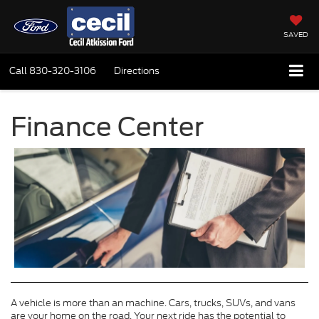
SAVED
Call
830-320-3106
Directions
Finance Center
A vehicle is more than an machine. Cars, trucks, SUVs, and vans
are your home on the road. Your next ride has the potential to