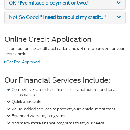
"I've missed a payment or two."
OK
"I need to rebuild my credit..."
Not So Good
Online Credit Application
Fill out our online credit application and get pre-approved for your
next vehicle.
Get Pre-Approved
Our Financial Services Include:
Competitive rates direct from the manufacturer and local
Texas banks
Quick approvals
Value-added services to protect your vehicle investment
Extended warranty programs
And many more finance programs to fit your needs