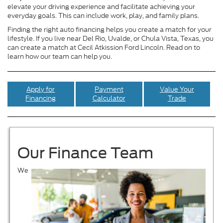
elevate your driving experience and facilitate achieving your
everyday goals. This can include work, play, and family plans.
Finding the right auto financing helps you create a match for your
lifestyle. If you live near Del Rio, Uvalde, or Chula Vista, Texas, you
can create a match at Cecil Atkission Ford Lincoln. Read on to
learn how our team can help you.
Apply for
Payment
Value Your
Financing
Calculator
Trade
Our Finance Team
We