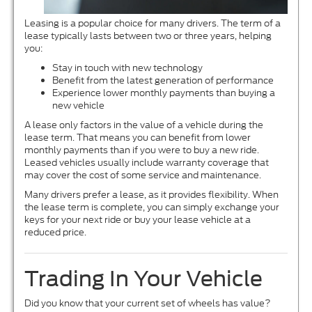
Leasing is a popular choice for many drivers. The term of a
lease typically lasts between two or three years, helping
you:
Stay in touch with new technology
Benefit from the latest generation of performance
Experience lower monthly payments than buying a
new vehicle
A lease only factors in the value of a vehicle during the
lease term. That means you can benefit from lower
monthly payments than if you were to buy a new ride.
Leased vehicles usually include warranty coverage that
may cover the cost of some service and maintenance.
Many drivers prefer a lease, as it provides flexibility. When
the lease term is complete, you can simply exchange your
keys for your next ride or buy your lease vehicle at a
reduced price.
Trading In Your Vehicle
Did you know that your current set of wheels has value?