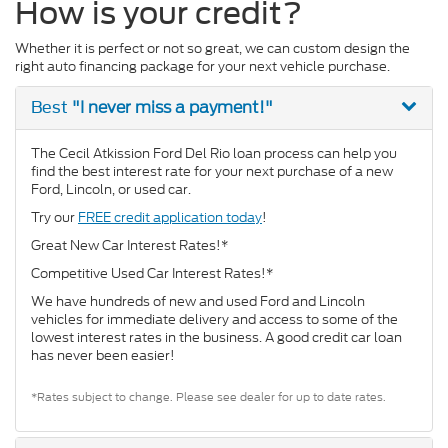
How is your credit?
Whether it is perfect or not so great, we can custom design the
right auto financing package for your next vehicle purchase.
"I never miss a payment!"
Best
The Cecil Atkission Ford Del Rio loan process can help you
find the best interest rate for your next purchase of a new
Ford, Lincoln, or used car.
Try our
FREE credit application today
!
Great New Car Interest Rates!*
Competitive Used Car Interest Rates!*
We have hundreds of new and used Ford and Lincoln
vehicles for immediate delivery and access to some of the
lowest interest rates in the business. A good credit car loan
has never been easier!
*Rates subject to change. Please see dealer for up to date rates.