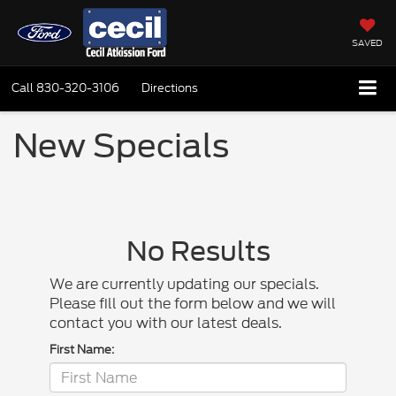
SAVED
Call
830-320-3106
Directions
New Specials
No Results
We are currently updating our specials.
Please fill out the form below and we will
contact you with our latest deals.
First Name: