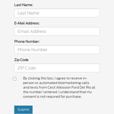
Last Name:
E-Mail Address:
Phone Number:
Zip Code
By clicking this box, I agree to receive in-
person or automated telemarketing calls
and texts from Cecil Atkission Ford Del Rio at
the number I entered. I understand that my
consent is not required for purchase.
Submit