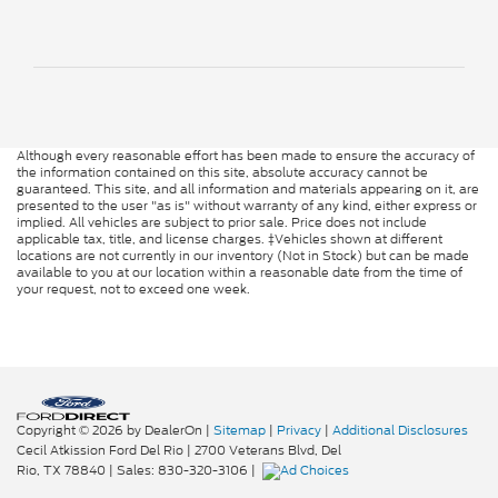
Although every reasonable effort has been made to ensure the accuracy of
the information contained on this site, absolute accuracy cannot be
guaranteed. This site, and all information and materials appearing on it, are
presented to the user "as is" without warranty of any kind, either express or
implied. All vehicles are subject to prior sale. Price does not include
applicable tax, title, and license charges. ‡Vehicles shown at different
locations are not currently in our inventory (Not in Stock) but can be made
available to you at our location within a reasonable date from the time of
your request, not to exceed one week.
Copyright © 2026
by DealerOn
|
Sitemap
|
Privacy
|
Additional Disclosures
Cecil Atkission Ford Del Rio
|
2700 Veterans Blvd,
Del
Rio,
TX
78840
| Sales:
830-320-3106
|