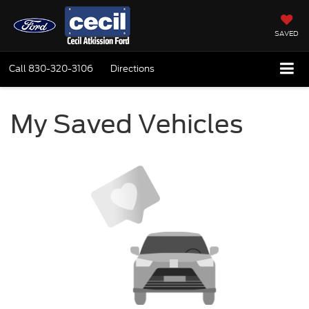
SAVED
Call
830-320-3106
Directions
My Saved Vehicles