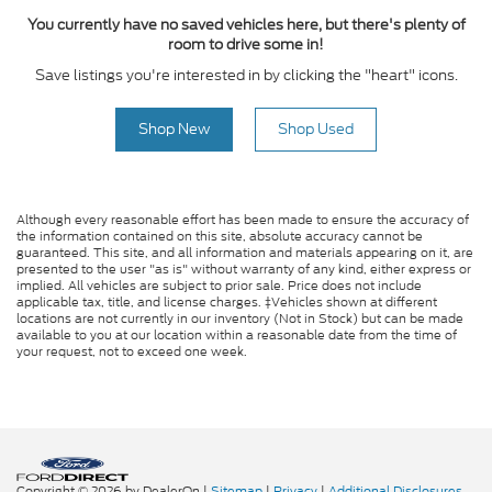
You currently have no saved vehicles here, but there's plenty of
room to drive some in!
Save listings you're interested in by clicking the "heart" icons.
Shop New
Shop Used
Although every reasonable effort has been made to ensure the accuracy of
the information contained on this site, absolute accuracy cannot be
guaranteed. This site, and all information and materials appearing on it, are
presented to the user "as is" without warranty of any kind, either express or
implied. All vehicles are subject to prior sale. Price does not include
applicable tax, title, and license charges. ‡Vehicles shown at different
locations are not currently in our inventory (Not in Stock) but can be made
available to you at our location within a reasonable date from the time of
your request, not to exceed one week.
Copyright © 2026
by DealerOn
|
Sitemap
|
Privacy
|
Additional Disclosures