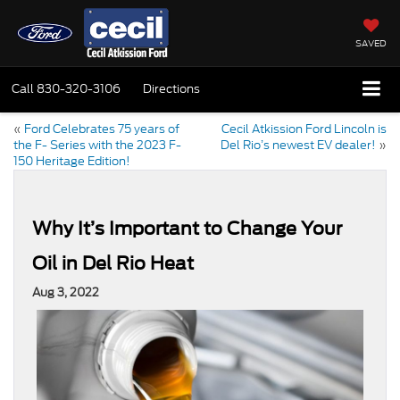
SAVED
Call
830-320-3106
Directions
«
Ford Celebrates 75 years of
Cecil Atkission Ford Lincoln is
the F- Series with the 2023 F-
Del Rio’s newest EV dealer!
»
150 Heritage Edition!
Why It’s Important to Change Your
Oil in Del Rio Heat
Aug 3, 2022