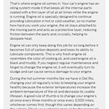
That’s where engine oil comes in. Your car’s engine has an
oiling system inside it that keeps all the internal parts
coated with a thin layer of oil at all times while the engine
is running. Engine oil is specially designed to continue
providing lubrication in hot or cold weather, so no matter
how hard you work your engine, the oil stays attached to
the moving parts and acts as a protective layer, reducing
friction between the parts and, crucially, helping to
dissipate heat.
Engine oil can only keep doing this job for so long before it
becomes full of carbon deposits and loses its ability to
lubricate components. This is why fresh engine oil
resembles the color of cooking oil, and used engine oil is
black and muddy. If you neglect regular maintenance and
forget to change the engine oil, it will eventually turn to
sludge and can cause serious damage to your engine.
During the hot summer months like we have in Del Rio,
changing your oil regularly is key to keeping your engine
healthy because the exterior temperatures increase the
ambient temperature of the oil and decrease its usable
lifespan. A good rule of thumb is to change your engine’s
oil once every three months or once every 3,000 miles,
whichever comes first, though this varies depending on