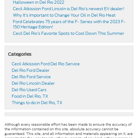
Halloween in Del Rio 2022
Cecil Atkission Ford Lincoln is Del Rio’s newest EV dealer!
Why It’s Important to Change Your Oil in Del Rio Heat
Ford Celebrates 75 years of the F- Series with the 2023 F-
150 Heritage Edition!
Cecil Del Rio’s Favorite Spots to Cool Down This Summer
Categories
Cecil Atkission Ford Del Rio Service
Del Rio Ford Dealer
Del Rio Ford Service
Del Rio Lincoln Dealer
Del Rio Used Cars
Food in Del Rio, TX
Things to do in Del Rio, TX
Although every reasonable effort has been made to ensure the accuracy of
the information contained on this site, absolute accuracy cannot be
guaranteed. This site, and all information and materials appearing on it, are