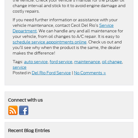
the vehicle. Check your vehicle’s manual for the proper oil
change interval and stick to it to avoid engine damage and
costly repairs.
If you need further information or assistance with your
vehicle maintenance, contact Cecil Del Rio’s
Service
Department
. We can handle any and all maintenance for
your vehicle, from oil changes to A/C repair. It is easy to
schedule service appointments online
. Check us out and
you’ll see why when the product is the same, the dealer
makes the difference!
Tags:
auto service
,
ford service
,
maintenance
,
oil change
,
service
Posted in
Del Rio Ford Service
|
No Comments »
Connect with us
Recent Blog Entries