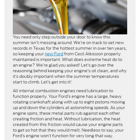
You need only step outside your door to know this
summer isn’t messing around. We’re on track to set new
records in Texas for the hottest summer in over ten years,
so keeping your
new Ford
from Cecil Atkission properly
maintained is important. What does extreme heat do to
an engine? We’re glad you asked! Let’s go over the
reasoning behind keeping your engine’s oil clean, and why
it’s doubly important when the summer temperatures
start to climb. Let’s get into it!
All internal combustion engines need lubrication to
function properly. Your Ford’s engine has a large, heavy
rotating crankshaft along with up to eight pistons moving
up and down the cylinders at astonishing speeds. As your
engine spins, these metal parts rub against each other
creating friction and heat. Without lubrication, the heat
created from this friction would cause your engine parts
to get so hot that they would melt. Needless to say, your
Ford’s engine won’t function for very long that way.