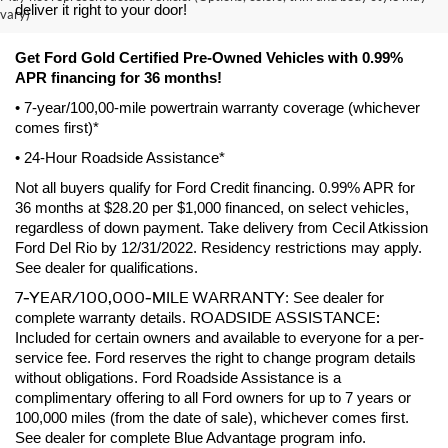
deliver it right to your door! 
vary)
Get Ford Gold Certified Pre-Owned Vehicles with 0.99% 
APR financing for 36 months! 
• 7-year/100,00-mile powertrain warranty coverage (whichever 
comes first)*
• 24-Hour Roadside Assistance*
Not all buyers qualify for Ford Credit financing. 0.99% APR for 
36 months at $28.20 per $1,000 financed, on select vehicles, 
regardless of down payment. Take delivery from Cecil Atkission 
Ford Del Rio by 12/31/2022. Residency restrictions may apply. 
See dealer for qualifications.
7-YEAR/100,000-MILE WARRANTY
: See dealer for 
ROADSIDE ASSISTANCE:
complete warranty details. 
Included for certain owners and available to everyone for a per-
service fee. Ford reserves the right to change program details 
without obligations. Ford Roadside Assistance is a 
complimentary offering to all Ford owners for up to 7 years or 
100,000 miles (from the date of sale), whichever comes first. 
See dealer for complete Blue Advantage program info.