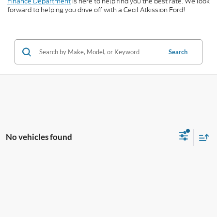
Finance Department
is here to help find you the best rate. We look
forward to helping you drive off with a Cecil Atkission Ford!
Search
No vehicles found