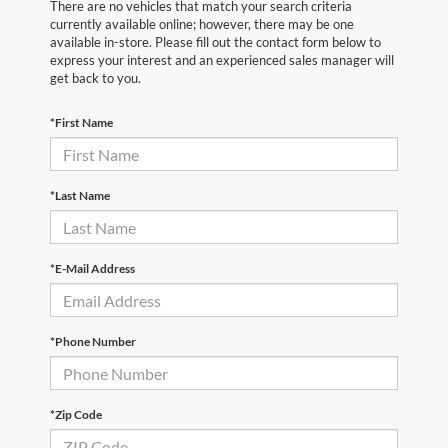
There are no vehicles that match your search criteria
currently available online; however, there may be one
available in-store. Please fill out the contact form below to
express your interest and an experienced sales manager will
get back to you.
*First Name
*Last Name
*E-Mail Address
*Phone Number
*Zip Code