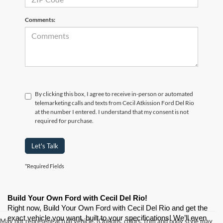
Comments:
By clicking this box, I agree to receive in-person or automated
telemarketing calls and texts from Cecil Atkission Ford Del Rio
at the number I entered. I understand that my consent is not
required for purchase.
Let's Talk
*Required Fields
Build Your Own Ford with Cecil Del Rio!
Right now, Build Your Own Ford with Cecil Del Rio and get the 
exact vehicle you want, built to your specifications! We’ll even 
May not represent actual vehicle. (Options, colors, trim and body style may