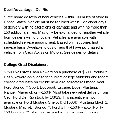
Cecil Advantage - Del Rio
*Free home delivery of new vehicles within 100 miles of store in 
United States. Vehicle must be returned within 3 calendar days 
of delivery with no alterations or damage and with no more than 
150 additional miles. May only be exchanged for another vehicle 
from dealer inventory. Loaner Vehicles are available with 
scheduled service appointment. Based on first come, first 
service basis. Available to customers that have purchased a 
vehicle from Cecil Atkission Motors. See dealer for details.
College Grad Disclaimer:
$750 Exclusive Cash Reward on a purchase or $500 Exclusive 
Cash Reward on a lease for current college students and recent 
college graduates on eligible new 2021/2022/2023 model year 
Ford Bronco™ Sport, EcoSport, Escape, Edge, Mustang, 
Ranger, Maverick or F-150®. Must take new retail delivery from 
Cecil Ford Del Rio stock by 1/3/23. This incentive is not 
available on Ford Mustang Shelby® GT500®, Mustang Mach 1, 
Mustang Mach-E, Bronco™, Ford GT, F-150® Raptor® or F-
150 Lightning™. May not be used with other Ford private or 