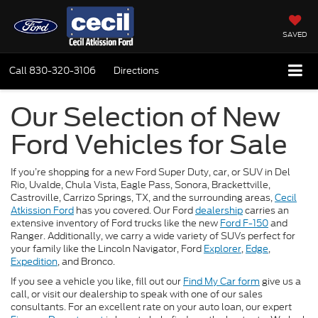
SAVED
Call
830-320-3106
Directions
Our Selection of New
Ford Vehicles for Sale
If you’re shopping for a new Ford Super Duty, car, or SUV in Del
Rio, Uvalde, Chula Vista, Eagle Pass, Sonora, Brackettville,
Castroville, Carrizo Springs, TX, and the surrounding areas,
Cecil
Atkission Ford
has you covered. Our Ford
dealership
carries an
extensive inventory of Ford trucks like the new
Ford F-150
and
Ranger. Additionally, we carry a wide variety of SUVs perfect for
your family like the Lincoln Navigator, Ford
Explorer
,
Edge
,
Expedition
, and Bronco.
If you see a vehicle you like, fill out our
Find My Car form
give us a
call, or visit our dealership to speak with one of our sales
consultants. For an excellent rate on your auto loan, our expert