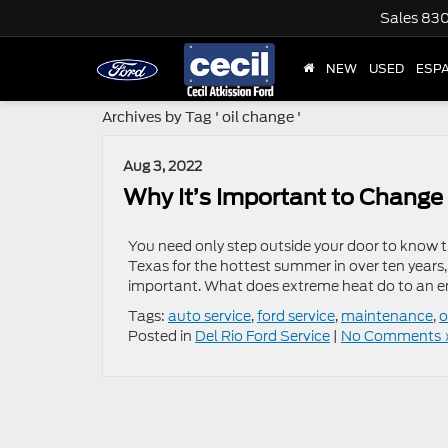
Sales
830
NEW
USED
ESP
Archives by Tag ' oil change '
Aug 3, 2022
Why It’s Important to Change 
You need only step outside your door to know t
Texas for the hottest summer in over ten years,
important. What does extreme heat do to an en
Tags:
auto service
,
ford service
,
maintenance
,
o
Posted in
Del Rio Ford Service
|
No Comments 