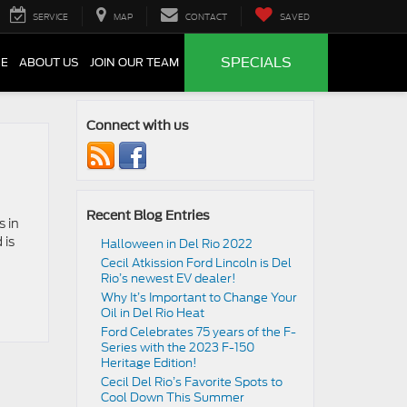
SERVICE
MAP
CONTACT
SAVED
SPECIALS
CE
ABOUT US
JOIN OUR TEAM
Connect with us
Recent Blog Entries
s in
 is
Halloween in Del Rio 2022
Cecil Atkission Ford Lincoln is Del
Rio’s newest EV dealer!
Why It’s Important to Change Your
Oil in Del Rio Heat
Ford Celebrates 75 years of the F-
Series with the 2023 F-150
Heritage Edition!
Cecil Del Rio’s Favorite Spots to
Cool Down This Summer