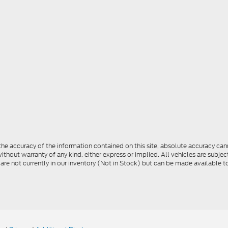
e accuracy of the information contained on this site, absolute accuracy cann
ithout warranty of any kind, either express or implied. All vehicles are subject 
 are not currently in our inventory (Not in Stock) but can be made available t