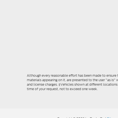
Although every reasonable effort has been made to ensure th
materials appearing on it, are presented to the user "as is" w
and license charges. ‡Vehicles shown at different locations
time of your request, not to exceed one week.