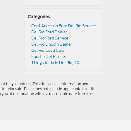
Categories
Cecil Atkission Ford Del Rio Service
Del Rio Ford Dealer
Del Rio Ford Service
Del Rio Lincoln Dealer
Del Rio Used Cars
Food in Del Rio, TX
Things to do in Del Rio, TX
ot be guaranteed. This site, and all information and
to prior sale. Price does not include applicable tax, title,
o you at our location within a reasonable date from the