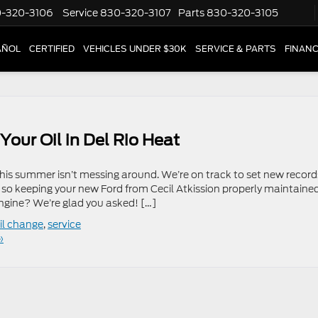
-320-3106
Service
830-320-3107
Parts
830-320-3105
AÑOL
CERTIFIED
VEHICLES UNDER $30K
SERVICE & PARTS
FINAN
Your Oil in Del Rio Heat
his summer isn’t messing around. We’re on track to set new record
 so keeping your new Ford from Cecil Atkission properly maintained
gine? We’re glad you asked! […]
il change
,
service
»