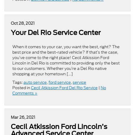
Oct 28, 2021
Your Del Rio Service Center
When it comes to your car, you want the best, right? The
best price and the best-rated vehicle? If that’s the case,
you’ve come to the right place! Cecil Atkission Ford
Lincoln in Del Rio is committed to providing only the best
to our customers. Whether you’re a Del Rio native
shopping at your hometown […]
Tags:
auto service
,
ford service
,
service
Posted in
Cecil Atkission Ford Del Rio Service
|
No
Comments »
Mar 26, 2021
Cecil Atkission Ford Lincoln’s
Advanced Service Center