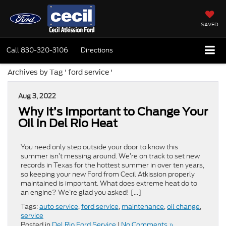
SAVED
Call
830-320-3106
Directions
Archives by Tag ' ford service '
Aug 3, 2022
Why It’s Important to Change Your
Oil in Del Rio Heat
You need only step outside your door to know this
summer isn’t messing around. We’re on track to set new
records in Texas for the hottest summer in over ten years,
so keeping your new Ford from Cecil Atkission properly
maintained is important. What does extreme heat do to
an engine? We’re glad you asked! […]
Tags:
auto service
,
ford service
,
maintenance
,
oil change
,
service
Posted in
Del Rio Ford Service
|
No Comments »