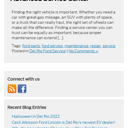
Finding the right vehicle is important. Whether you need a
car with great gas mileage, an SUV with plenty of space,
or a truck that can really haul, the right set of wheels can
make all the difference. Finding a service center you can
trust can be equally as important, because proper
maintenance can extend […]
Tags:
ford parts
,
ford service
,
maintenance
,
repair
,
service
Posted in
Del Rio Ford Service
|
No Comments »
Connect with us
Recent Blog Entries
Halloween in Del Rio 2022
Cecil Atkission Ford Lincoln is Del Rio’s newest EV dealer!