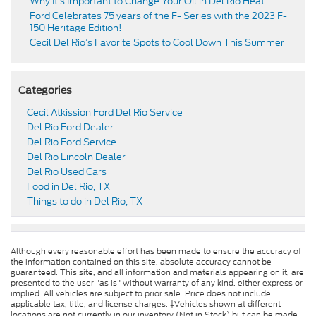
Why It’s Important to Change Your Oil in Del Rio Heat
Ford Celebrates 75 years of the F- Series with the 2023 F-
150 Heritage Edition!
Cecil Del Rio’s Favorite Spots to Cool Down This Summer
Categories
Cecil Atkission Ford Del Rio Service
Del Rio Ford Dealer
Del Rio Ford Service
Del Rio Lincoln Dealer
Del Rio Used Cars
Food in Del Rio, TX
Things to do in Del Rio, TX
Although every reasonable effort has been made to ensure the accuracy of
the information contained on this site, absolute accuracy cannot be
guaranteed. This site, and all information and materials appearing on it, are
presented to the user "as is" without warranty of any kind, either express or
implied. All vehicles are subject to prior sale. Price does not include
applicable tax, title, and license charges. ‡Vehicles shown at different
locations are not currently in our inventory (Not in Stock) but can be made