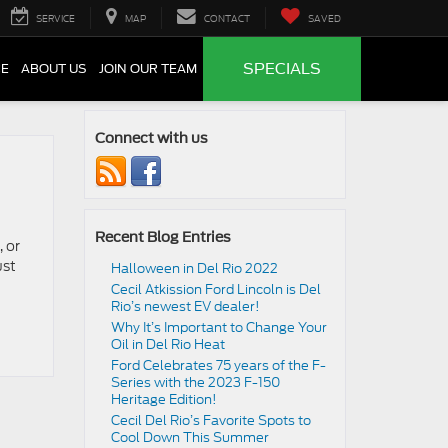
SERVICE
MAP
CONTACT
SAVED
SPECIALS
CE
ABOUT US
JOIN OUR TEAM
Connect with us
Recent Blog Entries
 or
ust
Halloween in Del Rio 2022
Cecil Atkission Ford Lincoln is Del
Rio’s newest EV dealer!
Why It’s Important to Change Your
Oil in Del Rio Heat
Ford Celebrates 75 years of the F-
Series with the 2023 F-150
Heritage Edition!
Cecil Del Rio’s Favorite Spots to
Cool Down This Summer