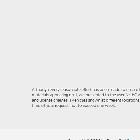
Although every reasonable effort has been made to ensure th
materials appearing on it, are presented to the user "as is" w
and license charges. ‡Vehicles shown at different locations
time of your request, not to exceed one week.