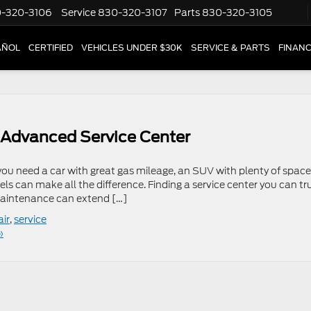
-320-3106
Service
830-320-3107
Parts
830-320-3105
AÑOL
CERTIFIED
VEHICLES UNDER $30K
SERVICE & PARTS
FINAN
s Advanced Service Center
 you need a car with great gas mileage, an SUV with plenty of space,
eels can make all the difference. Finding a service center you can tr
maintenance can extend […]
air
,
service
»