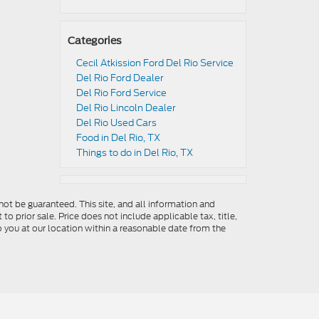
Categories
Cecil Atkission Ford Del Rio Service
Del Rio Ford Dealer
Del Rio Ford Service
Del Rio Lincoln Dealer
Del Rio Used Cars
Food in Del Rio, TX
Things to do in Del Rio, TX
ot be guaranteed. This site, and all information and
to prior sale. Price does not include applicable tax, title,
o you at our location within a reasonable date from the