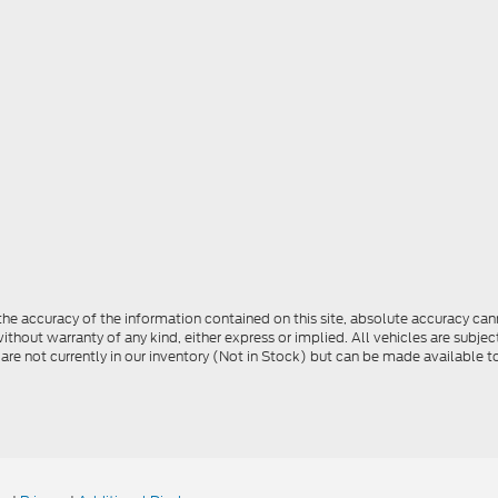
e accuracy of the information contained on this site, absolute accuracy cann
ithout warranty of any kind, either express or implied. All vehicles are subject 
 are not currently in our inventory (Not in Stock) but can be made available t