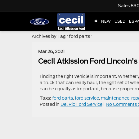
Sales
830
NEW
USED
ESP
Archives by Tag ' ford parts '
Mar 26, 2021
Cecil Atkission Ford Lincoln’
Finding the right vehicle is important. Whether
a truck that can really haul, the right set of wh
can be equally as important, because proper 
Tags:
ford parts
,
ford service
,
maintenance
,
rep
Posted in
Del Rio Ford Service
|
No Comments 