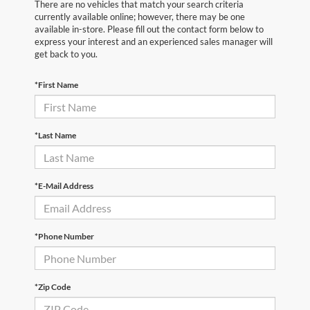
There are no vehicles that match your search criteria
currently available online; however, there may be one
available in-store. Please fill out the contact form below to
express your interest and an experienced sales manager will
get back to you.
*First Name
*Last Name
*E-Mail Address
*Phone Number
*Zip Code