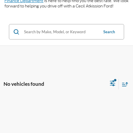
Finance Department
is here to help find you the best rate. We look
forward to helping you drive off with a Cecil Atkission Ford!
Search
No vehicles found