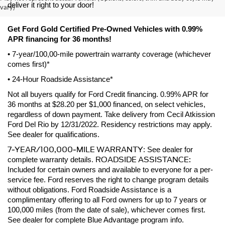
deliver it right to your door! 
vary)
Get Ford Gold Certified Pre-Owned Vehicles with 0.99% 
APR financing for 36 months! 
• 7-year/100,00-mile powertrain warranty coverage (whichever 
comes first)*
• 24-Hour Roadside Assistance*
Not all buyers qualify for Ford Credit financing. 0.99% APR for 
36 months at $28.20 per $1,000 financed, on select vehicles, 
regardless of down payment. Take delivery from Cecil Atkission 
Ford Del Rio by 12/31/2022. Residency restrictions may apply. 
See dealer for qualifications.
7-YEAR/100,000-MILE WARRANTY
: See dealer for 
ROADSIDE ASSISTANCE:
complete warranty details. 
Included for certain owners and available to everyone for a per-
service fee. Ford reserves the right to change program details 
without obligations. Ford Roadside Assistance is a 
complimentary offering to all Ford owners for up to 7 years or 
100,000 miles (from the date of sale), whichever comes first. 
See dealer for complete Blue Advantage program info.