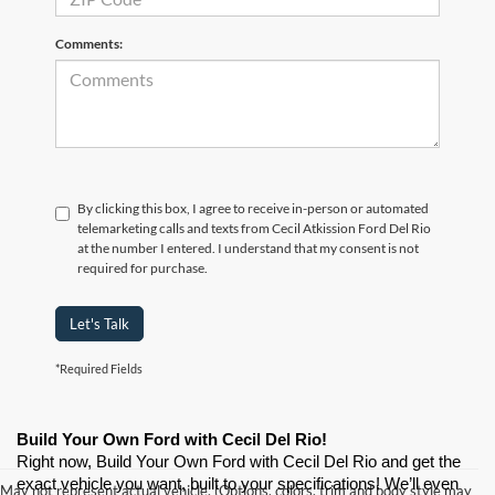
Comments:
By clicking this box, I agree to receive in-person or automated
telemarketing calls and texts from Cecil Atkission Ford Del Rio
at the number I entered. I understand that my consent is not
required for purchase.
Let's Talk
*Required Fields
Build Your Own Ford with Cecil Del Rio!
Right now, Build Your Own Ford with Cecil Del Rio and get the 
exact vehicle you want, built to your specifications! We’ll even 
May not represent actual vehicle. (Options, colors, trim and body style may