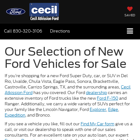
SAVED
Call
830-320-3106
Directions
Our Selection of New
Ford Vehicles for Sale
If you’re shopping for a new Ford Super Duty, car, or SUV in Del
Rio, Uvalde, Chula Vista, Eagle Pass, Sonora, Brackettville,
Castroville, Carrizo Springs, TX, and the surrounding areas,
Cecil
Atkission Ford
has you covered. Our Ford
dealership
carries an
extensive inventory of Ford trucks like the new
Ford F-150
and
Ranger. Additionally, we carry a wide variety of SUVs perfect for
your family like the Lincoln Navigator, Ford
Explorer
,
Edge
,
Expedition
, and Bronco.
If you see a vehicle you like, fill out our
Find My Car form
give us a
call, or visit our dealership to speak with one of our sales
consultants. For an excellent rate on your auto loan, our expert