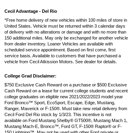
Cecil Advantage - Del Rio
*Free home delivery of new vehicles within 100 miles of store in 
United States. Vehicle must be returned within 3 calendar days 
of delivery with no alterations or damage and with no more than 
150 additional miles. May only be exchanged for another vehicle 
from dealer inventory. Loaner Vehicles are available with 
scheduled service appointment. Based on first come, first 
service basis. Available to customers that have purchased a 
vehicle from Cecil Atkission Motors. See dealer for details.
College Grad Disclaimer:
$750 Exclusive Cash Reward on a purchase or $500 Exclusive 
Cash Reward on a lease for current college students and recent 
college graduates on eligible new 2021/2022/2023 model year 
Ford Bronco™ Sport, EcoSport, Escape, Edge, Mustang, 
Ranger, Maverick or F-150®. Must take new retail delivery from 
Cecil Ford Del Rio stock by 1/3/23. This incentive is not 
available on Ford Mustang Shelby® GT500®, Mustang Mach 1, 
Mustang Mach-E, Bronco™, Ford GT, F-150® Raptor® or F-
150 Lightning™. May not be used with other Ford private or 