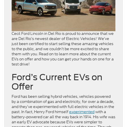
Cecil Ford Lincoln in Del Rio is proud to announce that we
are Del Rio’s newest dealer of Electric Vehicles! We’ve
just been certified to start selling these amazing vehicles
to the public, and we couldn’t be more excited to share
them with you. Read on to learn more about the current
EVs on offer and how you can get your hands on one for a
test drive!
Ford’s Current EVs on
Offer
Ford has been selling hybrid vehicles, vehicles powered
by a combination of gas and electricity, for over a decade,
and they’ve experimented with full electric vehicles in the
past. In fact, Henry Ford himself
experimented
with a
battery-powered car all the way back in 1914. His wife was
an early EV advocate because EVs were simpler to