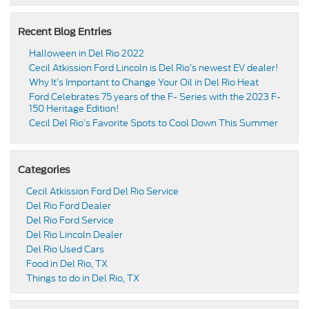
Recent Blog Entries
Halloween in Del Rio 2022
Cecil Atkission Ford Lincoln is Del Rio’s newest EV dealer!
Why It’s Important to Change Your Oil in Del Rio Heat
Ford Celebrates 75 years of the F- Series with the 2023 F-
150 Heritage Edition!
Cecil Del Rio’s Favorite Spots to Cool Down This Summer
Categories
Cecil Atkission Ford Del Rio Service
Del Rio Ford Dealer
Del Rio Ford Service
Del Rio Lincoln Dealer
Del Rio Used Cars
Food in Del Rio, TX
Things to do in Del Rio, TX