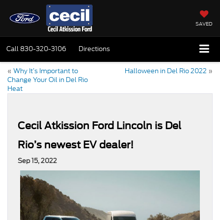
SAVED
Call
830-320-3106
Directions
«
Why It’s Important to
Halloween in Del Rio 2022
»
Change Your Oil in Del Rio
Heat
Cecil Atkission Ford Lincoln is Del
Rio’s newest EV dealer!
Sep 15, 2022