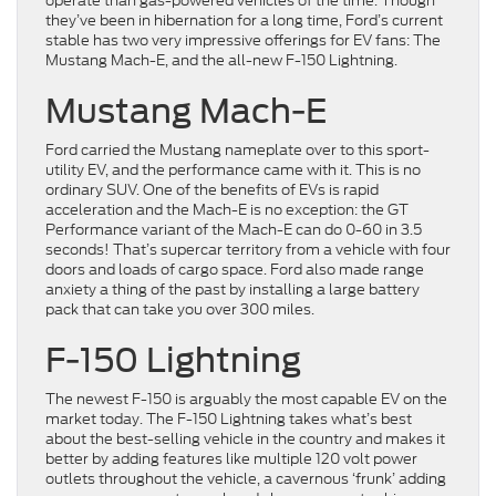
operate than gas-powered vehicles of the time. Though
they’ve been in hibernation for a long time, Ford’s current
stable has two very impressive offerings for EV fans: The
Mustang Mach-E, and the all-new F-150 Lightning.
Mustang Mach-E
Ford carried the Mustang nameplate over to this sport-
utility EV, and the performance came with it. This is no
ordinary SUV. One of the benefits of EVs is rapid
acceleration and the Mach-E is no exception: the GT
Performance variant of the Mach-E can do 0-60 in 3.5
seconds! That’s supercar territory from a vehicle with four
doors and loads of cargo space. Ford also made range
anxiety a thing of the past by installing a large battery
pack that can take you over 300 miles.
F-150 Lightning
The newest F-150 is arguably the most capable EV on the
market today. The F-150 Lightning takes what’s best
about the best-selling vehicle in the country and makes it
better by adding features like multiple 120 volt power
outlets throughout the vehicle, a cavernous ‘frunk’ adding