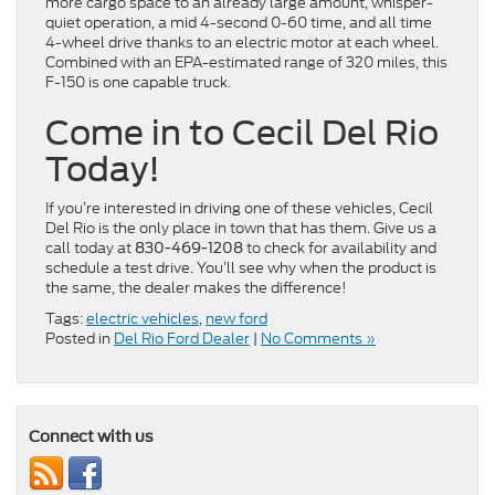
more cargo space to an already large amount, whisper-
quiet operation, a mid 4-second 0-60 time, and all time
4-wheel drive thanks to an electric motor at each wheel.
Combined with an EPA-estimated range of 320 miles, this
F-150 is one capable truck.
Come in to Cecil Del Rio
Today!
If you’re interested in driving one of these vehicles, Cecil
Del Rio is the only place in town that has them. Give us a
call today at
to check for availability and
830-469-1208
schedule a test drive. You’ll see why when the product is
the same, the dealer makes the difference!
Tags:
electric vehicles
,
new ford
Posted in
Del Rio Ford Dealer
|
No Comments »
Connect with us