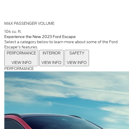
MAX PASSENGER VOLUME
104
cu. ft.
Experience the New 2023 Ford Escape
Select a category below to learn more about some of the Ford
Escape's features.
PERFORMANCE
INTERIOR
SAFETY
VIEW INFO
VIEW INFO
VIEW INFO
PERFORMANCE