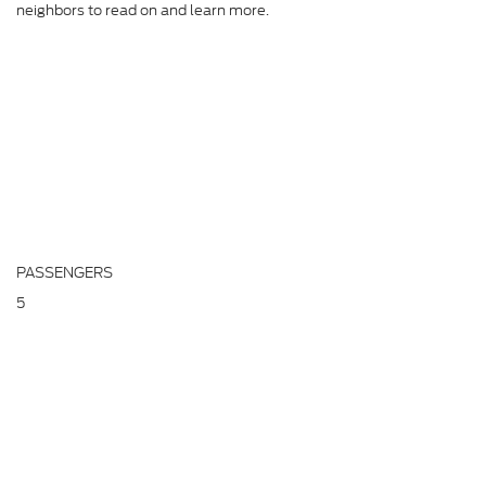
neighbors to read on and learn more.
PASSENGERS
5