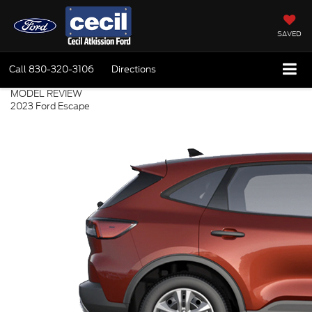
SAVED
Call
830-320-3106
Directions
MODEL REVIEW
2023 Ford Escape