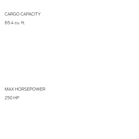
CARGO CAPACITY
65.4
cu. ft.
MAX HORSEPOWER
250
HP