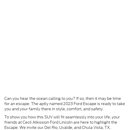
Can you hear the ocean calling to you? If so, then it may be time
for an escape. The aptly named 2023 Ford Escape is ready to take
you and your family there in style, comfort, and safety.
To show you how this SUV will fit seamlessly into your life, your
friends at Cecil Atkission Ford Lincoln are here to highlight the
Escape. We invite our Del Rio, Uvalde, and Chula Vista, TX,