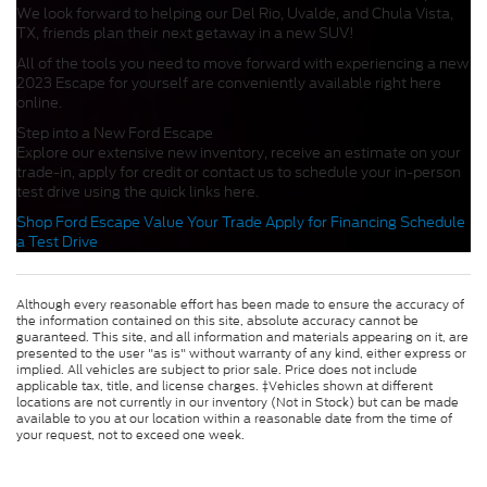
We look forward to helping our Del Rio, Uvalde, and Chula Vista,
TX, friends plan their next getaway in a new SUV!
All of the tools you need to move forward with experiencing a new
2023 Escape for yourself are conveniently available right here
online.
Step into a New Ford Escape
Explore our extensive new inventory, receive an estimate on your
trade-in, apply for credit or contact us to schedule your in-person
test drive using the quick links here.
Shop Ford Escape
Value Your Trade
Apply for Financing
Schedule
a Test Drive
Although every reasonable effort has been made to ensure the accuracy of
the information contained on this site, absolute accuracy cannot be
guaranteed. This site, and all information and materials appearing on it, are
presented to the user "as is" without warranty of any kind, either express or
implied. All vehicles are subject to prior sale. Price does not include
applicable tax, title, and license charges. ‡Vehicles shown at different
locations are not currently in our inventory (Not in Stock) but can be made
available to you at our location within a reasonable date from the time of
your request, not to exceed one week.