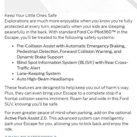
Keep Your Little Ones Safe
Explorations are much more enjoyable when you know you’re fully
protected at every turn, especially when your kids are sleeping
peacefully in the back. With standard
in the
Ford Co-Pilot360™
Escape, you’ll be treated to the following safety systems:
Pre-Collision Assist with Automatic Emergency Braking,
Pedestrian Detection, Forward Collision Warning, and
Dynamic Brake Support
Blind Spot Information System (BLIS®) with Rear Cross-
Traffic Alert
Lane-Keeping System
Auto High-Beam Headlamps
These features are designed to help keep you out of harm’s way.
Plus, they can even bring your Escape to a complete stop if a
frontal collision seems imminent. Roam far and wide in this Ford
SUV, knowing you’ll be safe.
For even greater peace of mind when parking, add on the optional
. This advanced system can intelligently
Active Park Assist 2.0
park your Escape for you, allowing you to kick back and enjoy the
ride.