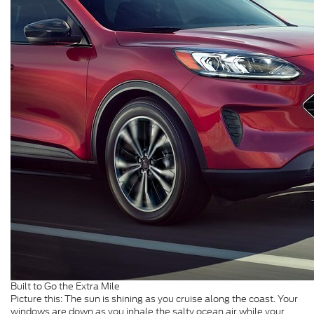
Built to Go the Extra Mile
Picture this: The sun is shining as you cruise along the coast. Your
windows are down as you inhale the salty ocean air while your