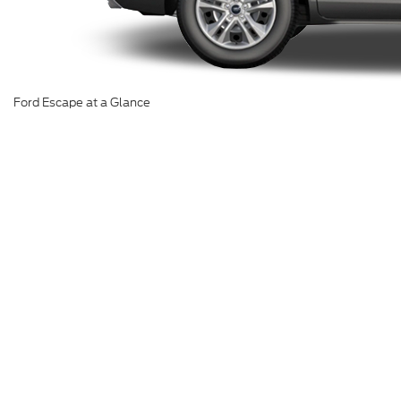
Ford Escape at a Glance