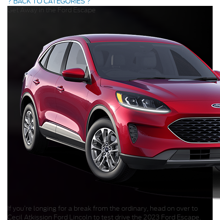
? BACK TO CATEGORIES ?
Get Away in the Ford Escape
If you’re longing for a break from the ordinary, head on over to
Cecil Atkission Ford Lincoln to test drive the 2023 Ford Escape.