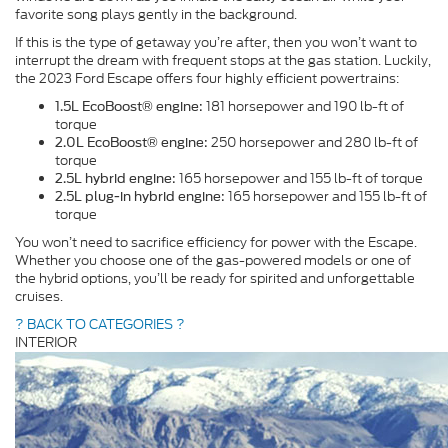
favorite song plays gently in the background.
If this is the type of getaway you’re after, then you won’t want to
interrupt the dream with frequent stops at the gas station. Luckily,
the 2023 Ford Escape offers four highly efficient powertrains:
181 horsepower and 190 lb-ft of
1.5L EcoBoost® engine:
torque
250 horsepower and 280 lb-ft of
2.0L EcoBoost® engine:
torque
165 horsepower and 155 lb-ft of torque
2.5L hybrid engine:
165 horsepower and 155 lb-ft of
2.5L plug-in hybrid engine:
torque
You won’t need to sacrifice efficiency for power with the Escape.
Whether you choose one of the gas-powered models or one of
the hybrid options, you’ll be ready for spirited and unforgettable
cruises.
? BACK TO CATEGORIES ?
INTERIOR