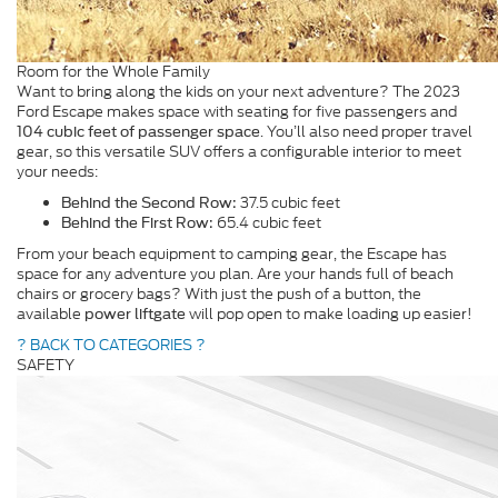
Room for the Whole Family
Want to bring along the kids on your next adventure? The 2023
Ford Escape makes space with seating for five passengers and
. You’ll also need proper travel
104 cubic feet of passenger space
gear, so this versatile SUV offers a configurable interior to meet
your needs:
37.5 cubic feet
Behind the Second Row:
65.4 cubic feet
Behind the First Row:
From your beach equipment to camping gear, the Escape has
space for any adventure you plan. Are your hands full of beach
chairs or grocery bags? With just the push of a button, the
available
will pop open to make loading up easier!
power liftgate
? BACK TO CATEGORIES ?
SAFETY