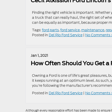
Cecil Atkission Ford Lincoln’
Finding the right vehicle is important. Whether
a truck that can really haul, the right set of wh
can be equally as important, because proper 
Tags:
ford parts
,
ford service
,
maintenance
,
rep
Posted in
Del Rio Ford Service
|
No Comments 
Jan 1, 2021
How Often Should You Get a 
Owning a Ford is one of life’s great pleasures
it keeps running at an optimum level. As such,
you’re following the manufacturer’s recomme
Posted in
Del Rio Ford Service
|
No Comments 
Although every reasonable effort has been made to ensure th