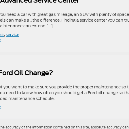
s Advanced Service Center
 you need a car with great gas mileage, an SUV with plenty of space,
eels can make all the difference. Finding a service center you can tr
maintenance can extend […]
air
,
service
»
Ford Oil Change?
, but you want to make sure you provide the proper maintenance so 
 you need to know how often you should get a Ford oil change so th
nded maintenance schedule.
»
e accuracy of the information contained on this site, absolute accuracy cann