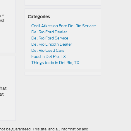
 or
Categories
ust
Cecil Atkission Ford Del Rio Service
Del Rio Ford Dealer
Del Rio Ford Service
Del Rio Lincoln Dealer
Del Rio Used Cars
Food in Del Rio, TX
Things to do in Del Rio, TX
that
at
ot be guaranteed. This site, and all information and