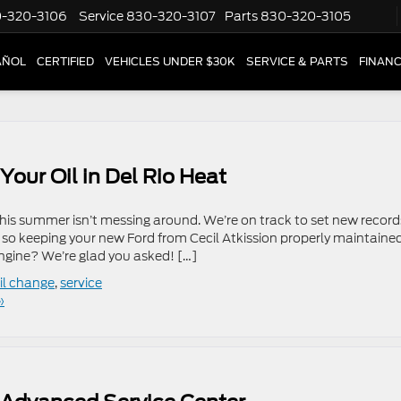
-320-3106
Service
830-320-3107
Parts
830-320-3105
AÑOL
CERTIFIED
VEHICLES UNDER $30K
SERVICE & PARTS
FINAN
Your Oil in Del Rio Heat
his summer isn’t messing around. We’re on track to set new record
 so keeping your new Ford from Cecil Atkission properly maintained
gine? We’re glad you asked! […]
il change
,
service
»