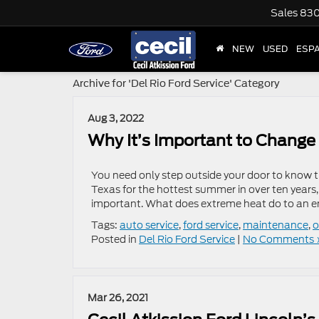
Sales
830
NEW
USED
ESP
Archive for 'Del Rio Ford Service' Category
Aug 3, 2022
Why It’s Important to Change 
You need only step outside your door to know t
Texas for the hottest summer in over ten years,
important. What does extreme heat do to an en
Tags:
auto service
,
ford service
,
maintenance
,
o
Posted in
Del Rio Ford Service
|
No Comments 
Mar 26, 2021