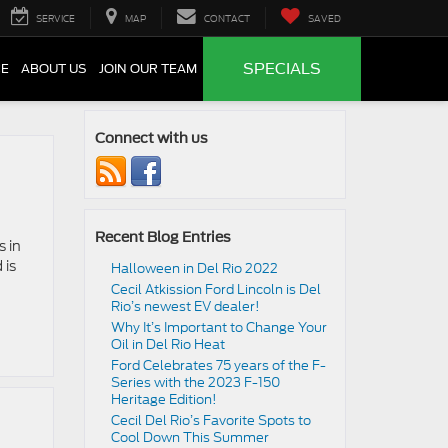
SERVICE
MAP
CONTACT
SAVED
SPECIALS
CE
ABOUT US
JOIN OUR TEAM
Connect with us
Recent Blog Entries
s in
 is
Halloween in Del Rio 2022
Cecil Atkission Ford Lincoln is Del
Rio’s newest EV dealer!
Why It’s Important to Change Your
Oil in Del Rio Heat
Ford Celebrates 75 years of the F-
Series with the 2023 F-150
Heritage Edition!
Cecil Del Rio’s Favorite Spots to
Cool Down This Summer