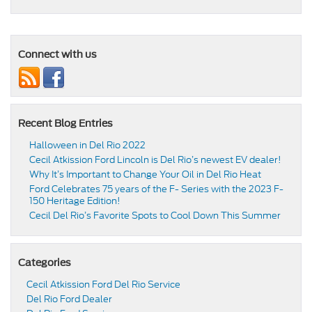
Connect with us
Recent Blog Entries
Halloween in Del Rio 2022
Cecil Atkission Ford Lincoln is Del Rio’s newest EV dealer!
Why It’s Important to Change Your Oil in Del Rio Heat
Ford Celebrates 75 years of the F- Series with the 2023 F-
150 Heritage Edition!
Cecil Del Rio’s Favorite Spots to Cool Down This Summer
Categories
Cecil Atkission Ford Del Rio Service
Del Rio Ford Dealer