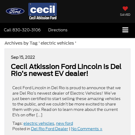
SAVED
Call
830-320-3106
Directions
Archives by Tag ' electric vehicles '
Sep 15, 2022
Cecil Atkission Ford Lincoln is Del
Rio’s newest EV dealer!
Cecil Ford Lincoln in Del Rio is proud to announce that we
are Del Rio’s newest dealer of Electric Vehicles! We’ve
just been certified to start selling these amazing vehicles
to the public, and we couldn’t be more excited to share
them with you. Read on to learn more about the current
EVs on offer […]
Tags:
electric vehicles
,
new ford
Posted in
Del Rio Ford Dealer
|
No Comments »