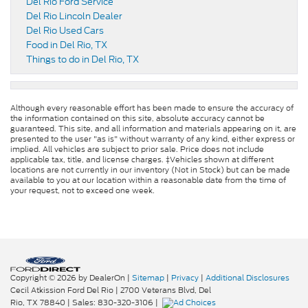
Del Rio Ford Service
Del Rio Lincoln Dealer
Del Rio Used Cars
Food in Del Rio, TX
Things to do in Del Rio, TX
Although every reasonable effort has been made to ensure the accuracy of
the information contained on this site, absolute accuracy cannot be
guaranteed. This site, and all information and materials appearing on it, are
presented to the user "as is" without warranty of any kind, either express or
implied. All vehicles are subject to prior sale. Price does not include
applicable tax, title, and license charges. ‡Vehicles shown at different
locations are not currently in our inventory (Not in Stock) but can be made
available to you at our location within a reasonable date from the time of
your request, not to exceed one week.
Copyright © 2026
by DealerOn
|
Sitemap
|
Privacy
|
Additional Disclosures
Cecil Atkission Ford Del Rio
|
2700 Veterans Blvd,
Del
Rio,
TX
78840
| Sales:
830-320-3106
|