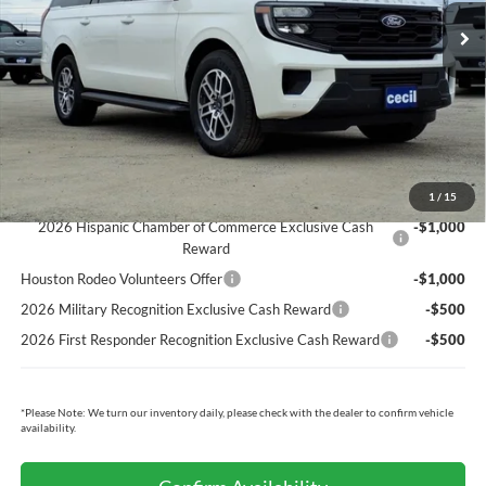
Cecil Discount:
-$5,685
Dealer Doc Fee:
+$225
Cecil Price:
$69,120
You Save:
$5,460
Ford Conditional Rebates:
1
/
15
2026 Hispanic Chamber of Commerce Exclusive Cash
-$1,000
Reward
Houston Rodeo Volunteers Offer
-$1,000
2026 Military Recognition Exclusive Cash Reward
-$500
2026 First Responder Recognition Exclusive Cash Reward
-$500
*
Please Note:
We turn our inventory daily, please check with the dealer to confirm vehicle
availability.