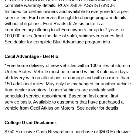
ROADSIDE ASSISTANCE:
complete warranty details. 
Included for certain owners and available to everyone for a per-
service fee. Ford reserves the right to change program details 
without obligations. Ford Roadside Assistance is a 
complimentary offering to all Ford owners for up to 7 years or 
100,000 miles (from the date of sale), whichever comes first. 
See dealer for complete Blue Advantage program info.
Cecil Advantage - Del Rio
*Free home delivery of new vehicles within 100 miles of store in 
United States. Vehicle must be returned within 3 calendar days 
of delivery with no alterations or damage and with no more than 
150 additional miles. May only be exchanged for another vehicle 
from dealer inventory. Loaner Vehicles are available with 
scheduled service appointment. Based on first come, first 
service basis. Available to customers that have purchased a 
vehicle from Cecil Atkission Motors. See dealer for details.
College Grad Disclaimer:
$750 Exclusive Cash Reward on a purchase or $500 Exclusive 