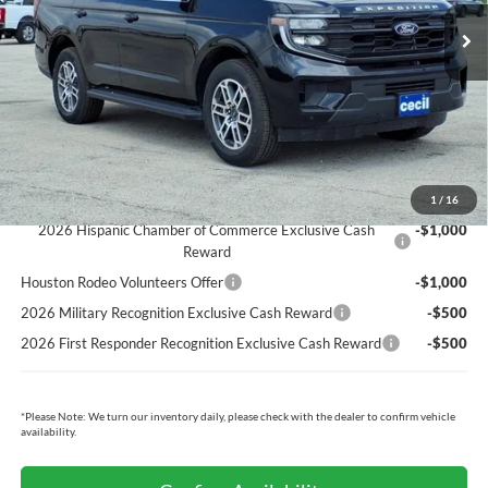
Cecil Discount:
-$2,575
Dealer Doc Fee:
+$225
Cecil Price:
$67,270
You Save:
$2,350
Ford Conditional Rebates:
1
/
16
2026 Hispanic Chamber of Commerce Exclusive Cash
-$1,000
Reward
Houston Rodeo Volunteers Offer
-$1,000
2026 Military Recognition Exclusive Cash Reward
-$500
2026 First Responder Recognition Exclusive Cash Reward
-$500
*
Please Note:
We turn our inventory daily, please check with the dealer to confirm vehicle
availability.