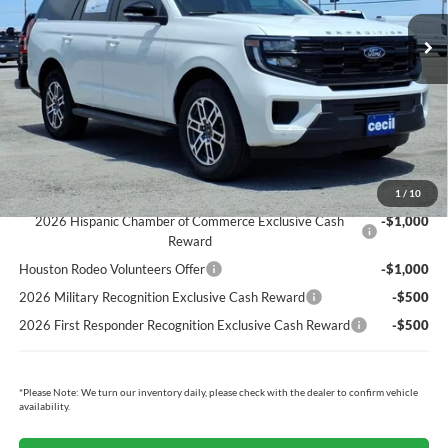
MSRP:
$70,615
Cecil Discount:
-$2,619
Dealer Doc Fee:
+$225
Cecil Price:
$68,221
You Save:
$2,394
Ford Conditional Rebates:
1
/
10
2026 Hispanic Chamber of Commerce Exclusive Cash
-$1,000
Reward
Houston Rodeo Volunteers Offer
-$1,000
2026 Military Recognition Exclusive Cash Reward
-$500
2026 First Responder Recognition Exclusive Cash Reward
-$500
*
Please Note:
We turn our inventory daily, please check with the dealer to confirm vehicle
availability.