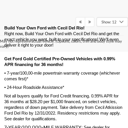
Show: 12
Build Your Own Ford with Cecil Del Rio!
Right now, Build Your Own Ford with Cecil Del Rio and get the 
exact vehicle you want, built to your specifications! We’ll even 
May not represent actual vehicle. (Options, colors, trim and body style may
deliver it right to your door! 
vary)
Get Ford Gold Certified Pre-Owned Vehicles with 0.99% 
APR financing for 36 months! 
• 7-year/100,00-mile powertrain warranty coverage (whichever 
comes first)*
• 24-Hour Roadside Assistance*
Not all buyers qualify for Ford Credit financing. 0.99% APR for 
36 months at $28.20 per $1,000 financed, on select vehicles, 
regardless of down payment. Take delivery from Cecil Atkission 
Ford Del Rio by 12/31/2022. Residency restrictions may apply. 
See dealer for qualifications.
7-YEAR/100,000-MILE WARRANTY
: See dealer for 