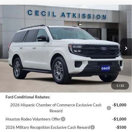
Compare Vehicle
$64,265
2025
Ford Expedition
Active
$6,275
CECIL PRICE
YOU SAVE
VIN:
1FMJU1H89SEA75516
Stock:
EA75516
Model:
U1H
Less
Ext.
Int.
In Stock
MSRP:
$70,540
Cecil Discount:
-$6,500
Dealer Doc Fee:
+$225
Cecil Price:
$64,265
You Save:
$6,275
1
/
22
Ford Conditional Rebates:
2026 Hispanic Chamber of Commerce Exclusive Cash
-$1,000
Reward
Houston Rodeo Volunteers Offer
-$1,000
2026 Military Recognition Exclusive Cash Reward
-$500