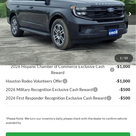
MSRP:
$74,310
Cecil Discount:
-$2,792
Dealer Doc Fee:
+$225
Cecil Price:
$71,743
You Save:
$2,567
Ford Conditional Rebates:
1
/
15
2026 Hispanic Chamber of Commerce Exclusive Cash
-$1,000
Reward
Houston Rodeo Volunteers Offer
-$1,000
2026 Military Recognition Exclusive Cash Reward
-$500
2026 First Responder Recognition Exclusive Cash Reward
-$500
*
Please Note:
We turn our inventory daily, please check with the dealer to confirm vehicle
availability.