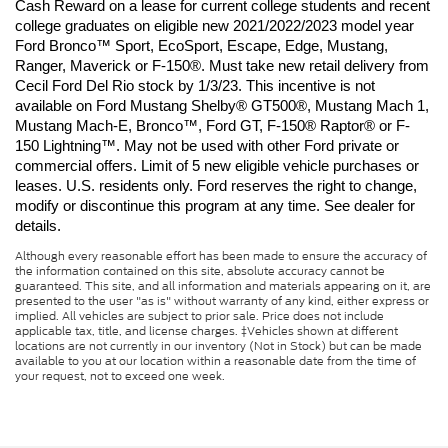
Cash Reward on a lease for current college students and recent 
college graduates on eligible new 2021/2022/2023 model year 
Ford Bronco™ Sport, EcoSport, Escape, Edge, Mustang, 
Ranger, Maverick or F-150®. Must take new retail delivery from 
Cecil Ford Del Rio stock by 1/3/23. This incentive is not 
available on Ford Mustang Shelby® GT500®, Mustang Mach 1, 
Mustang Mach-E, Bronco™, Ford GT, F-150® Raptor® or F-
150 Lightning™. May not be used with other Ford private or 
commercial offers. Limit of 5 new eligible vehicle purchases or 
leases. U.S. residents only. Ford reserves the right to change, 
modify or discontinue this program at any time. See dealer for 
details.
Although every reasonable effort has been made to ensure the accuracy of
the information contained on this site, absolute accuracy cannot be
guaranteed. This site, and all information and materials appearing on it, are
presented to the user "as is" without warranty of any kind, either express or
implied. All vehicles are subject to prior sale. Price does not include
applicable tax, title, and license charges. ‡Vehicles shown at different
locations are not currently in our inventory (Not in Stock) but can be made
available to you at our location within a reasonable date from the time of
your request, not to exceed one week.