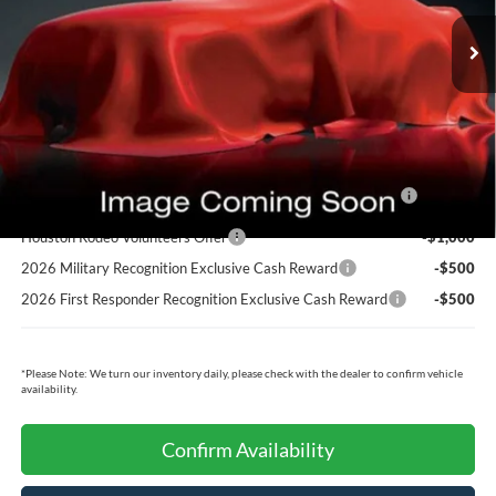
MSRP:
$87,495
Dealer Doc Fee:
+$225
Cecil Price:
$87,720
Ford Conditional Rebates:
2026 Hispanic Chamber of Commerce Exclusive Cash
-$1,000
Reward
Houston Rodeo Volunteers Offer
-$1,000
2026 Military Recognition Exclusive Cash Reward
-$500
2026 First Responder Recognition Exclusive Cash Reward
-$500
*
Please Note:
We turn our inventory daily, please check with the dealer to confirm vehicle
availability.
Confirm Availability