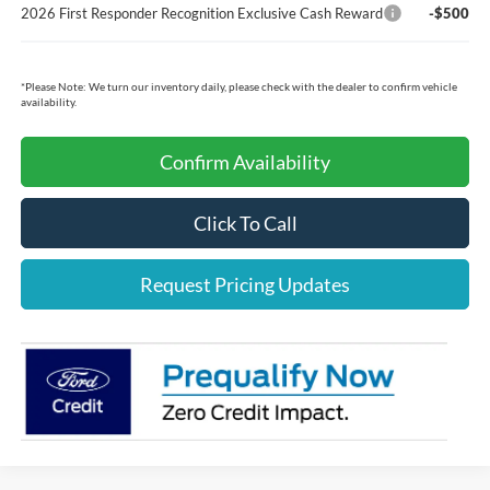
2026 First Responder Recognition Exclusive Cash Reward
-$500
*
Please Note:
We turn our inventory daily, please check with the dealer to confirm vehicle
availability.
Confirm Availability
Click To Call
Request Pricing Updates