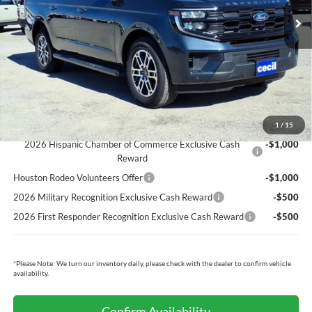
Cecil Discount:
-$5,623
Dealer Doc Fee:
+$225
Cecil Price:
$68,682
You Save:
$5,398
Ford Conditional Rebates:
1
/
15
2026 Hispanic Chamber of Commerce Exclusive Cash
-$1,000
Reward
Houston Rodeo Volunteers Offer
-$1,000
2026 Military Recognition Exclusive Cash Reward
-$500
2026 First Responder Recognition Exclusive Cash Reward
-$500
*
Please Note:
We turn our inventory daily, please check with the dealer to confirm vehicle
availability.
Confirm Availability