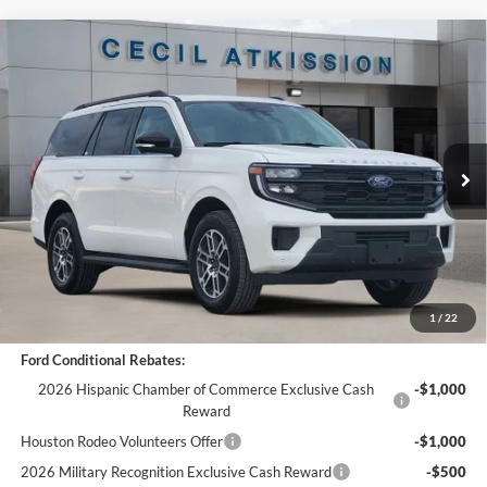
Compare Vehicle
$64,323
2026
Ford Expedition
Active
$6,537
CECIL PRICE
YOU SAVE
VIN:
1FMJU1H86TEA10690
Stock:
EA10690
Model:
U1H
Less
Ext.
Int.
Courtesy Vehicle
MSRP:
$70,860
Cecil Discount:
-$6,762
Dealer Doc Fee:
+$225
Cecil Price:
$64,323
You Save:
$6,537
1
/
22
Ford Conditional Rebates:
2026 Hispanic Chamber of Commerce Exclusive Cash
-$1,000
Reward
Houston Rodeo Volunteers Offer
-$1,000
2026 Military Recognition Exclusive Cash Reward
-$500