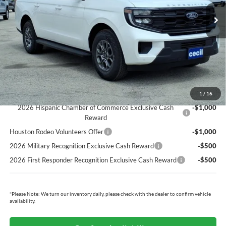
MSRP:
$75,620
Cecil Discount:
-$2,824
Dealer Doc Fee:
+$225
Cecil Price:
$73,021
You Save:
$2,599
Ford Conditional Rebates:
1
/
16
2026 Hispanic Chamber of Commerce Exclusive Cash
-$1,000
Reward
Houston Rodeo Volunteers Offer
-$1,000
2026 Military Recognition Exclusive Cash Reward
-$500
2026 First Responder Recognition Exclusive Cash Reward
-$500
*
Please Note:
We turn our inventory daily, please check with the dealer to confirm vehicle
availability.