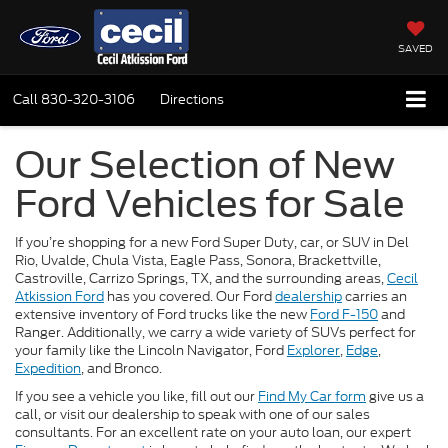
SAVED
Call
830-320-3106
Directions
Our Selection of New
Ford Vehicles for Sale
If you’re shopping for a new Ford Super Duty, car, or SUV in Del
Rio, Uvalde, Chula Vista, Eagle Pass, Sonora, Brackettville,
Castroville, Carrizo Springs, TX, and the surrounding areas,
Cecil
Atkission Ford
has you covered. Our Ford
dealership
carries an
extensive inventory of Ford trucks like the new
Ford F-150
and
Ranger. Additionally, we carry a wide variety of SUVs perfect for
your family like the Lincoln Navigator, Ford
Explorer
,
Edge
,
Expedition
, and Bronco.
If you see a vehicle you like, fill out our
Find My Car form
give us a
call, or visit our dealership to speak with one of our sales
consultants. For an excellent rate on your auto loan, our expert