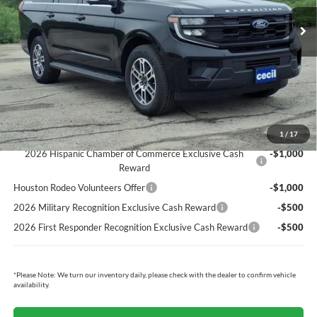
MSRP:
$72,620
Cecil Discount:
-$2,677
Dealer Doc Fee:
+$225
Cecil Price:
$70,168
You Save:
$2,452
Ford Conditional Rebates:
1
/
17
2026 Hispanic Chamber of Commerce Exclusive Cash
-$1,000
Reward
Houston Rodeo Volunteers Offer
-$1,000
2026 Military Recognition Exclusive Cash Reward
-$500
2026 First Responder Recognition Exclusive Cash Reward
-$500
*
Please Note:
We turn our inventory daily, please check with the dealer to confirm vehicle
availability.