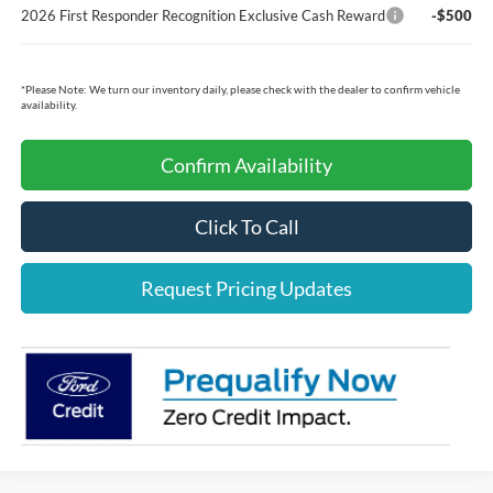
2026 First Responder Recognition Exclusive Cash Reward
-$500
*
Please Note:
We turn our inventory daily, please check with the dealer to confirm vehicle
availability.
Confirm Availability
Click To Call
Request Pricing Updates