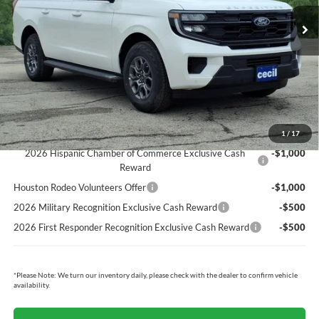
MSRP:
$75,620
Cecil Discount:
-$5,618
Dealer Doc Fee:
+$225
Cecil Price:
$70,227
You Save:
$5,393
Ford Conditional Rebates:
1
/
17
2026 Hispanic Chamber of Commerce Exclusive Cash
-$1,000
Reward
Houston Rodeo Volunteers Offer
-$1,000
2026 Military Recognition Exclusive Cash Reward
-$500
2026 First Responder Recognition Exclusive Cash Reward
-$500
*
Please Note:
We turn our inventory daily, please check with the dealer to confirm vehicle
availability.