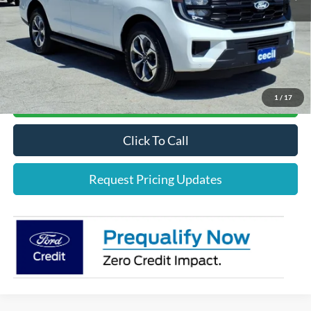
Cecil Price:
$73,810
*
Please Note:
We turn our inventory daily, please check with the dealer to confirm vehicle
availability.
1
/
17
Confirm Availability
Click To Call
Request Pricing Updates