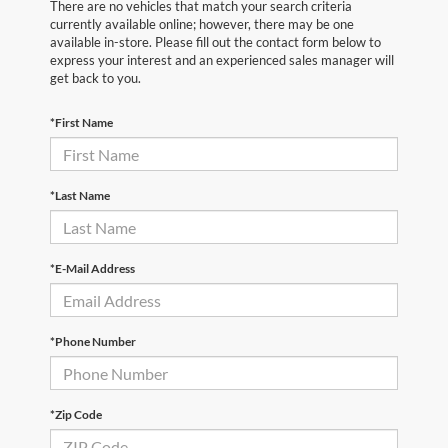
There are no vehicles that match your search criteria
currently available online; however, there may be one
available in-store. Please fill out the contact form below to
express your interest and an experienced sales manager will
get back to you.
*First Name
*Last Name
*E-Mail Address
*Phone Number
*Zip Code