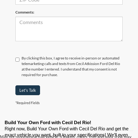
Comments:
By clicking this box, I agree to receive in-person or automated
telemarketing calls and texts from Cecil Atkission Ford Del Rio
at the number I entered. I understand that my consent is not
required for purchase.
Let's Talk
*Required Fields
Build Your Own Ford with Cecil Del Rio!
Right now, Build Your Own Ford with Cecil Del Rio and get the 
exact vehicle you want, built to your specifications! We’ll even 
May not represent actual vehicle. (Options, colors, trim and body style may