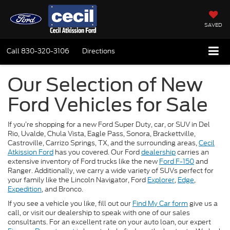
SAVED
Call
830-320-3106
Directions
Our Selection of New
Ford Vehicles for Sale
If you’re shopping for a new Ford Super Duty, car, or SUV in Del
Rio, Uvalde, Chula Vista, Eagle Pass, Sonora, Brackettville,
Castroville, Carrizo Springs, TX, and the surrounding areas,
Cecil
Atkission Ford
has you covered. Our Ford
dealership
carries an
extensive inventory of Ford trucks like the new
Ford F-150
and
Ranger. Additionally, we carry a wide variety of SUVs perfect for
your family like the Lincoln Navigator, Ford
Explorer
,
Edge
,
Expedition
, and Bronco.
If you see a vehicle you like, fill out our
Find My Car form
give us a
call, or visit our dealership to speak with one of our sales
consultants. For an excellent rate on your auto loan, our expert