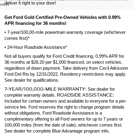
deliver it right to your door! 
vary)
Get Ford Gold Certified Pre-Owned Vehicles with 0.99% 
APR financing for 36 months! 
• 7-year/100,00-mile powertrain warranty coverage (whichever 
comes first)*
• 24-Hour Roadside Assistance*
Not all buyers qualify for Ford Credit financing. 0.99% APR for 
36 months at $28.20 per $1,000 financed, on select vehicles, 
regardless of down payment. Take delivery from Cecil Atkission 
Ford Del Rio by 12/31/2022. Residency restrictions may apply. 
See dealer for qualifications.
7-YEAR/100,000-MILE WARRANTY
: See dealer for 
ROADSIDE ASSISTANCE:
complete warranty details. 
Included for certain owners and available to everyone for a per-
service fee. Ford reserves the right to change program details 
without obligations. Ford Roadside Assistance is a 
complimentary offering to all Ford owners for up to 7 years or 
100,000 miles (from the date of sale), whichever comes first. 
See dealer for complete Blue Advantage program info.