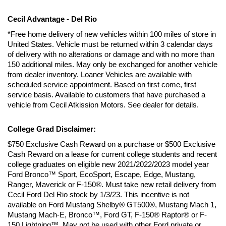
Cecil Advantage - Del Rio
*Free home delivery of new vehicles within 100 miles of store in 
United States. Vehicle must be returned within 3 calendar days 
of delivery with no alterations or damage and with no more than 
150 additional miles. May only be exchanged for another vehicle 
from dealer inventory. Loaner Vehicles are available with 
scheduled service appointment. Based on first come, first 
service basis. Available to customers that have purchased a 
vehicle from Cecil Atkission Motors. See dealer for details.
College Grad Disclaimer:
$750 Exclusive Cash Reward on a purchase or $500 Exclusive 
Cash Reward on a lease for current college students and recent 
college graduates on eligible new 2021/2022/2023 model year 
Ford Bronco™ Sport, EcoSport, Escape, Edge, Mustang, 
Ranger, Maverick or F-150®. Must take new retail delivery from 
Cecil Ford Del Rio stock by 1/3/23. This incentive is not 
available on Ford Mustang Shelby® GT500®, Mustang Mach 1, 
Mustang Mach-E, Bronco™, Ford GT, F-150® Raptor® or F-
150 Lightning™. May not be used with other Ford private or 