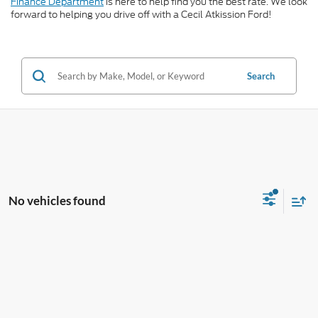
Finance Department
is here to help find you the best rate. We look
forward to helping you drive off with a Cecil Atkission Ford!
Search
No vehicles found