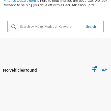
Finance Department
is here to help find you the best rate. We look
forward to helping you drive off with a Cecil Atkission Ford!
Search
No vehicles found