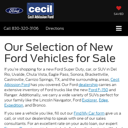
SAVED
Call
830-320-3106
Directions
Our Selection of New
Ford Vehicles for Sale
If you’re shopping for a new Ford Super Duty, car, or SUV in Del
Rio, Uvalde, Chula Vista, Eagle Pass, Sonora, Brackettville,
Castroville, Carrizo Springs, TX, and the surrounding areas,
Cecil
Atkission Ford
has you covered. Our Ford
dealership
carries an
extensive inventory of Ford trucks like the new
Ford F-150
and
Ranger. Additionally, we carry a wide variety of SUVs perfect for
your family like the Lincoln Navigator, Ford
Explorer
,
Edge
,
Expedition
, and Bronco.
If you see a vehicle you like, fill out our
Find My Car form
give us a
call, or visit our dealership to speak with one of our sales
consultants. For an excellent rate on your auto loan, our expert