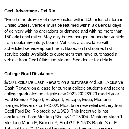
Cecil Advantage - Del Rio
*Free home delivery of new vehicles within 100 miles of store in 
United States. Vehicle must be returned within 3 calendar days 
of delivery with no alterations or damage and with no more than 
150 additional miles. May only be exchanged for another vehicle 
from dealer inventory. Loaner Vehicles are available with 
scheduled service appointment. Based on first come, first 
service basis. Available to customers that have purchased a 
vehicle from Cecil Atkission Motors. See dealer for details.
College Grad Disclaimer:
$750 Exclusive Cash Reward on a purchase or $500 Exclusive 
Cash Reward on a lease for current college students and recent 
college graduates on eligible new 2021/2022/2023 model year 
Ford Bronco™ Sport, EcoSport, Escape, Edge, Mustang, 
Ranger, Maverick or F-150®. Must take new retail delivery from 
Cecil Ford Del Rio stock by 1/3/23. This incentive is not 
available on Ford Mustang Shelby® GT500®, Mustang Mach 1, 
Mustang Mach-E, Bronco™, Ford GT, F-150® Raptor® or F-
150 Lightning™. May not be used with other Ford private or 