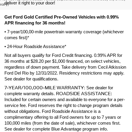
deliver it right to your door! 
vary)
Get Ford Gold Certified Pre-Owned Vehicles with 0.99% 
APR financing for 36 months! 
• 7-year/100,00-mile powertrain warranty coverage (whichever 
comes first)*
• 24-Hour Roadside Assistance*
Not all buyers qualify for Ford Credit financing. 0.99% APR for 
36 months at $28.20 per $1,000 financed, on select vehicles, 
regardless of down payment. Take delivery from Cecil Atkission 
Ford Del Rio by 12/31/2022. Residency restrictions may apply. 
See dealer for qualifications.
7-YEAR/100,000-MILE WARRANTY
: See dealer for 
ROADSIDE ASSISTANCE:
complete warranty details. 
Included for certain owners and available to everyone for a per-
service fee. Ford reserves the right to change program details 
without obligations. Ford Roadside Assistance is a 
complimentary offering to all Ford owners for up to 7 years or 
100,000 miles (from the date of sale), whichever comes first. 
See dealer for complete Blue Advantage program info.