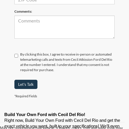
Comments:
By clicking this box, I agree to receive in-person or automated
telemarketing calls and texts from Cecil Atkission Ford Del Rio
at the number I entered. I understand that my consent is not
required for purchase.
Let's Talk
*Required Fields
Build Your Own Ford with Cecil Del Rio!
Right now, Build Your Own Ford with Cecil Del Rio and get the 
exact vehicle you want, built to your specifications! We’ll even 
May not represent actual vehicle. (Options, colors, trim and body style may