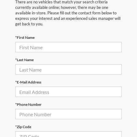
There are no vehicles that match your search criteria
currently available online; however, there may be one
available in-store. Please fill out the contact form below to
express your interest and an experienced sales manager will
get back to you.
*First Name
*Last Name
*E-Mail Address
*Phone Number
*Zip Code