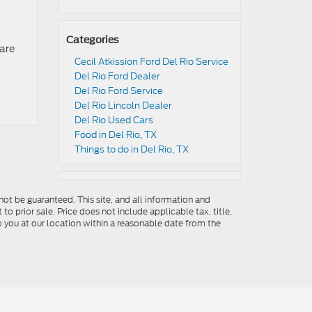
Categories
 are
Cecil Atkission Ford Del Rio Service
Del Rio Ford Dealer
Del Rio Ford Service
Del Rio Lincoln Dealer
Del Rio Used Cars
Food in Del Rio, TX
Things to do in Del Rio, TX
ot be guaranteed. This site, and all information and
to prior sale. Price does not include applicable tax, title,
o you at our location within a reasonable date from the