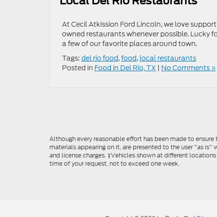
Local Del Rio Restaurants
At Cecil Atkission Ford Lincoln, we love suppor
owned restaurants whenever possible. Lucky for
a few of our favorite places around town.
Tags:
del rio food
,
food
,
local restaurants
Posted in
Food in Del Rio, TX
|
No Comments »
Although every reasonable effort has been made to ensure th
materials appearing on it, are presented to the user "as is" w
and license charges. ‡Vehicles shown at different locations
time of your request, not to exceed one week.