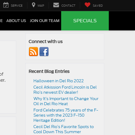
SERVICE
MAP
CONTACT
SAVED
SPECIALS
CE
ABOUT US
JOIN OUR TEAM
Connect with us
Recent Blog Entries
of
er.
Halloween in Del Rio 2022
Cecil Atkission Ford Lincoln is Del
Rio’s newest EV dealer!
Why It’s Important to Change Your
Oil in Del Rio Heat
Ford Celebrates 75 years of the F-
Series with the 2023 F-150
Heritage Edition!
Cecil Del Rio’s Favorite Spots to
Cool Down This Summer