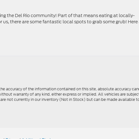
ting the Del Rio community! Part of that means eating at locally-
 us, there are some fantastic local spots to grab some grub! Here
e accuracy of the information contained on this site, absolute accuracy cann
ithout warranty of any kind, either express or implied. All vehicles are subject 
 are not currently in our inventory (Not in Stock) but can be made available t