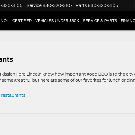
-320-3106
Service
830-320-3107
Parts
830-320-3105
AÑOL
CERTIFIED
VEHICLES UNDER $30K
SERVICE & PARTS
FINAN
ants
Atkission Ford Lincoln know how important good BBQ is to the city 
r some great ‘Q, but here are some of our favorites for lunch or dinn
l restaurants