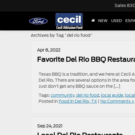
Sales
830
NEW
USED
ESP
Archives by Tag ' del rio food '
Apr 8, 2022
Favorite Del Rio BBQ Restaur
Texas BBQ is a tradition, and we here at Cecil 
Del Rio. There are several options in the area fo
Just don’t get any BBQ sauce on the […]
Tags:
community
,
del rio food
,
local guide
,
loca
Posted in
Food in Del Rio, TX
|
No Comments »
Sep 24, 2021