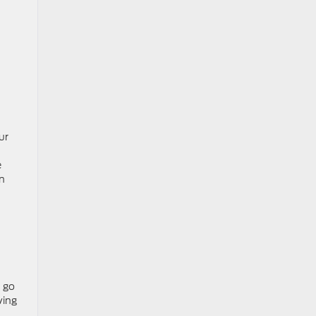
ur
e
an
n go
ving