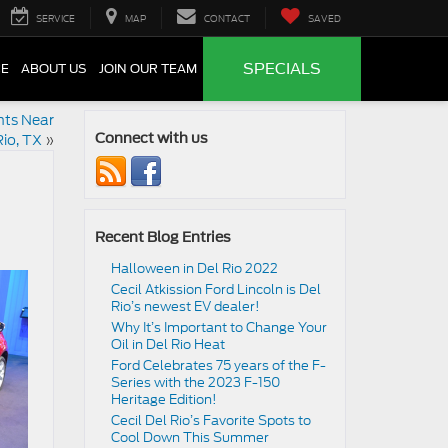
SERVICE
MAP
CONTACT
SAVED
SPECIALS
CE
ABOUT US
JOIN OUR TEAM
nts Near
Rio, TX
»
Connect with us
Recent Blog Entries
Halloween in Del Rio 2022
Cecil Atkission Ford Lincoln is Del
Rio’s newest EV dealer!
Why It’s Important to Change Your
Oil in Del Rio Heat
Ford Celebrates 75 years of the F-
Series with the 2023 F-150
Heritage Edition!
Cecil Del Rio’s Favorite Spots to
Cool Down This Summer