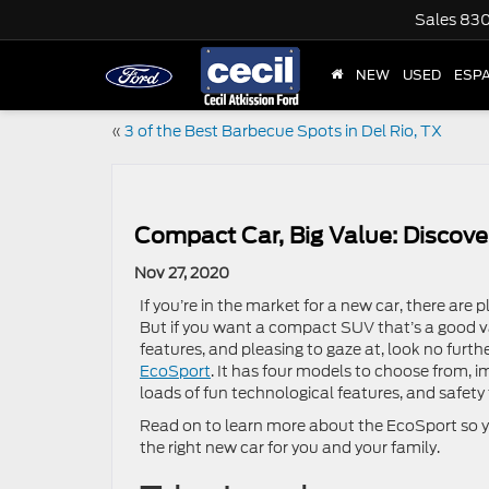
Sales
830
NEW
USED
ESP
«
3 of the Best Barbecue Spots in Del Rio, TX
Compact Car, Big Value: Discove
Nov 27, 2020
If you’re in the market for a new car, there are p
But if you want a compact SUV that’s a good val
features, and pleasing to gaze at, look no furth
EcoSport
. It has four models to choose from, i
loads of fun technological features, and safety
Read on to learn more about the EcoSport so yo
the right new car for you and your family.