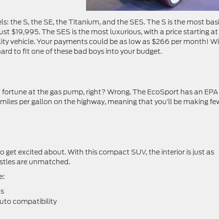
els: the S, the SE, the Titanium, and the SES. The S is the most basi
st $19,995. The SES is the most luxurious, with a price starting at
utility vehicle. Your payments could be as low as $266 per month! W
 hard to fit one of these bad boys into your budget.
a fortune at the gas pump, right? Wrong. The EcoSport has an EPA
9 miles per gallon on the highway, meaning that you’ll be making fe
o get excited about. With this compact SUV, the interior is just as
histles are unmatched.
e:
ts
uto compatibility