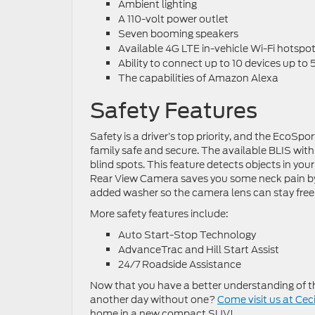
Ambient lighting
A 110-volt power outlet
Seven booming speakers
Available 4G LTE in-vehicle Wi-Fi hotspo
Ability to connect up to 10 devices up to
The capabilities of Amazon Alexa
Safety Features
Safety is a driver’s top priority, and the EcoSp
family safe and secure. The available BLIS with 
blind spots. This feature detects objects in you
Rear View Camera saves you some neck pain by g
added washer so the camera lens can stay free
More safety features include:
Auto Start-Stop Technology
AdvanceTrac and Hill Start Assist
24/7 Roadside Assistance
Now that you have a better understanding of th
another day without one?
Come visit us at Ceci
home in a new compact SUV!