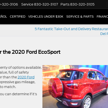
-320-3106
Service
830-320-3107
Parts
830-320-3105
AÑOL
CERTIFIED
VEHICLES UNDER $30K
SERVICE & PARTS
FINAN
5 Fantastic Take-Out and Delivery Restaura
Del 
r the 2020 Ford EcoSport
lenty of options available.
ue, full of safety
er than the
2020 Ford
mpressive gas mileage,
 to match.
u can determine if it’s