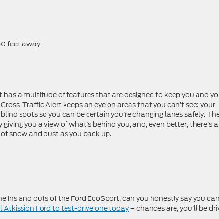
t
 50 feet away
ort has a multitude of features that are designed to keep you and yo
Cross-Traffic Alert keeps an eye on areas that you can’t see: your
r blind spots so you can be certain you’re changing lanes safely. Th
iving you a view of what’s behind you, and, even better, there’s 
 of snow and dust as you back up.
e ins and outs of the Ford EcoSport, can you honestly say you ca
l Atkission Ford to test-drive one today
– chances are, you’ll be dri