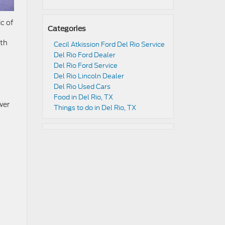
c of
Categories
ith
Cecil Atkission Ford Del Rio Service
Del Rio Ford Dealer
Del Rio Ford Service
Del Rio Lincoln Dealer
Del Rio Used Cars
Food in Del Rio, TX
wer
Things to do in Del Rio, TX