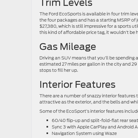
Trim Levels
The Ford EcoSports is available in four trim lev
the four packages and has a starting MSRP of ju
$27,380, which is still impressive for a sports 
this kind of affordable price tag, it wouldn’t be
Gas Mileage
Driving an SUV means that you’ll be spending 
estimated 27 miles per gallon in the city and 2
stops to fill her up.
Interior Features
There are a number of snazzy interior features t
attractive as the exterior, and the bells and w
Some of the EcoSport’s interior features includ
60/40 flip-up and split-fold-flat rear sea
Sync 3 with Apple CarPlay and Android A
Navigation System using Waze