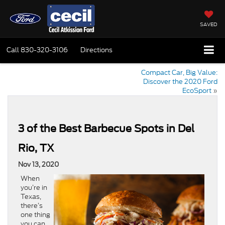
SAVED
Call
830-320-3106
Directions
Compact Car, Big Value:
Discover the 2020 Ford
EcoSport
»
3 of the Best Barbecue Spots in Del
Rio, TX
Nov 13, 2020
When
you’re in
Texas,
there’s
one thing
you can