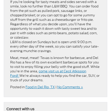
If you’re looking for tasty meats and sides served with a
smile, look no further than L&M BBQ. You can order food
from the pit such as pulled pork, sausage links, or
chopped brisket; or you can opt to go for some yummy
stuff from the grill such as a cheeseburger or frito pie.
Regardless of what you decide upon, you’ll have the
opportunity to wash it down with tasty sweet tea and to
pair it with sides such as pinto beans, potato salad, corn,
or coleslaw.
L&M is closed on Sundays but is open until 9:00 p.m.
every other day of the week, so you can satisfy your late-
evening munchie cravings.
Meat, meat, meat! Texas is known for barbecue, and Del
Rio has a few of its own excellent barbecue spots for you
to visit to enjoy filling your belly with the good stuff. While
you’re in the area,
come visit us at Cecil Atkission
Ford!
We’re always ready to help you find the car, SUV, or
truck of your dreams.
Posted in
Food in Del Rio, TX
|
No Comments »
Connect with us