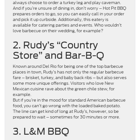
always choose to order a turkey leg and play caveman.
And if you’re unsure of dining in, don’t worry – Hot Pit BBQ
prepares orders to go, so you can easily call in your order
and pick it up curbside. Additionally, this eatery is
available for catering parties and events. Who wouldn’t
love barbecue on their wedding, for example?
2. Rudy’s “Country
Store” and Bar-B-Q
Known around Del Rio for being one of the top barbecue
places in town, Rudy’s has not only the regular barbecue
fare – brisket, turkey, and baby back ribs – but also serves
some more unique offerings. Visitors who love New
Mexican cuisine rave about the green chile stew, for
example.
But if you’re in the mood for standard American barbecue
food, you can’t go wrong with the loaded baked potato.
The line can get kind of long at Rudy’s, however, so be
prepared to wait – sometimes for 30 minutes or more.
3. L&M BBQ