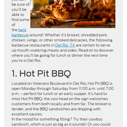
be sure of:
you’ll be
able to
find some
of
the
best
barbecue
around! Whether it’s brisket, shredded pork,
chicken, wings, or other smoked delicacies, the following
barbecue restaurants in
Del Rio, TX
are certain to serve
up mouth-watering meats and sides. Read on to discover
where you’ll be going for lunch or dinner the next time
you’re in Del Rio.
1. Hot Pit BBQ
Located on Veterans Boulevard in Del Rio, Hot Pit BBQ is
open Monday through Saturday from 11:00 a.m. until 7:00
p.m. – perfect for lunch or an early supper. It’s hard to
miss Hot Pit BBQ; the cow head on the sign welcomes
customers from both locally and from far. The brisket is
tender, and the BBQ sandwiches are dripping with
excellent sauces.
In the mood for something filling? Try their cowboy
sandwich, which is just as big as it sounds! Or you could