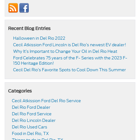
Recent Blog Entries
Halloween in Del Rio 2022
Cecil Atkission Ford Lincoln is Del Rio’s newest EV dealer!
Why It’s Important to Change Your Oil in Del Rio Heat
Ford Celebrates 75 years of the F- Series with the 2023 F-
150 Heritage Edition!
Cecil Del Rio’s Favorite Spots to Cool Down This Summer
Categories
Cecil Atkission Ford Del Rio Service
Del Rio Ford Dealer
Del Rio Ford Service
Del Rio Lincoln Dealer
Del Rio Used Cars
Food in Del Rio, TX