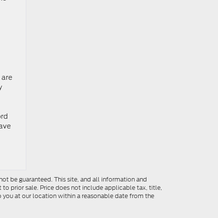
 are
y
ord
ave
ot be guaranteed. This site, and all information and
to prior sale. Price does not include applicable tax, title,
o you at our location within a reasonable date from the