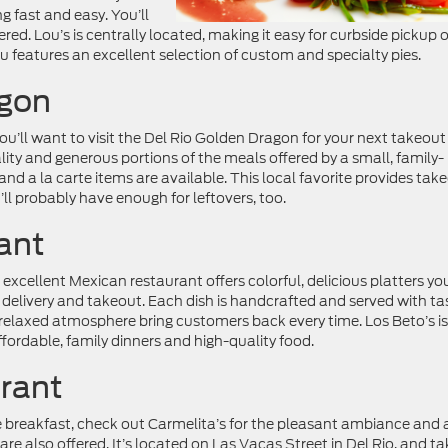
 fast and easy. You’ll
ered. Lou’s is centrally located, making it easy for curbside pickup 
features an excellent selection of custom and specialty pies.
agon
u’ll want to visit the Del Rio Golden Dragon for your next takeout
ity and generous portions of the meals offered by a small, family-
d a la carte items are available. This local favorite provides tak
’ll probably have enough for leftovers, too.
ant
excellent Mexican restaurant offers colorful, delicious platters you
s delivery and takeout. Each dish is handcrafted and served with ta
 relaxed atmosphere bring customers back every time. Los Beto’s is
affordable, family dinners and high-quality food.
urant
ge breakfast, check out Carmelita’s for the pleasant ambiance and 
 are also offered. It’s located on Las Vacas Street in Del Rio, and ta