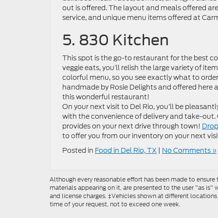
out is offered. The layout and meals offered are
service, and unique menu items offered at Carm
5. 830 Kitchen
This spot is the go-to restaurant for the best c
veggie eats, you’ll relish the large variety of i
colorful menu, so you see exactly what to order,
handmade by Rosie Delights and offered here as
this wonderful restaurant!
On your next visit to Del Rio, you’ll be pleasan
with the convenience of delivery and take-out
provides on your next drive through town!
Drop
to offer you from our inventory on your next visit
Posted in
Food in Del Rio, TX
|
No Comments »
Although every reasonable effort has been made to ensure th
materials appearing on it, are presented to the user "as is" w
and license charges. ‡Vehicles shown at different locations
time of your request, not to exceed one week.