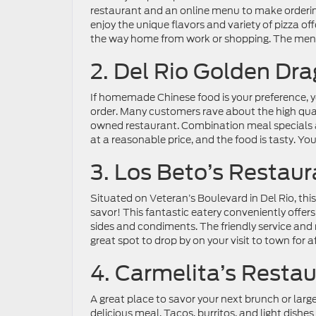
restaurant and an online menu to make ordering
enjoy the unique flavors and variety of pizza off
the way home from work or shopping. The menu 
2. Del Rio Golden Dr
If homemade Chinese food is your preference, yo
order. Many customers rave about the high qual
owned restaurant. Combination meal specials an
at a reasonable price, and the food is tasty. You
3. Los Beto’s Restaur
Situated on Veteran’s Boulevard in Del Rio, this 
savor! This fantastic eatery conveniently offer
sides and condiments. The friendly service and
great spot to drop by on your visit to town for 
4. Carmelita’s Resta
A great place to savor your next brunch or lar
delicious meal. Tacos, burritos, and light dishes