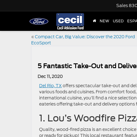
Sales
830
NEW
USED
ESP
«
Compact Car, Big Value: Discover the 2020 Ford
EcoSport
5 Fantastic Take-Out and Delive
Dec 11, 2020
Del Rio, TX
offers spectacular take-out and deli
various foods and cuisines. From comfort food, 
international cuisine, you’ll find a nice selecti
eateries offering take-out and delivery options
1. Lou’s Woodfire Piz
Quality, wood-fired pizza is an excellent choice 
or ready for pickup! This local restaurant feat