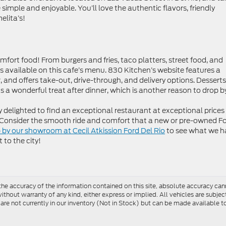
 simple and enjoyable. You’ll love the authentic flavors, friendly
elita’s!
omfort food! From burgers and fries, taco platters, street food, and
tems available on this cafe’s menu. 830 Kitchen’s website features a
 and offers take-out, drive-through, and delivery options. Desserts
 a wonderful treat after dinner, which is another reason to drop b
tly delighted to find an exceptional restaurant at exceptional prices
. Consider the smooth ride and comfort that a new or pre-owned F
 by our showroom at Cecil Atkission Ford Del Rio
to see what we h
 to the city!
e accuracy of the information contained on this site, absolute accuracy cann
ithout warranty of any kind, either express or implied. All vehicles are subject 
 are not currently in our inventory (Not in Stock) but can be made available t