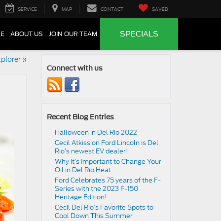
SERVICE
MAP
CONTACT
SAVED
SPECIALS
CE
ABOUT US
JOIN OUR TEAM
plorer
»
Connect with us
Recent Blog Entries
Halloween in Del Rio 2022
Cecil Atkission Ford Lincoln is Del
Rio’s newest EV dealer!
Why It’s Important to Change Your
Oil in Del Rio Heat
Ford Celebrates 75 years of the F-
Series with the 2023 F-150
Heritage Edition!
Cecil Del Rio’s Favorite Spots to
Cool Down This Summer