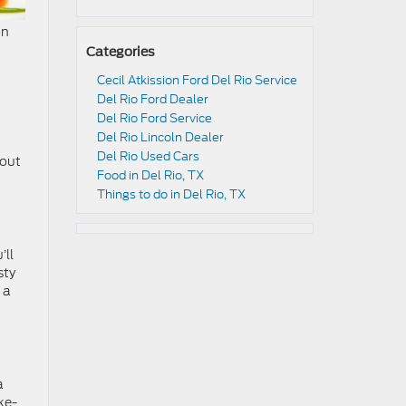
on
Categories
Cecil Atkission Ford Del Rio Service
Del Rio Ford Dealer
Del Rio Ford Service
Del Rio Lincoln Dealer
Del Rio Used Cars
eout
Food in Del Rio, TX
Things to do in Del Rio, TX
’ll
sty
 a
a
ke-