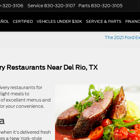
-320-3106
Service
830-320-3107
Parts
830-320-3105
AÑOL
CERTIFIED
VEHICLES UNDER $30K
SERVICE & PARTS
FINAN
The 2021 Ford Ex
ry Restaurants Near Del Rio, TX
very restaurants for
light meals to
on of excellent menus and
 for your convenience.
za
when it’s delivered fresh
ures a New York-style