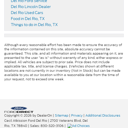
Del Rio Ford Service
Del Rio Lincoln Dealer
Del Rio Used Cars
Food in Del Rio, TX
Things to do in Del Rio, TX
Although every reasonable effort has been made to ensure the accuracy of
the information contained on this site, absolute accuracy cannot be
guaranteed. This site, and all information and materials appearing on it, are
presented to the user "as is" without warranty of any kind, either express or
implied. All vehicles are subject to prior sale. Price does not include
applicable tax, title, and license charges. ‡Vehicles shown at different
locations are not currently in our inventory (Not in Stock) but can be made
available to you at our location within a reasonable date from the time of
your request, not to exceed one week.
Copyright © 2026
by DealerOn
|
Sitemap
|
Privacy
|
Additional Disclosures
Cecil Atkission Ford Del Rio
|
2700 Veterans Blvd,
Del
Rio,
TX
78840
| Sales:
830-320-3106
|