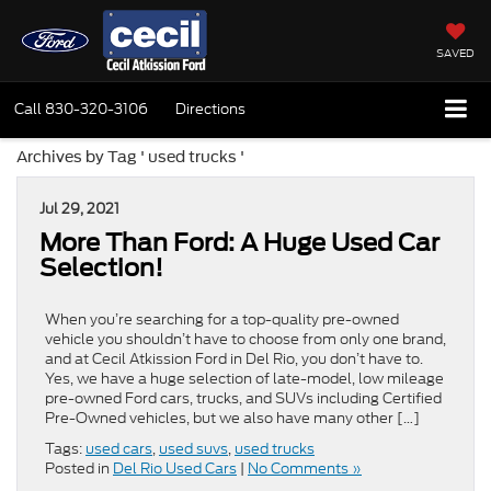
SAVED
Call
830-320-3106
Directions
Archives by Tag ' used trucks '
Jul 29, 2021
More Than Ford: A Huge Used Car
Selection!
When you’re searching for a top-quality pre-owned
vehicle you shouldn’t have to choose from only one brand,
and at Cecil Atkission Ford in Del Rio, you don’t have to.
Yes, we have a huge selection of late-model, low mileage
pre-owned Ford cars, trucks, and SUVs including Certified
Pre-Owned vehicles, but we also have many other […]
Tags:
used cars
,
used suvs
,
used trucks
Posted in
Del Rio Used Cars
|
No Comments »