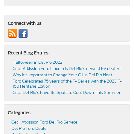
Connect with us
Recent Blog Entries
Halloween in Del Rio 2022
Cecil Atkission Ford Lincoln is Del Rio’s newest EV dealer!
Why It’s Important to Change Your Oil in Del Rio Heat
Ford Celebrates 75 years of the F- Series with the 2023 F-
150 Heritage Edition!
Cecil Del Rio’s Favorite Spots to Cool Down This Summer
Categories
Cecil Atkission Ford Del Rio Service
Del Rio Ford Dealer