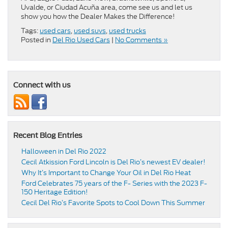
Uvalde, or Ciudad Acuña area, come see us and let us
show you how the Dealer Makes the Difference!
Tags:
used cars
,
used suvs
,
used trucks
Posted in
Del Rio Used Cars
|
No Comments »
Connect with us
Recent Blog Entries
Halloween in Del Rio 2022
Cecil Atkission Ford Lincoln is Del Rio’s newest EV dealer!
Why It’s Important to Change Your Oil in Del Rio Heat
Ford Celebrates 75 years of the F- Series with the 2023 F-
150 Heritage Edition!
Cecil Del Rio’s Favorite Spots to Cool Down This Summer