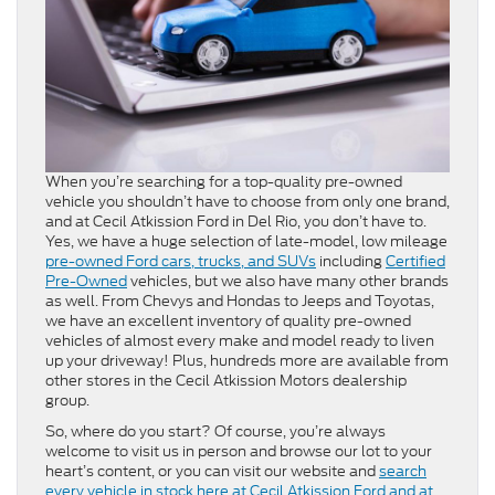
When you’re searching for a top-quality pre-owned
vehicle you shouldn’t have to choose from only one brand,
and at Cecil Atkission Ford in Del Rio, you don’t have to.
Yes, we have a huge selection of late-model, low mileage
pre-owned Ford cars, trucks, and SUVs
including
Certified
Pre-Owned
vehicles, but we also have many other brands
as well. From Chevys and Hondas to Jeeps and Toyotas,
we have an excellent inventory of quality pre-owned
vehicles of almost every make and model ready to liven
up your driveway! Plus, hundreds more are available from
other stores in the Cecil Atkission Motors dealership
group.
So, where do you start? Of course, you’re always
welcome to visit us in person and browse our lot to your
heart’s content, or you can visit our website and
search
every vehicle in stock here at Cecil Atkission Ford and at