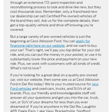
through an extensive 172-point inspection and
reconditioning process to look and drive like new, but they
cost thousands less. Remember, only a franchised new
car dealership can sell Certified Pre-owned vehicles of
the brand they sell. Ask us for the complete details, then
get a top-quality vehicle and drive off knowing you’re
covered.
But a large variety of pre-owned vehicles is just the
beginning at Cecil Atkission Ford. You can
apply for
financing right here on our website
, and we want to buy
your car! That’s right, we’ll pay you top dollar for your old
ride, and you can put the money in your pocket, or use it to
substantially lower the price and payment on your new
ride. Plus, we work with customers with all kinds of credit.
What’s not to love?
If you’re looking for a great deal on a quality pre-owned
car, visit our website, then come see us at Cecil Atkission
Ford in Del Rio today! We’re your trusted source for
new
Ford vehicles
and used cars, trucks, and SUVs of all
brands. Plus, our friendly and knowledgeable staff will
answer all your questions and get you into the car, truck,
van, or SUV of your dreams for less than you ever
dreamed of. If you’re anywhere in the Del Rio, Laughlin
AFB, Eagle Pass, Lake View, Brackettville, Spofford,