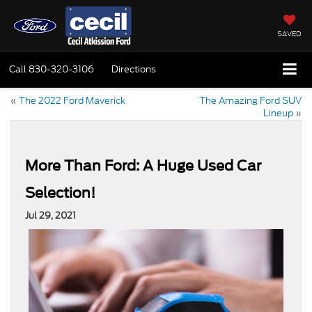
SAVED
Call
830-320-3106
Directions
«
The 2022 Ford Maverick
The Amazing Ford SUV
Lineup
»
More Than Ford: A Huge Used Car
Selection!
Jul 29, 2021