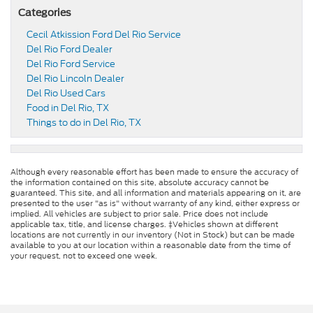
Categories
Cecil Atkission Ford Del Rio Service
Del Rio Ford Dealer
Del Rio Ford Service
Del Rio Lincoln Dealer
Del Rio Used Cars
Food in Del Rio, TX
Things to do in Del Rio, TX
Although every reasonable effort has been made to ensure the accuracy of
the information contained on this site, absolute accuracy cannot be
guaranteed. This site, and all information and materials appearing on it, are
presented to the user "as is" without warranty of any kind, either express or
implied. All vehicles are subject to prior sale. Price does not include
applicable tax, title, and license charges. ‡Vehicles shown at different
locations are not currently in our inventory (Not in Stock) but can be made
available to you at our location within a reasonable date from the time of
your request, not to exceed one week.