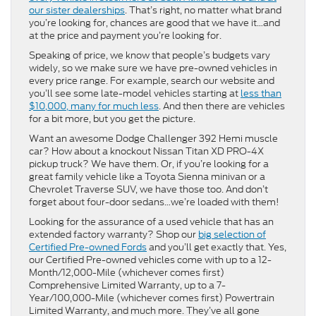
our sister dealerships
. That’s right, no matter what brand
you’re looking for, chances are good that we have it…and
at the price and payment you’re looking for.
Speaking of price, we know that people’s budgets vary
widely, so we make sure we have pre-owned vehicles in
every price range. For example, search our website and
you’ll see some late-model vehicles starting at
less than
$10,000, many for much less
. And then there are vehicles
for a bit more, but you get the picture.
Want an awesome Dodge Challenger 392 Hemi muscle
car? How about a knockout Nissan Titan XD PRO-4X
pickup truck? We have them. Or, if you’re looking for a
great family vehicle like a Toyota Sienna minivan or a
Chevrolet Traverse SUV, we have those too. And don’t
forget about four-door sedans…we’re loaded with them!
Looking for the assurance of a used vehicle that has an
extended factory warranty? Shop our
big selection of
Certified Pre-owned Fords
and you’ll get exactly that. Yes,
our Certified Pre-owned vehicles come with up to a 12-
Month/12,000-Mile (whichever comes first)
Comprehensive Limited Warranty, up to a 7-
Year/100,000-Mile (whichever comes first) Powertrain
Limited Warranty, and much more. They’ve all gone