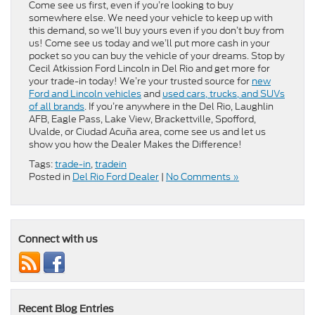
Come see us first, even if you’re looking to buy
somewhere else. We need your vehicle to keep up with
this demand, so we’ll buy yours even if you don’t buy from
us! Come see us today and we’ll put more cash in your
pocket so you can buy the vehicle of your dreams. Stop by
Cecil Atkission Ford Lincoln in Del Rio and get more for
your trade-in today! We’re your trusted source for
new
Ford and Lincoln vehicles
and
used cars, trucks, and SUVs
of all brands
. If you’re anywhere in the Del Rio, Laughlin
AFB, Eagle Pass, Lake View, Brackettville, Spofford,
Uvalde, or Ciudad Acuña area, come see us and let us
show you how the Dealer Makes the Difference!
Tags:
trade-in
,
tradein
Posted in
Del Rio Ford Dealer
|
No Comments »
Connect with us
Recent Blog Entries