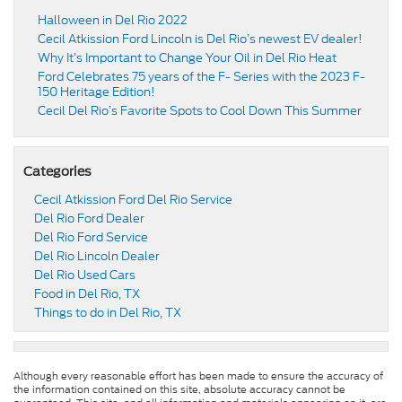
Halloween in Del Rio 2022
Cecil Atkission Ford Lincoln is Del Rio’s newest EV dealer!
Why It’s Important to Change Your Oil in Del Rio Heat
Ford Celebrates 75 years of the F- Series with the 2023 F-
150 Heritage Edition!
Cecil Del Rio’s Favorite Spots to Cool Down This Summer
Categories
Cecil Atkission Ford Del Rio Service
Del Rio Ford Dealer
Del Rio Ford Service
Del Rio Lincoln Dealer
Del Rio Used Cars
Food in Del Rio, TX
Things to do in Del Rio, TX
Although every reasonable effort has been made to ensure the accuracy of
the information contained on this site, absolute accuracy cannot be