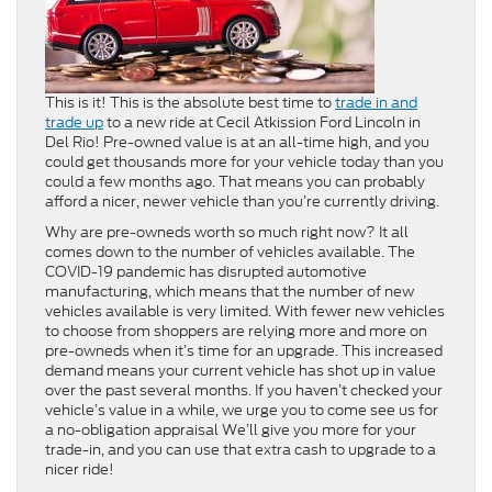
This is it! This is the absolute best time to
trade in and
trade up
to a new ride at Cecil Atkission Ford Lincoln in
Del Rio! Pre-owned value is at an all-time high, and you
could get thousands more for your vehicle today than you
could a few months ago. That means you can probably
afford a nicer, newer vehicle than you’re currently driving.
Why are pre-owneds worth so much right now? It all
comes down to the number of vehicles available. The
COVID-19 pandemic has disrupted automotive
manufacturing, which means that the number of new
vehicles available is very limited. With fewer new vehicles
to choose from shoppers are relying more and more on
pre-owneds when it’s time for an upgrade. This increased
demand means your current vehicle has shot up in value
over the past several months. If you haven’t checked your
vehicle’s value in a while, we urge you to come see us for
a no-obligation appraisal We’ll give you more for your
trade-in, and you can use that extra cash to upgrade to a
nicer ride!