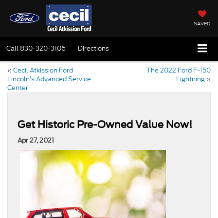
SAVED
Call
830-320-3106
Directions
«
Cecil Atkission Ford
The 2022 Ford F-150
Lincoln’s Advanced Service
Lightning
»
Center
Get Historic Pre-Owned Value Now!
Apr 27, 2021