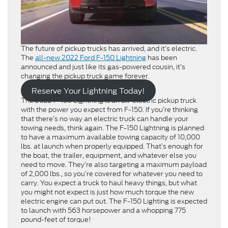
The future of pickup trucks has arrived, and it’s electric.
The
all-new 2022 Ford F-150 Lightning
has been
announced and just like its gas-powered cousin, it’s
changing the pickup truck game forever.
Reserve Your Lightning Today!
The 2022 F-150 Lightning is an all-electric pickup truck
with the power you expect from F-150. If you’re thinking
that there’s no way an electric truck can handle your
towing needs, think again. The F-150 Lightning is planned
to have a maximum available towing capacity of 10,000
lbs. at launch when properly equipped. That’s enough for
the boat, the trailer, equipment, and whatever else you
need to move. They’re also targeting a maximum payload
of 2,000 lbs., so you’re covered for whatever you need to
carry. You expect a truck to haul heavy things, but what
you might not expect is just how much torque the new
electric engine can put out. The F-150 Lighting is expected
to launch with 563 horsepower and a whopping 775
pound-feet of torque!