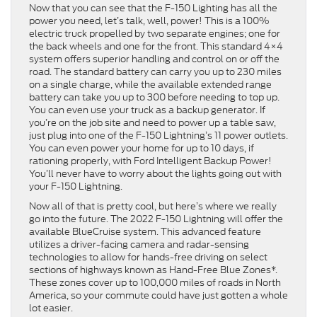
Now that you can see that the F-150 Lighting has all the
power you need, let’s talk, well, power! This is a 100%
electric truck propelled by two separate engines; one for
the back wheels and one for the front. This standard 4×4
system offers superior handling and control on or off the
road. The standard battery can carry you up to 230 miles
on a single charge, while the available extended range
battery can take you up to 300 before needing to top up.
You can even use your truck as a backup generator. If
you’re on the job site and need to power up a table saw,
just plug into one of the F-150 Lightning’s 11 power outlets.
You can even power your home for up to 10 days, if
rationing properly, with Ford Intelligent Backup Power!
You’ll never have to worry about the lights going out with
your F-150 Lightning.
Now all of that is pretty cool, but here’s where we really
go into the future. The 2022 F-150 Lightning will offer the
available BlueCruise system. This advanced feature
utilizes a driver-facing camera and radar-sensing
technologies to allow for hands-free driving on select
sections of highways known as Hand-Free Blue Zones*.
These zones cover up to 100,000 miles of roads in North
America, so your commute could have just gotten a whole
lot easier.