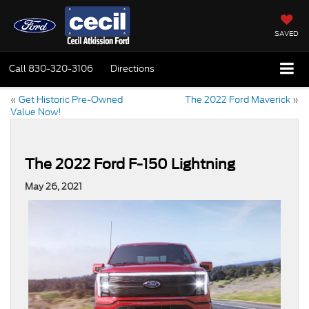
SAVED
Call
830-320-3106
Directions
«
Get Historic Pre-Owned
The 2022 Ford Maverick
»
Value Now!
The 2022 Ford F-150 Lightning
May 26, 2021