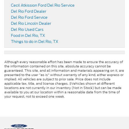
Cecil Atkission Ford Del Rio Service
Del Rio Ford Dealer
Del Rio Ford Service
Del Rio Lincoln Dealer
Del Rio Used Cars
Food in Del Rio, TX
Things to do in Del Rio, TX
Although every reasonable effort has been made to ensure the accuracy of
the information contained on this site, absolute accuracy cannot be
guaranteed. This site, and all information and materials appearing on it, are
presented to the user "as is" without warranty of any kind, either express or
implied. All vehicles are subject to prior sale. Price does not include
applicable tax, title, and license charges. ‡Vehicles shown at different
locations are not currently in our inventory (Not in Stock) but can be made
available to you at our location within a reasonable date from the time of
your request, not to exceed one week.