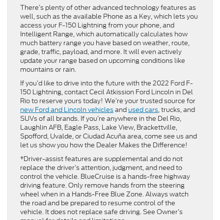
There’s plenty of other advanced technology features as
well, such as the available Phone as a Key, which lets you
access your F-150 Lightning from your phone, and
Intelligent Range, which automatically calculates how
much battery range you have based on weather, route,
grade, traffic, payload, and more. It will even actively
update your range based on upcoming conditions like
mountains or rain.
If you’d like to drive into the future with the 2022 Ford F-
150 Lightning, contact Cecil Atkission Ford Lincoln in Del
Rio to reserve yours today! We’re your trusted source for
new Ford and Lincoln vehicles
and
used cars
, trucks, and
SUVs of all brands. If you’re anywhere in the Del Rio,
Laughlin AFB, Eagle Pass, Lake View, Brackettville,
Spofford, Uvalde, or Ciudad Acuña area, come see us and
let us show you how the Dealer Makes the Difference!
*Driver-assist features are supplemental and do not
replace the driver’s attention, judgment, and need to
control the vehicle. BlueCruise is a hands-free highway
driving feature. Only remove hands from the steering
wheel when in a Hands-Free Blue Zone. Always watch
the road and be prepared to resume control of the
vehicle. It does not replace safe driving. See Owner’s