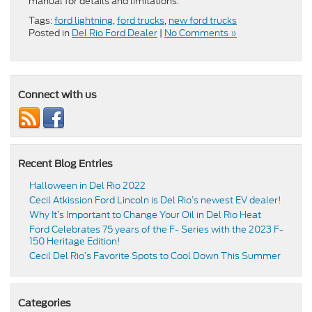
manual for details and limitations.
Tags:
ford lightning
,
ford trucks
,
new ford trucks
Posted in
Del Rio Ford Dealer
|
No Comments »
Connect with us
Recent Blog Entries
Halloween in Del Rio 2022
Cecil Atkission Ford Lincoln is Del Rio’s newest EV dealer!
Why It’s Important to Change Your Oil in Del Rio Heat
Ford Celebrates 75 years of the F- Series with the 2023 F-
150 Heritage Edition!
Cecil Del Rio’s Favorite Spots to Cool Down This Summer
Categories