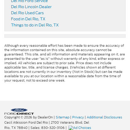
Del Rio Ford Service
Del Rio Lincoln Dealer
Del Rio Used Cars
Food in Del Rio, TX
Things to do in Del Rio, TX
Although every reasonable effort has been made to ensure the accuracy of
the information contained on this site, absolute accuracy cannot be
guaranteed. This site, and all information and materials appearing on it, are
presented to the user "as is" without warranty of any kind, either express or
implied. All vehicles are subject to prior sale. Price does not include
applicable tax, title, and license charges. ‡Vehicles shown at different
locations are not currently in our inventory (Not in Stock) but can be made
available to you at our location within a reasonable date from the time of
your request, not to exceed one week.
Copyright © 2026
by DealerOn
|
Sitemap
|
Privacy
|
Additional Disclosures
Cecil Atkission Ford Del Rio
|
2700 Veterans Blvd,
Del
Rio,
TX
78840
| Sales:
830-320-3106
|