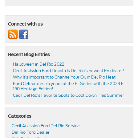
Connect with us
Recent Blog Entries
Halloween in Del Rio 2022
Cecil Atkission Ford Lincoln is Del Rio’s newest EV dealer!
Why It’s Important to Change Your Oil in Del Rio Heat
Ford Celebrates 75 years of the F- Series with the 2023 F-
150 Heritage Edition!
Cecil Del Rio’s Favorite Spots to Cool Down This Summer
Categories
Cecil Atkission Ford Del Rio Service
Del Rio Ford Dealer