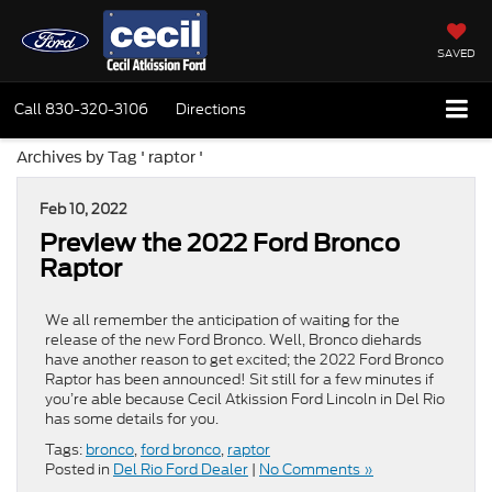
SAVED
Call
830-320-3106
Directions
Archives by Tag ' raptor '
Feb 10, 2022
Preview the 2022 Ford Bronco
Raptor
We all remember the anticipation of waiting for the
release of the new Ford Bronco. Well, Bronco diehards
have another reason to get excited; the 2022 Ford Bronco
Raptor has been announced! Sit still for a few minutes if
you’re able because Cecil Atkission Ford Lincoln in Del Rio
has some details for you.
Tags:
bronco
,
ford bronco
,
raptor
Posted in
Del Rio Ford Dealer
|
No Comments »