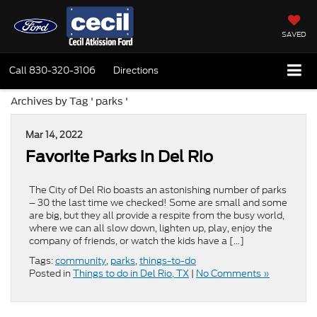
SAVED
Call
830-320-3106
Directions
Archives by Tag ' parks '
Mar 14, 2022
Favorite Parks in Del Rio
The City of Del Rio boasts an astonishing number of parks
– 30 the last time we checked! Some are small and some
are big, but they all provide a respite from the busy world,
where we can all slow down, lighten up, play, enjoy the
company of friends, or watch the kids have a […]
Tags:
community
,
parks
,
things-to-do
Posted in
Things to do in Del Rio, TX
|
No Comments »