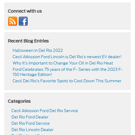
Connect with us
Recent Blog Entries
Halloween in Del Rio 2022
Cecil Atkission Ford Lincoln is Del Rio’s newest EV dealer!
Why It’s Important to Change Your Oil in Del Rio Heat
Ford Celebrates 75 years of the F- Series with the 2023 F-
150 Heritage Edition!
Cecil Del Rio’s Favorite Spots to Cool Down This Summer
Categories
Cecil Atkission Ford Del Rio Service
Del Rio Ford Dealer
Del Rio Ford Service
Del Rio Lincoln Dealer