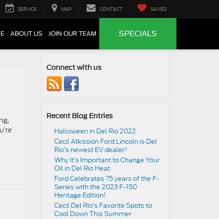
SERVICE
MAP
CONTACT
SAVED
SPECIALS
CE
ABOUT US
JOIN OUR TEAM
Connect with us
Recent Blog Entries
ng,
u’re
Halloween in Del Rio 2022
Cecil Atkission Ford Lincoln is Del
Rio’s newest EV dealer!
Why It’s Important to Change Your
Oil in Del Rio Heat
Ford Celebrates 75 years of the F-
Series with the 2023 F-150
Heritage Edition!
Cecil Del Rio’s Favorite Spots to
Cool Down This Summer