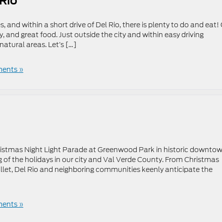
 Rio
s, and within a short drive of Del Rio, there is plenty to do and eat!
ry, and great food. Just outside the city and within easy driving
natural areas. Let’s […]
ents »
istmas Night Light Parade at Greenwood Park in historic downto
 of the holidays in our city and Val Verde County. From Christmas
allet, Del Rio and neighboring communities keenly anticipate the
ents »