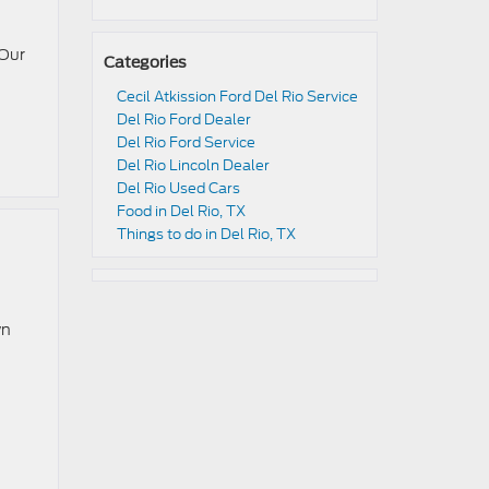
 Our
Categories
Cecil Atkission Ford Del Rio Service
Del Rio Ford Dealer
Del Rio Ford Service
Del Rio Lincoln Dealer
Del Rio Used Cars
Food in Del Rio, TX
Things to do in Del Rio, TX
wn