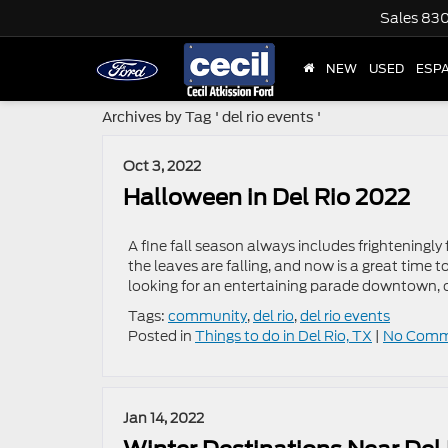
Sales
830
NEW
USED
ESP
Archives by Tag ' del rio events '
Oct 3, 2022
Halloween in Del Rio 2022
A fine fall season always includes frighteningly
the leaves are falling, and now is a great time 
looking for an entertaining parade downtown, o
Tags:
community
,
del rio
,
del rio events
Posted in
Things to do in Del Rio, TX
|
No Comm
Jan 14, 2022