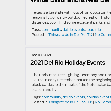
Winter Destinations Near Del
Texas is a big state with lots of fun opportunitie
region is full of wintry outdoor recreation, histo
distances, you’ll find some excellent parks and 
Tags:
community
,
del rio events
,
road trip
Posted in
Things to do in Del Rio, TX
|
No Comm
Dec 10, 2021
2021 Del Rio Holiday Events
The Christmas Tree Lighting Ceremony and Chr
Del Rio in early December marked the beginning
block parties to the magic of the Nutcracker b
season and […]
Tags:
community
,
del rio events
,
holiday events
Posted in
Things to do in Del Rio, TX
|
No Comm