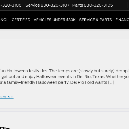
-320-3106
Service
830-320-3107
Parts
830-320-3105
AÑOL
CERTIFIED
VEHICLES UNDER $30K
SERVICE & PARTS
FINAN
 fun Halloween festivities. The temps are (slowly but surely) droppi
to get out and enjoy Halloween events in Del Rio, Texas. Whether yo
r a family-friendly Halloween party, Del Rio Ford wants […]
ents »