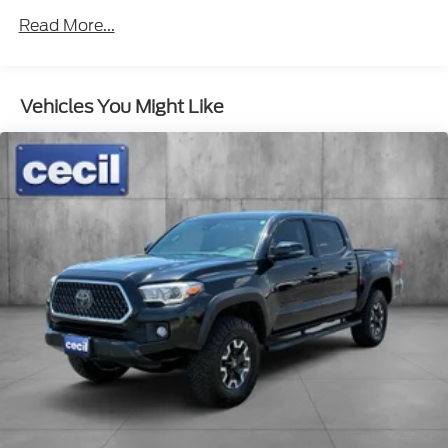
Read More...
Vehicles You Might Like