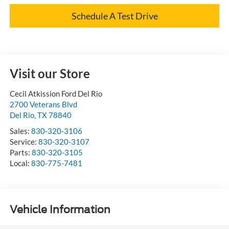
Schedule A Test Drive
Visit our Store
Cecil Atkission Ford Del Rio
2700 Veterans Blvd
Del Rio
,
TX
78840
Sales:
830-320-3106
Service:
830-320-3107
Parts:
830-320-3105
Local:
830-775-7481
Vehicle Information