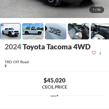
1
/
24
2024
Toyota Tacoma 4WD
TRD Off Road
$45,020
CECIL PRICE
Less