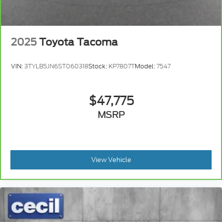
2025
Toyota Tacoma
VIN:
3TYLB5JN6ST060318
Stock:
KP7807T
Model:
7547
$47,775
MSRP
View Vehicle