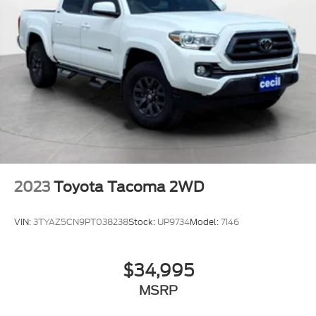
2023
Toyota Tacoma 2WD
VIN:
3TYAZ5CN9PT038238
Stock:
UP9734
Model:
7146
$34,995
MSRP