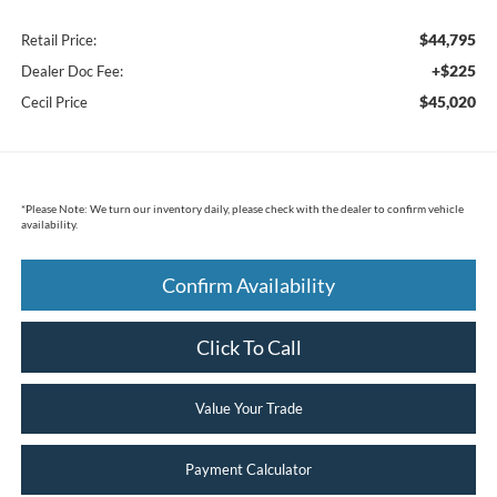
$44,795
Retail Price:
+$225
Dealer Doc Fee:
$45,020
Cecil Price
*
Please Note:
We turn our inventory daily, please check with the dealer to confirm vehicle
availability.
Confirm Availability
Click To Call
Value Your Trade
Payment Calculator