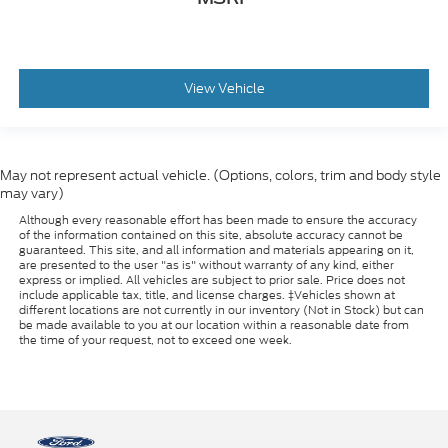
View Vehicle
May not represent actual vehicle. (Options, colors, trim and body style
may vary)
Although every reasonable effort has been made to ensure the accuracy
of the information contained on this site, absolute accuracy cannot be
guaranteed. This site, and all information and materials appearing on it,
are presented to the user "as is" without warranty of any kind, either
express or implied. All vehicles are subject to prior sale. Price does not
include applicable tax, title, and license charges. ‡Vehicles shown at
different locations are not currently in our inventory (Not in Stock) but can
be made available to you at our location within a reasonable date from
the time of your request, not to exceed one week.