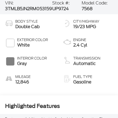
VIN:
Stock #:
Model Code:
3TMLB5JN2RM053159
UP9724
7568
BODY STYLE
CITY/HIGHWAY
Double Cab
19/23 MPG
EXTERIOR COLOR
ENGINE
White
2.4 Cyl
INTERIOR COLOR
TRANSMISSION
Gray
Automatic
MILEAGE
FUEL TYPE
12,846
Gasoline
Highlighted Features