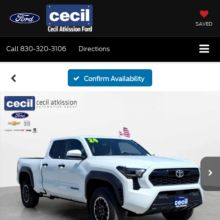
SAVED
Call
830-320-3106
Directions
Confirm Availability