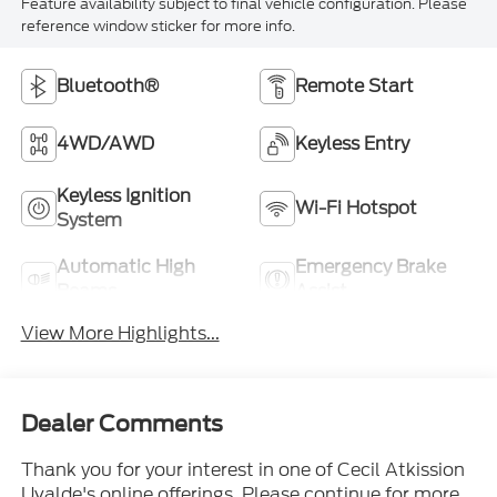
Feature availability subject to final vehicle configuration. Please
reference window sticker for more info.
Bluetooth®
Remote Start
4WD/AWD
Keyless Entry
Keyless Ignition
Wi-Fi Hotspot
System
Automatic High
Emergency Brake
Beams
Assist
View More Highlights...
Dealer Comments
Thank you for your interest in one of Cecil Atkission
Uvalde's online offerings. Please continue for more