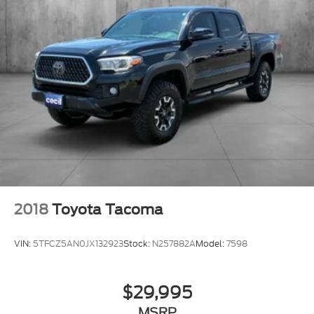
2018
Toyota Tacoma
VIN:
5TFCZ5AN0JX132923
Stock:
N257882A
Model:
7598
$29,995
MSRP