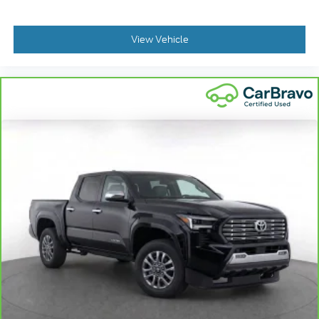
View Vehicle