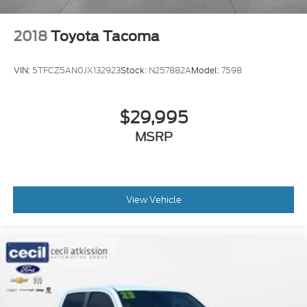
2018
Toyota Tacoma
VIN:
5TFCZ5AN0JX132923
Stock:
N257882A
Model:
7598
$29,995
MSRP
View Vehicle