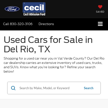
SAVED
Call
830-320-3106
Directions
Used Cars for Sale in
Del Rio, TX
Shopping for a used car near you in Val Verde County? Our Del Rio
car dealership carries an extensive inventory of used cars, trucks,
and SUVs. Know what you’re looking for? Refine your search
below!
Search