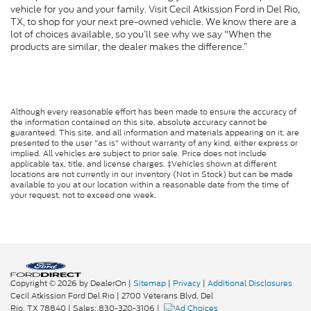
vehicle for you and your family. Visit Cecil Atkission Ford in Del Rio,
TX, to shop for your next pre-owned vehicle. We know there are a
lot of choices available, so you’ll see why we say "When the
products are similar, the dealer makes the difference.”
Although every reasonable effort has been made to ensure the accuracy of
the information contained on this site, absolute accuracy cannot be
guaranteed. This site, and all information and materials appearing on it, are
presented to the user "as is" without warranty of any kind, either express or
implied. All vehicles are subject to prior sale. Price does not include
applicable tax, title, and license charges. ‡Vehicles shown at different
locations are not currently in our inventory (Not in Stock) but can be made
available to you at our location within a reasonable date from the time of
your request, not to exceed one week.
Copyright © 2026
by DealerOn
|
Sitemap
|
Privacy
|
Additional Disclosures
Cecil Atkission Ford Del Rio
|
2700 Veterans Blvd,
Del
Rio,
TX
78840
| Sales:
830-320-3106
|