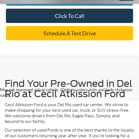
Click To Call
Schedule A Test Drive
Find Your Pre-Owned in Del
May not represent actual vehicle. (Options, colors, trim and body style may
Rio at Cecil Atkission Ford
vary)
Cecil Atkission Ford is your Del Rio used car center. We strive to
make shopping for your next used car, truck, or SUV stress-free.
We welcome drivers from Del Rio, Eagle Pass, Sonora, and
beyond to our family.
Our selection of used Fords is one of the best thanks to the loyalty
of our customers returning year after year. If you’re looking for a