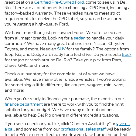
great deal on a
Certified Pre-Owned Ford
, come to see us in Del
Rio. There are a lot of benefits to choosing a CPO Ford, including a
factory-backed warranty. These vehicles have to meet strict
requirements to receive the CPO label, so you can be assured
you’re getting a high-quality Ford.
We have more than just pre-owned Fords. We offer used cars
from all major brands. Looking for a
sedan
to handle your daily
commute? We have many great options from Nissan, Chrysler,
Toyota, and more. Need an
SUV
for the family? The options from
Jeep, Kia, and Dodge are ready for a test drive. Do you need a
truck
for the job or ranch around Del Rio? Take your pick from Ram,
Chevy, GMC, and more.
Check our inventory for the complete list of what we have
available. We have many other unique vehicles if you’re looking
for something a little different, like coupes, wagons, mini-vans,
and more!
When you’re ready to finance your purchase, the experts in our
finance department
are there to work with you to find the right
solution for your budget. We have many different options
available to help Del Rio drivers in different credit situations.
If you see a used car you like, click “Confirm Availability” or
give us
a call
and someone from our
professional sales staff
will be ready
to help. We’re committed to ensuring you take home the perfect