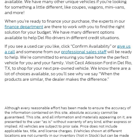
available. We have many other unique vehicles if you’re looking
for something a little different, like coupes, wagons, mini-vans,
and more!
When you’re ready to finance your purchase, the experts in our
finance department
are there to work with you to find the right
solution for your budget. We have many different options
available to help Del Rio drivers in different credit situations.
If you see a used car you like, click “Confirm Availability” or
give us
a call
and someone from our
professional sales staff
will be ready
to help. We’re committed to ensuring you take home the perfect
vehicle for you and your family. Visit Cecil Atkission Ford in Del Rio,
TX, to shop for your next pre-owned vehicle. We know there are a
lot of choices available, so you’ll see why we say "When the
products are similar, the dealer makes the difference.”
Although every reasonable effort has been made to ensure the accuracy of
the information contained on this site, absolute accuracy cannot be
guaranteed. This site, and all information and materials appearing on it, are
presented to the user "as is" without warranty of any kind, either express or
implied. All vehicles are subject to prior sale. Price does not include
applicable tax, title, and license charges. ‡Vehicles shown at different
locations are not currently in our inventory (Not in Stock) but can be made