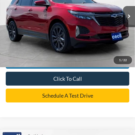
Retail Price:
$26,495
Dealer Doc Fee:
+$225
Cecil Price
$26,720
*
Please Note:
We turn our inventory daily, please check with the dealer to confirm vehicle
availability.
1
/
22
Confirm Availability
Click To Call
Schedule A Test Drive