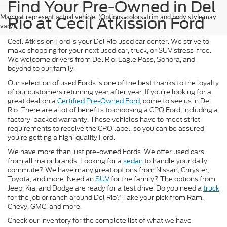
Find Your Pre-Owned in Del
May not represent actual vehicle. (Options, colors, trim and body style may
Rio at Cecil Atkission Ford
vary)
Cecil Atkission Ford is your Del Rio used car center. We strive to
make shopping for your next used car, truck, or SUV stress-free.
We welcome drivers from Del Rio, Eagle Pass, Sonora, and
beyond to our family.
Our selection of used Fords is one of the best thanks to the loyalty
of our customers returning year after year. If you’re looking for a
great deal on a
Certified Pre-Owned Ford
, come to see us in Del
Rio. There are a lot of benefits to choosing a CPO Ford, including a
factory-backed warranty. These vehicles have to meet strict
requirements to receive the CPO label, so you can be assured
you’re getting a high-quality Ford.
We have more than just pre-owned Fords. We offer used cars
from all major brands. Looking for a
sedan
to handle your daily
commute? We have many great options from Nissan, Chrysler,
Toyota, and more. Need an
SUV
for the family? The options from
Jeep, Kia, and Dodge are ready for a test drive. Do you need a
truck
for the job or ranch around Del Rio? Take your pick from Ram,
Chevy, GMC, and more.
Check our inventory for the complete list of what we have