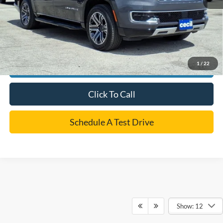
*
Please Note:
We turn our inventory daily, please check with the dealer to confirm vehicle
availability.
1
/
22
Confirm Availability
Click To Call
Schedule A Test Drive
Show: 12