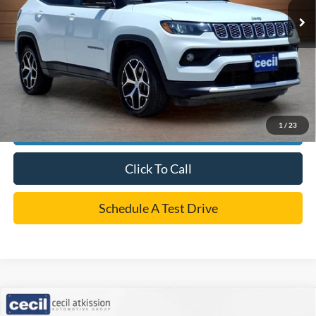
Dealer Doc Fee:
+$225
Cecil Price
$23,185
*
Please Note:
We turn our inventory daily, please check with the dealer to confirm vehicle
availability.
1
/
23
Confirm Availability
Click To Call
Schedule A Test Drive
Compare Vehicle
$24,220
2024
Ford Escape
Active