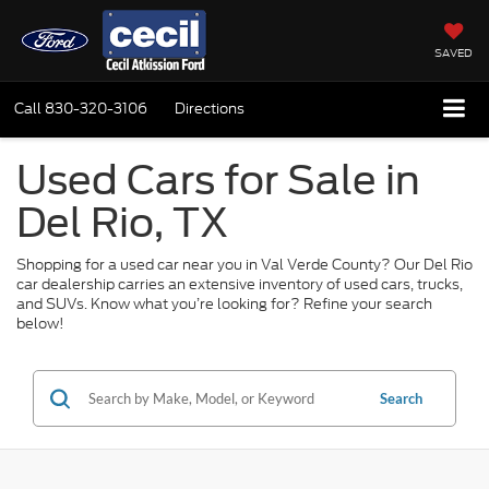
SAVED
Call
830-320-3106
Directions
Used Cars for Sale in
Del Rio, TX
Shopping for a used car near you in Val Verde County? Our Del Rio
car dealership carries an extensive inventory of used cars, trucks,
and SUVs. Know what you’re looking for? Refine your search
below!
Search