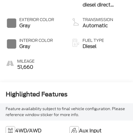
diesel direct
injection, VVT
intercooled turbo,
EXTERIOR COLOR
TRANSMISSION
diesel, engine with
Gray
Automatic
370HP
INTERIOR COLOR
FUEL TYPE
Gray
Diesel
MILEAGE
51,660
Highlighted Features
Feature availability subject to final vehicle configuration. Please
reference window sticker for more info.
4WD/AWD
Aux Input