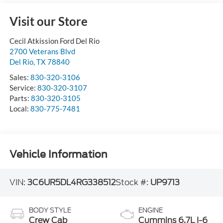
Visit our Store
Cecil Atkission Ford Del Rio
2700 Veterans Blvd
Del Rio
,
TX
78840
Sales:
830-320-3106
Service:
830-320-3107
Parts:
830-320-3105
Local:
830-775-7481
Vehicle Information
VIN:
3C6UR5DL4RG338512
Stock #:
UP9713
BODY STYLE
ENGINE
Crew Cab
Cummins 6.7L I-6