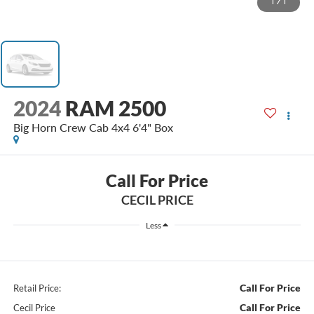
1
/
1
2024
RAM 2500
Big Horn Crew Cab 4x4 6'4" Box
Call For Price
CECIL PRICE
Less
Call For Price
Retail Price:
Call For Price
Cecil Price