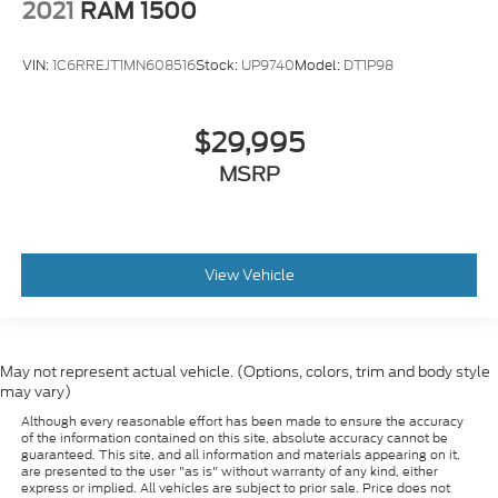
2021
RAM 1500
most comfortable position for your steering
wheel while you drive can mean having to
squeeze past it to get in and out of the vehicle.
VIN:
1C6RREJT1MN608516
Stock:
UP9740
Model:
DT1P98
With the manual tilt steering wheel it's easy to
find the perfect fit for all situations.
$29,995
: Metal-look door panel insert
Door panel insert
MSRP
: Metal-look instrument panel insert
Panel insert
Cabin air filter - breathing freshness into your
drive. Cabin air filter increases everyone’s comfort
by reducing allergens, dust and even outdoor
odors that enter the vehicle. Keep the outside
View Vehicle
contaminants out with cabin air filter.
Manual reclining passenger seat - Lean back.
Gain some space between you and the dashboard
with manual reclining passenger seat. It lets you
May not represent actual vehicle. (Options, colors, trim and body style
adjust the angle of the seatback for added
may vary)
comfort during the drive, or for a more
Although every reasonable effort has been made to ensure the accuracy
comfortable rest during the longer treks. Settle
of the information contained on this site, absolute accuracy cannot be
in, with manual reclining passenger seat.
guaranteed. This site, and all information and materials appearing on it,
are presented to the user "as is" without warranty of any kind, either
Premium cloth upholstery combines an elegant
express or implied. All vehicles are subject to prior sale. Price does not