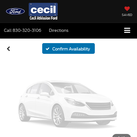
Vehicle Photos
Unavailable
SAVED
Call
830-320-3106
Directions
Please Check Back Soon
Confirm Availability