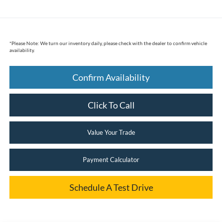
*
Please Note:
We turn our inventory daily, please check with the dealer to confirm vehicle
availability.
Confirm Availability
Click To Call
Value Your Trade
Payment Calculator
Schedule A Test Drive