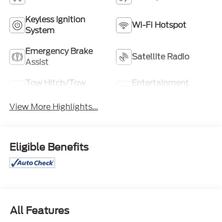
Keyless Ignition
Wi-Fi Hotspot
System
Emergency Brake
Satellite Radio
Assist
Tow Hitch/Tow
Entertainment
Package
System
View More Highlights...
Eligible Benefits
All Features