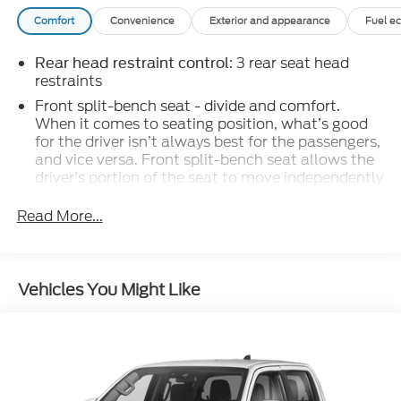
Comfort
Convenience
Exterior and appearance
Fuel e
: 3 rear seat head
Rear head restraint control
restraints
Front split-bench seat - divide and comfort.
When it comes to seating position, what’s good
for the driver isn’t always best for the passengers,
and vice versa. Front split-bench seat allows the
driver's portion of the seat to move independently
of the rest of the bench, allowing everyone to be
comfortable. Front split-bench seat is common
Read More...
seating with an individual touch.
: 6
Seating capacity
60-40 folding rear seat - Down for whatever.
Vehicles You Might Like
Sometimes you need a little more room for your
cargo. Other times...you need a lot more room.
60-40 split folding rear seat provides you with
added versatility so you can load passengers and
cargo in multiple combinations. Fold one side
down for long items and still have room for your