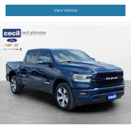
adjustable front seat head restraints.
View Vehicle
Laminated side glass - clearly better. Laminated
side glass improves your ride. It’s made of two
pieces of glass with a layer of plastic in the
middle, giving it added UV protection, sound
insulation, and durability. Laminated side glass is
a window into comfort.
Your driving glove. A leather wrapped steering
wheel brings the touch of luxury to your drive.
Manual air conditioning - beat the heat. Take the
edge off sweltering weather with manual climate
controls. You can set the mode, temperature and
speed of the fan so you can be comfortable on
your drive no matter the temperature outside.
Keep it cool with manual air conditioning.
: Manual front seat
Front head restraint control
head restraint control
: Manual rear seat
Rear head restraint control
head restraint control
Manual tilt steering wheel - Easy to fit in. The