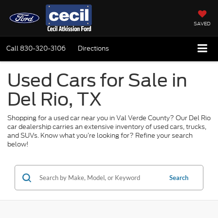
SAVED
Call
830-320-3106
Directions
Used Cars for Sale in
Del Rio, TX
Shopping for a used car near you in Val Verde County? Our Del Rio
car dealership carries an extensive inventory of used cars, trucks,
and SUVs. Know what you’re looking for? Refine your search
below!
Search