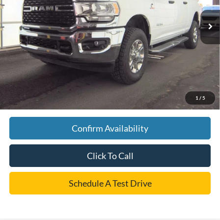
Retail Price:
$52,995
Discount:
$1,000
Dealer Doc Fee:
+$225
Cecil Price
$52,220
YOU SAVE:
$1,000
*
Please Note:
We turn our inventory daily, please check with the dealer to confirm vehicle
1
/
5
availability.
Confirm Availability
Click To Call
Schedule A Test Drive