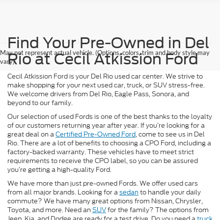
Find Your Pre-Owned in Del
May not represent actual vehicle. (Options, colors, trim and body style may
Rio at Cecil Atkission Ford
vary)
Cecil Atkission Ford is your Del Rio used car center. We strive to
make shopping for your next used car, truck, or SUV stress-free.
We welcome drivers from Del Rio, Eagle Pass, Sonora, and
beyond to our family.
Our selection of used Fords is one of the best thanks to the loyalty
of our customers returning year after year. If you’re looking for a
great deal on a
Certified Pre-Owned Ford
, come to see us in Del
Rio. There are a lot of benefits to choosing a CPO Ford, including a
factory-backed warranty. These vehicles have to meet strict
requirements to receive the CPO label, so you can be assured
you’re getting a high-quality Ford.
We have more than just pre-owned Fords. We offer used cars
from all major brands. Looking for a
sedan
to handle your daily
commute? We have many great options from Nissan, Chrysler,
Toyota, and more. Need an
SUV
for the family? The options from
Jeep, Kia, and Dodge are ready for a test drive. Do you need a
truck