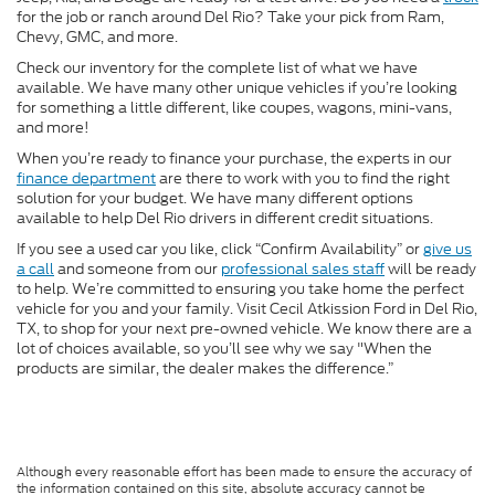
for the job or ranch around Del Rio? Take your pick from Ram,
Chevy, GMC, and more.
Check our inventory for the complete list of what we have
available. We have many other unique vehicles if you’re looking
for something a little different, like coupes, wagons, mini-vans,
and more!
When you’re ready to finance your purchase, the experts in our
finance department
are there to work with you to find the right
solution for your budget. We have many different options
available to help Del Rio drivers in different credit situations.
If you see a used car you like, click “Confirm Availability” or
give us
a call
and someone from our
professional sales staff
will be ready
to help. We’re committed to ensuring you take home the perfect
vehicle for you and your family. Visit Cecil Atkission Ford in Del Rio,
TX, to shop for your next pre-owned vehicle. We know there are a
lot of choices available, so you’ll see why we say "When the
products are similar, the dealer makes the difference.”
Although every reasonable effort has been made to ensure the accuracy of
the information contained on this site, absolute accuracy cannot be