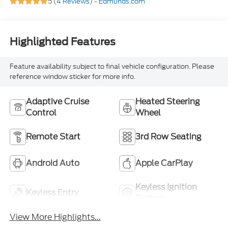
5 (
4 Reviews
) -
Edmunds.com
Highlighted Features
Feature availability subject to final vehicle configuration. Please
reference window sticker for more info.
Adaptive Cruise
Heated Steering
Control
Wheel
Remote Start
3rd Row Seating
Android Auto
Apple CarPlay
Keyless Ignition
Keyless Entry
System
View More Highlights...