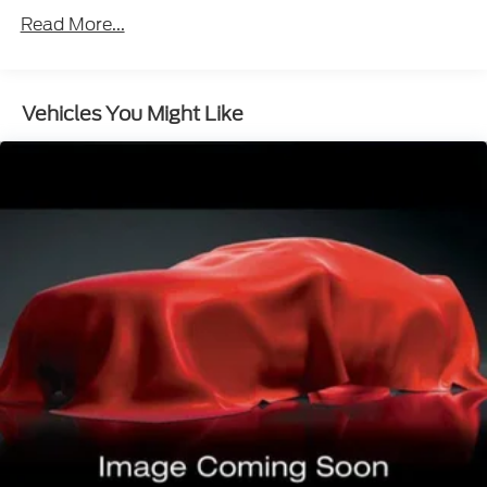
This upholstery simulates leather, is durable and
Read More...
easy to keep clean.
Leatherette upholstery combines the easy
maintenance of vinyl with the texture and
appearance of leather.
Vehicles You Might Like
Leatherette upholstery combines the easy
maintenance of vinyl with the texture and
appearance of leather.
Deep tinted windows - a dark outlook.
Sometimes the road ahead being bright is a bad
thing. Deep tinted windows tame the level of
light entering your vehicle meaning less eye
fatigue; and they offer reprieve from prying eyes,
too. Take the edge off the sunshine with deep
tinted windows.
Power reclining driver seat - Lean back. Gain
some space between you and the wheel with
power reclining driver seat. It lets you adjust the
angle of the seatback at the touch of a button for
added comfort while you’re driving, or for a more
comfortable rest while you’re pulled over. Settle