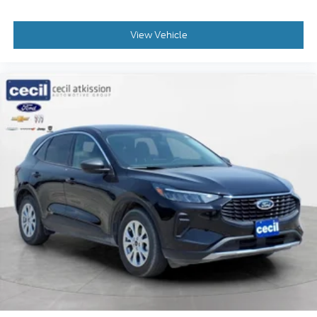
around is just as important as how the car drives.
Enhance their comfort with this power 2-way
passenger lumbar. Your passenger simply sets it
View Vehicle
to the support they want for their lower back, and
it will reduce the strain they would feel otherwise.
Power 2-way passenger lumbar supports your
passengers for a better experience.
6-way passenger seat - Comfort that conforms
to you! It doesn't matter how long your ride is; if
you aren't comfortable every trip feels like a
chore. With 6-way passenger seat, finding the
perfect position is easy, so you can sit back, (or
up, or a little forward), relax and enjoy the
journey.
Front seat center armrest - comfort in the middle
ground. There’s room for two to relax with front
seat center armrest. It divides the front seating
positions with a top that both the driver and
passenger can use. Front seat center armrest
puts your comfort front and center.
Carpet flooring enhances the interior appearance