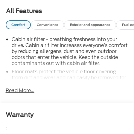
CALL 866-240-2964 TO SCHEDULE YOUR TEST
DRIVE TODAY!!!
All Features
Comfort
Convenience
Exterior and appearance
Fuel e
Cabin air filter - breathing freshness into your
drive. Cabin air filter increases everyone’s comfort
by reducing allergens, dust and even outdoor
odors that enter the vehicle. Keep the outside
contaminants out with cabin air filter.
Floor mats protect the vehicle floor covering
from dirt and wear and can easily be removed for
cleaning.
Read More...
: Carpet rear seatback
Rear seatback upholstery
upholstery
: Carpet third-row
Third-row seatback upholstery
seatback upholstery
Warranty
: Chrome interior accents
Interior accents
:
: Cloth headliner material
Headliner material