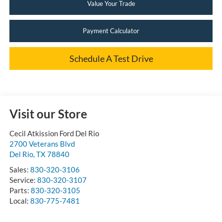
Value Your Trade
Payment Calculator
Schedule A Test Drive
Visit our Store
Cecil Atkission Ford Del Rio
2700 Veterans Blvd
Del Rio
,
TX
78840
Sales:
830-320-3106
Service:
830-320-3107
Parts:
830-320-3105
Local:
830-775-7481