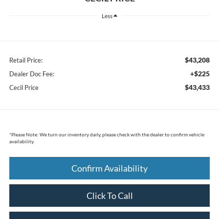
Less
$43,208
Retail Price:
+$225
Dealer Doc Fee:
$43,433
Cecil Price
*
Please Note:
We turn our inventory daily, please check with the dealer to confirm vehicle
availability.
Confirm Availability
Click To Call