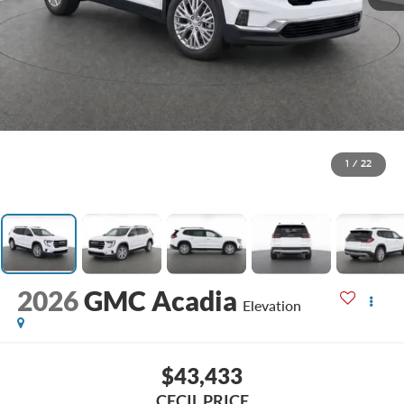
1
/
22
2026
GMC Acadia
Elevation
$43,433
CECIL PRICE