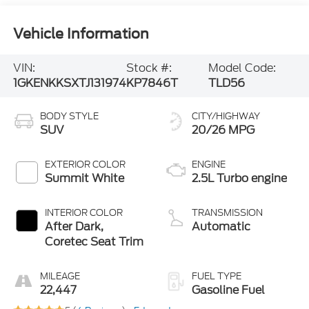
Vehicle Information
VIN:
Stock #:
Model Code:
1GKENKKSXTJ131974
KP7846T
TLD56
BODY STYLE
CITY/HIGHWAY
SUV
20/26 MPG
EXTERIOR COLOR
ENGINE
Summit White
2.5L Turbo engine
INTERIOR COLOR
TRANSMISSION
After Dark,
Automatic
Coretec Seat Trim
MILEAGE
FUEL TYPE
22,447
Gasoline Fuel