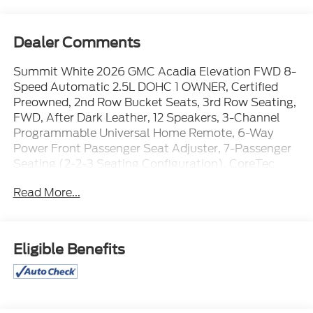
Dealer Comments
Summit White 2026 GMC Acadia Elevation FWD 8-
Speed Automatic 2.5L DOHC 1 OWNER, Certified
Preowned, 2nd Row Bucket Seats, 3rd Row Seating,
FWD, After Dark Leather, 12 Speakers, 3-Channel
Programmable Universal Home Remote, 6-Way
Power Front Passenger Seat Adjuster, 7-Passenger
Seating (2-2-3 Seating Configuration), CoreTec
Seat Trim, Elevation Premium Package, Front
Read More...
Passenger Power Lumbar Seat Adjuster, Navigation
System, Power Liftgate, Preferred Equipment Group
4SC, Rear air conditioning.
Eligible Benefits
WE ARE OPEN FOR ALL YOUR SALES AND SERVICE
NEEDS!!! 20/26 City/Highway MPG