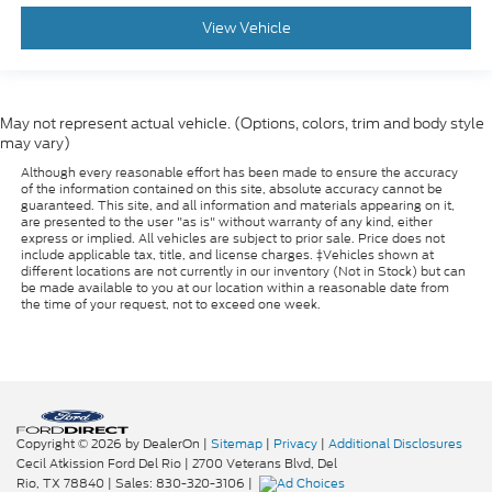
seatback upholstery
View Vehicle
: Manual front seat
Front head restraint control
head restraint control
: Manual rear seat
Rear head restraint control
head restraint control
May not represent actual vehicle. (Options, colors, trim and body style
Manual reclining rear seat - Lean back, even in
may vary)
back. Gain some space between you and the front
Although every reasonable effort has been made to ensure the accuracy
seat with manual reclining rear seat. It lets you
of the information contained on this site, absolute accuracy cannot be
adjust the angle of the seatback for added
guaranteed. This site, and all information and materials appearing on it,
are presented to the user "as is" without warranty of any kind, either
comfort during the drive, or for a more
express or implied. All vehicles are subject to prior sale. Price does not
comfortable rest during the longer treks. Settle
include applicable tax, title, and license charges. ‡Vehicles shown at
in, with manual reclining rear seat.
different locations are not currently in our inventory (Not in Stock) but can
be made available to you at our location within a reasonable date from
Manual telescopic steering wheel - Easy to fit in.
the time of your request, not to exceed one week.
The most comfortable position for your steering
wheel while you drive can mean having to
squeeze past it to get in and out of the vehicle.
With the manual telescopic steering wheel, you
can find the perfect position for all situations.
Manual tilt steering wheel - Easy to fit in. The
Copyright © 2026
by DealerOn
|
Sitemap
|
Privacy
|
Additional Disclosures
most comfortable position for your steering
Cecil Atkission Ford Del Rio
|
2700 Veterans Blvd,
Del
wheel while you drive can mean having to
Rio,
TX
78840
| Sales:
830-320-3106
|