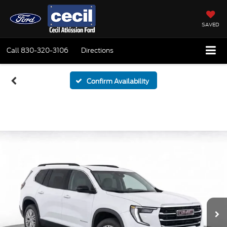
SAVED
Call
830-320-3106
Directions
Confirm Availability