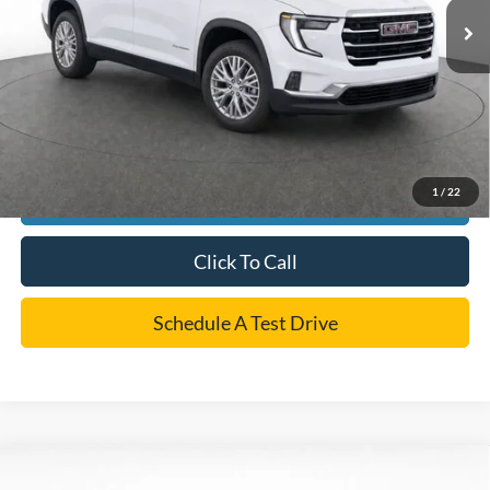
Dealer Doc Fee:
+$225
Cecil Price
$43,433
*
Please Note:
We turn our inventory daily, please check with the dealer to confirm vehicle
availability.
1
/
22
Confirm Availability
Click To Call
Schedule A Test Drive
Compare Vehicle
$44,899
2026
GMC Acadia
Elevation