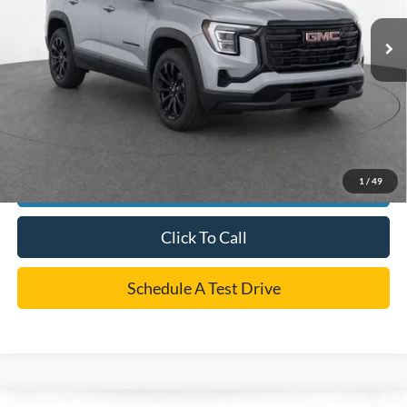
Retail Price:
$28,941
Dealer Doc Fee:
+$225
Cecil Price
$29,166
*
Please Note:
We turn our inventory daily, please check with the dealer to confirm vehicle
availability.
1
/
49
Confirm Availability
Click To Call
Schedule A Test Drive