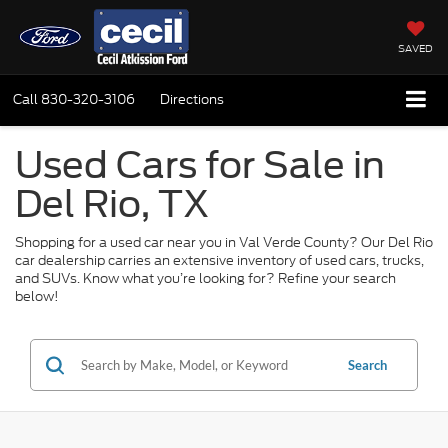
SAVED
Call
830-320-3106
Directions
Used Cars for Sale in
Del Rio, TX
Shopping for a used car near you in Val Verde County? Our Del Rio
car dealership carries an extensive inventory of used cars, trucks,
and SUVs. Know what you’re looking for? Refine your search
below!
Search