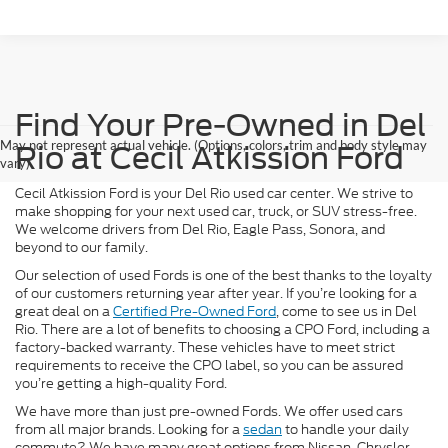
Find Your Pre-Owned in Del
May not represent actual vehicle. (Options, colors, trim and body style may
Rio at Cecil Atkission Ford
vary)
Cecil Atkission Ford is your Del Rio used car center. We strive to
make shopping for your next used car, truck, or SUV stress-free.
We welcome drivers from Del Rio, Eagle Pass, Sonora, and
beyond to our family.
Our selection of used Fords is one of the best thanks to the loyalty
of our customers returning year after year. If you’re looking for a
great deal on a
Certified Pre-Owned Ford
, come to see us in Del
Rio. There are a lot of benefits to choosing a CPO Ford, including a
factory-backed warranty. These vehicles have to meet strict
requirements to receive the CPO label, so you can be assured
you’re getting a high-quality Ford.
We have more than just pre-owned Fords. We offer used cars
from all major brands. Looking for a
sedan
to handle your daily
commute? We have many great options from Nissan, Chrysler,