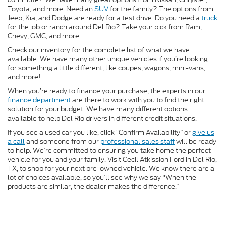
Toyota, and more. Need an
SUV
for the family? The options from
Jeep, Kia, and Dodge are ready for a test drive. Do you need a
truck
for the job or ranch around Del Rio? Take your pick from Ram,
Chevy, GMC, and more.
Check our inventory for the complete list of what we have
available. We have many other unique vehicles if you’re looking
for something a little different, like coupes, wagons, mini-vans,
and more!
When you’re ready to finance your purchase, the experts in our
finance department
are there to work with you to find the right
solution for your budget. We have many different options
available to help Del Rio drivers in different credit situations.
If you see a used car you like, click “Confirm Availability” or
give us
a call
and someone from our
professional sales staff
will be ready
to help. We’re committed to ensuring you take home the perfect
vehicle for you and your family. Visit Cecil Atkission Ford in Del Rio,
TX, to shop for your next pre-owned vehicle. We know there are a
lot of choices available, so you’ll see why we say "When the
products are similar, the dealer makes the difference.”