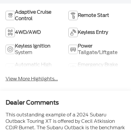
Adaptive Cruise
Remote Start
Control
4WD/AWD
Keyless Entry
Keyless Ignition
Power
System
Tailgate/Liftgate
Automatic High
Emergency Brake
Beams
Assist
View More Highlights...
Dealer Comments
This outstanding example of a 2024 Subaru
Outback Touring XT is offered by Cecil Atkission
CDJR Burnet. The Subaru Outback is the benchmark