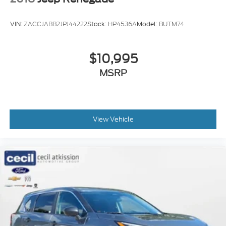
VIN:
ZACCJABB2JPJ44222
Stock:
HP4536A
Model:
BUTM74
$10,995
MSRP
View Vehicle