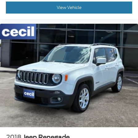
View Vehicle
2018
Jeep Renegade