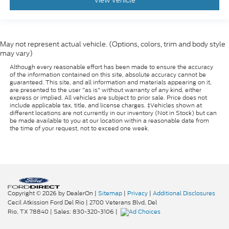
View Vehicle
May not represent actual vehicle. (Options, colors, trim and body style
may vary)
Although every reasonable effort has been made to ensure the accuracy
of the information contained on this site, absolute accuracy cannot be
guaranteed. This site, and all information and materials appearing on it,
are presented to the user "as is" without warranty of any kind, either
express or implied. All vehicles are subject to prior sale. Price does not
include applicable tax, title, and license charges. ‡Vehicles shown at
different locations are not currently in our inventory (Not in Stock) but can
be made available to you at our location within a reasonable date from
the time of your request, not to exceed one week.
Copyright © 2026
by DealerOn
|
Sitemap
|
Privacy
|
Additional Disclosures
Cecil Atkission Ford Del Rio
|
2700 Veterans Blvd,
Del
Rio,
TX
78840
| Sales:
830-320-3106
|