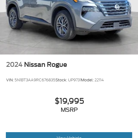
2024
Nissan Rogue
VIN:
5N1BT3AA9RC676835
Stock:
UP9731
Model:
22114
$19,995
MSRP