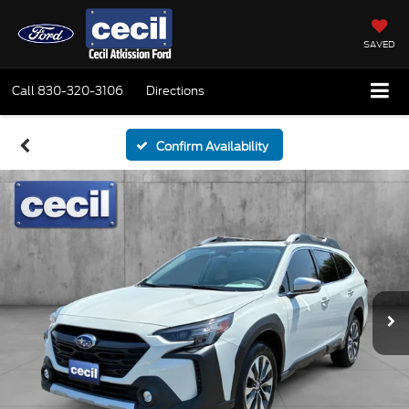
SAVED
Call
830-320-3106
Directions
Confirm Availability