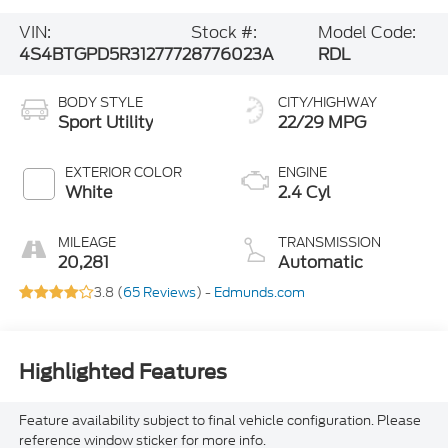
VIN:
Stock #:
Model Code:
4S4BTGPD5R3127772
8776023A
RDL
BODY STYLE
CITY/HIGHWAY
Sport Utility
22/29 MPG
EXTERIOR COLOR
ENGINE
White
2.4 Cyl
MILEAGE
TRANSMISSION
20,281
Automatic
3.8 (
65 Reviews
) -
Edmunds.com
Highlighted Features
Feature availability subject to final vehicle configuration. Please
reference window sticker for more info.