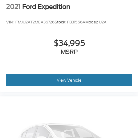
2021
Ford Expedition
VIN:
1FMJU2AT2MEA36726
Stock:
FB31556A
Model:
U2A
$34,995
MSRP
View Vehicle