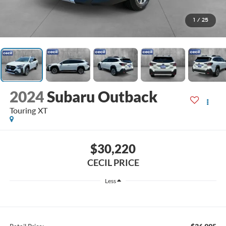
1
/
25
2024
Subaru Outback
Touring XT
$30,220
CECIL PRICE
Less