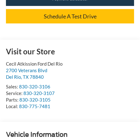
Schedule A Test Drive
Visit our Store
Cecil Atkission Ford Del Rio
2700 Veterans Blvd
Del Rio
,
TX
78840
Sales:
830-320-3106
Service:
830-320-3107
Parts:
830-320-3105
Local:
830-775-7481
Vehicle Information