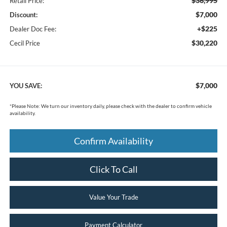
$36,995
Retail Price:
$7,000
Discount:
+$225
Dealer Doc Fee:
$30,220
Cecil Price
$7,000
YOU SAVE:
*
Please Note:
We turn our inventory daily, please check with the dealer to confirm vehicle
availability.
Confirm Availability
Click To Call
Value Your Trade
Payment Calculator