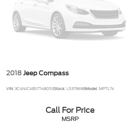
2018
Jeep Compass
VIN:
3C4NJCAB1JT148053
Stock:
L537969B
Model:
MPTL74
Call For Price
MSRP