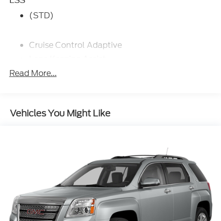
ESS
(STD)
Cruise Control Adaptive
Lane Keeping Assist
Navigation System With Voice Recognition
Read More...
Navigation System Hard Drive
Navigation System Touch Screen Display
Vehicles You Might Like
Headlights LED
Driver Seat Ventilated
Passenger Seat Ventilated
Pre-Collision Warning System Audible Warning
Pre-Collision Warning System Visual Warning
Blind Spot Sensor
Cross Traffic Alert Rear
Air Conditioning - Rear - Automatic Climate
Control