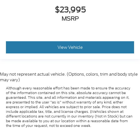
$23,995
MSRP
View Vehicle
May not represent actual vehicle. (Options, colors, trim and body style
may vary)
Although every reasonable effort has been made to ensure the accuracy
of the information contained on this site, absolute accuracy cannot be
guaranteed. This site, and all information and materials appearing on it,
are presented to the user "as is" without warranty of any kind, either
express or implied. All vehicles are subject to prior sale. Price does not
include applicable tax, title, and license charges. ‡Vehicles shown at
different locations are not currently in our inventory (Not in Stock) but can
be made available to you at our location within a reasonable date from
the time of your request, not to exceed one week.