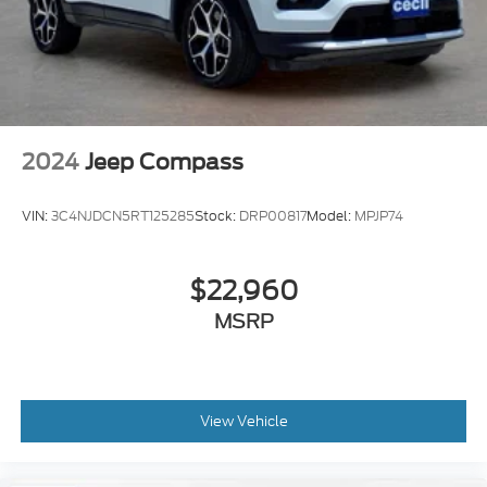
Easy Entry Power Rear Seat
Exterior Mirrors Driver Side Auto-Dimming
Power Windows: With Safety Reverse
2024
Jeep Compass
VIN:
3C4NJDCN5RT125285
Stock:
DRP00817
Model:
MPJP74
$22,960
MSRP
View Vehicle