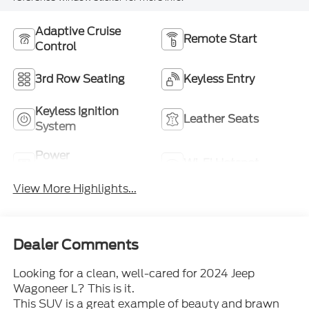
Adaptive Cruise
Remote Start
Control
3rd Row Seating
Keyless Entry
Keyless Ignition
Leather Seats
System
Power
Wi-Fi Hotspot
Tailgate/Liftgate
View More Highlights...
Dealer Comments
Looking for a clean, well-cared for 2024 Jeep
Wagoneer L? This is it.
This SUV is a great example of beauty and brawn