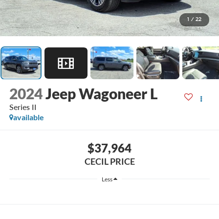
1
/
22
2024
Jeep Wagoneer L
Series II
available
$37,964
CECIL PRICE
Less