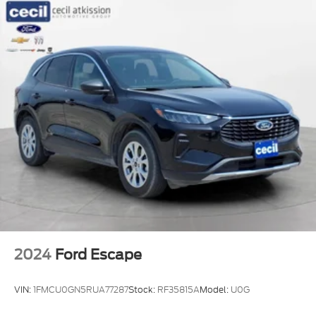
2024
Ford Escape
VIN:
1FMCU0GN5RUA77287
Stock:
RF35815A
Model:
U0G