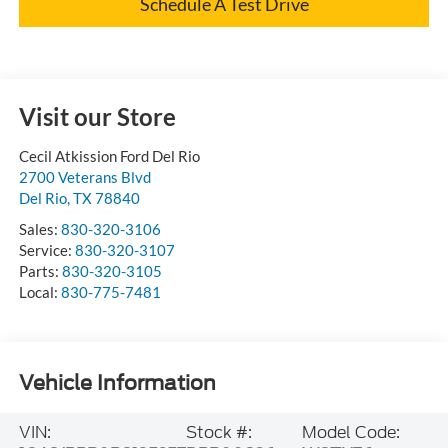
Schedule A Test Drive
Visit our Store
Cecil Atkission Ford Del Rio
2700 Veterans Blvd
Del Rio
,
TX
78840
Sales:
830-320-3106
Service:
830-320-3107
Parts:
830-320-3105
Local:
830-775-7481
Vehicle Information
VIN:
Stock #:
Model Code: