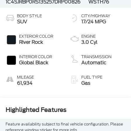
1C4SJRBP0RS135257
DRP00826
WSTH76
BODY STYLE
CITY/HIGHWAY
SUV
17/24 MPG
EXTERIOR COLOR
ENGINE
River Rock
3.0 Cyl
INTERIOR COLOR
TRANSMISSION
Global Black
Automatic
MILEAGE
FUEL TYPE
61,934
Gas
Highlighted Features
Feature availability subject to final vehicle configuration. Please
reference window sticker for more info.