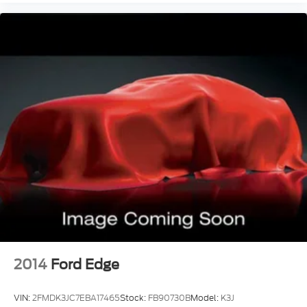
Windows Front Wipers: Rain Sensing
Windows Front Wipers: Speed Sensitive
Adjustable Pedals Power
Air Conditioning - Rear - With Independent
Controls
Engine Push-Button Start
Engine Auto Stop/Start
Driver Seat Heated
Remote Engine Start
Passenger Seat Heated
Daytime Running Lights LED
Front Fog Lights Cornering
Inside Rearview Mirror Auto-Dimming
Tail And Brake Lights LED
2014
Ford Edge
Airbags - Front - Side
Airbags - Front - Side Curtain
VIN:
2FMDK3JC7EBA17465
Stock:
FB90730B
Model:
K3J