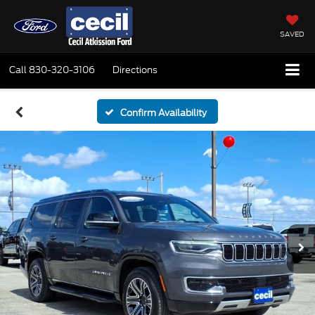
SAVED
Call
830-320-3106
Directions
Confirm Availability