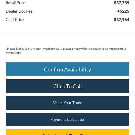
$37,739
Retail Price:
+$225
Dealer Doc Fee:
$37,964
Cecil Price
*
Please Note:
We turn our inventory daily, please check with the dealer to confirm vehicle
availability.
Confirm Availability
Click To Call
Value Your Trade
Payment Calculator