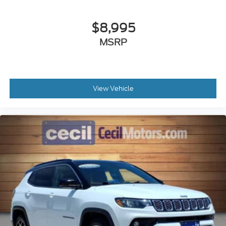
Airbags - Rear - Side Curtain
Airbags - Third Row - Side Curtain
$8,995
Parking Sensors Front
MSRP
Parking Sensors Rear
Passenger Seat Power Adjustments: 8
Drivetrain Locking Differential: Rear
Memorized Settings Includes Audio System
View Vehicle
Memorized Settings Includes Liftgate
Suspension Self Leveling Suspension
Electronic Messaging Assistance With Read
Function
Electronic Messaging Assistance With Voice
Recognition
Power Steering Speed-Proportional
Towing And Hauling Trailer Wiring: 4-Pin
Towing And Hauling Trailer Wiring: 7-Pin
ABS Brakes (4-Wheel)