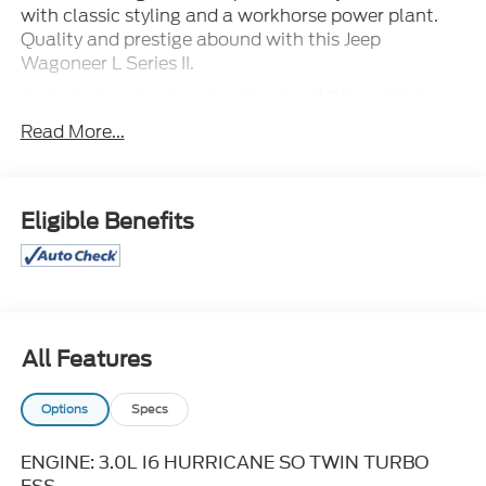
with classic styling and a workhorse power plant.
Quality and prestige abound with this Jeep
Wagoneer L Series II.
Just what you've been looking for. With quality in
mind, this vehicle is the perfect addition to take
Read More...
home. You can finally stop searching... You've found
the one you've been looking for.
Eligible Benefits
All Features
Options
Specs
ENGINE: 3.0L I6 HURRICANE SO TWIN TURBO