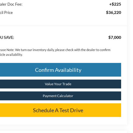
+$225
aler Doc Fee:
$36,220
il Price
$7,000
U SAVE:
ease Note:
We turn our inventory daily, please check with the dealer to confirm
icle availability.
Confirm Availability
Value Your Trade
Payment Calculator
Schedule A Test Drive