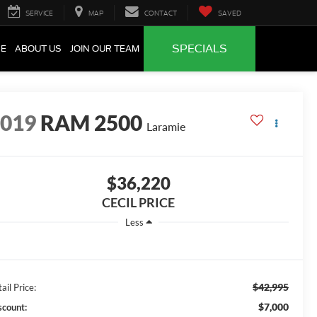
SERVICE
MAP
CONTACT
SAVED
SPECIALS
CE
ABOUT US
JOIN OUR TEAM
2019
RAM 2500
Laramie
$36,220
CECIL PRICE
Less
$42,995
ail Price:
$7,000
scount: