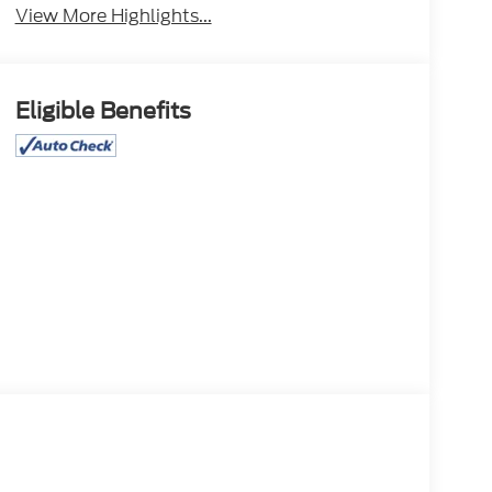
View More Highlights...
Eligible Benefits