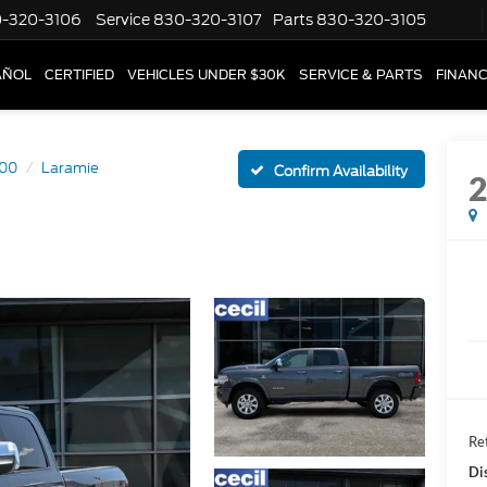
-320-3106
Service
830-320-3107
Parts
830-320-3105
AÑOL
CERTIFIED
VEHICLES UNDER $30K
SERVICE & PARTS
FINAN
00
Laramie
Confirm Availability
Ret
Di