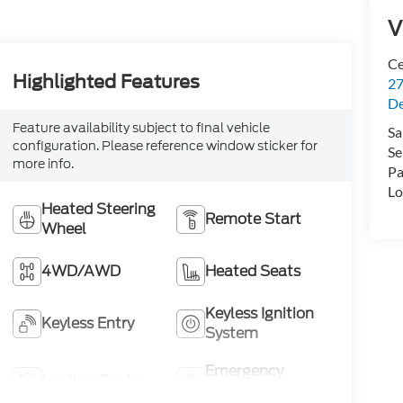
V
Ce
Highlighted Features
27
De
Feature availability subject to final vehicle
Sa
configuration. Please reference window sticker for
Se
more info.
Pa
Lo
Heated Steering
Remote Start
Wheel
4WD/AWD
Heated Seats
Keyless Ignition
Keyless Entry
System
Emergency
Leather Seats
Brake Assist