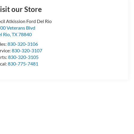
isit our Store
cil Atkission Ford Del Rio
00 Veterans Blvd
l Rio
,
TX
78840
les:
830-320-3106
rvice:
830-320-3107
rts:
830-320-3105
cal:
830-775-7481