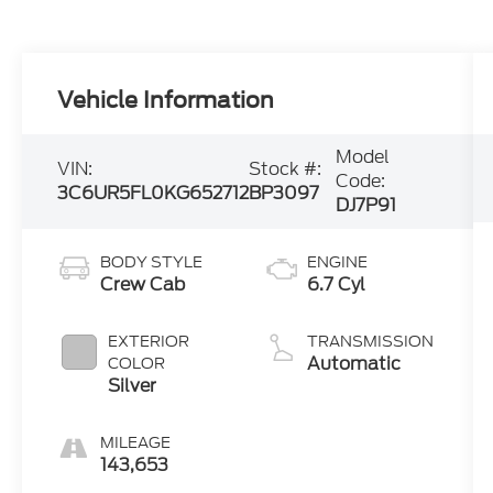
Vehicle Information
Model
VIN:
Stock #:
Code:
3C6UR5FL0KG652712
BP3097
DJ7P91
BODY STYLE
ENGINE
Crew Cab
6.7 Cyl
EXTERIOR
TRANSMISSION
Automatic
COLOR
Silver
MILEAGE
143,653