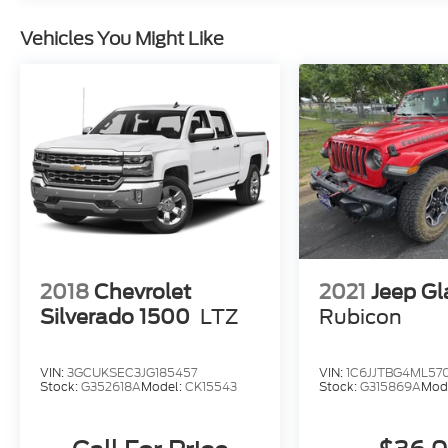
Vehicles You Might Like
2018
Chevrolet
2021
Jeep Gl
Silverado 1500
LTZ
Rubicon
VIN:
3GCUKSEC3JG185457
VIN:
1C6JJTBG4ML57
Stock:
G352618A
Model:
CK15543
Stock:
G315869A
Mod