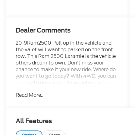
Dealer Comments
2019Ram2500 Pull up in the vehicle and
the valet will want to parked on the front
row. This Ram 2500 Laramie is the vehicle
others dream to own. Don't miss your
chance to make it your new ride. Where do
you want to go today? With 4WD, you can
choose to drive virtually anywhere and on
terrain 2WD vehicles can't handle. You
Read More...
could keep looking, but why? You've found
the perfect vehicle right here. Driven by
many, but adored by more, the Ram 2500
Laramie is a perfect addition to any home.
All Features
Cecil Atkission Motors CDJR Chrysler Dodge
Jeep Ram services all areas in the great