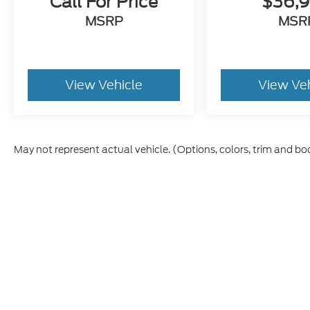
Call For Price
$36,
MSRP
MSR
View Vehicle
View Ve
May not represent actual vehicle. (Options, colors, trim and bo
Although every reasonable effort has been made to ensure t
materials appearing on it, are presented to the user "as is" 
and license charges. ‡Vehicles shown at different location
time of your request, not to exceed one week.