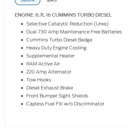
state of Texas! Burnet, Bertram, Buchanan
Options
Specs
Dam, Tow, Bertram, Lampasas, Killeen,
Liberty Hill, Leander, Round Rock, Lakeway,
ENGINE: 6.7L I6 CUMMINS TURBO DIESEL
Llano, Kingsland, Sunrise Beach, Marble
Selective Catalytic Reduction (Urea)
Falls, Horseshoe Bay, Granite Shoals, Cedar
Dual 730 Amp Maintenance Free Batteries
Park, George Town, Spicewood, Johnson
City, Blanco, Bee Caves, Austin, San
Cummins Turbo Diesel Badge
Antonio, Waco, Dallas, Fort Worth and
Heavy Duty Engine Cooling
more. We do offer free delivery within the
Supplemental Heater
state of Texas, ask us for more info!
RAM Active Air
220 Amp Alternator
Tow Hooks
Diesel Exhaust Brake
Front Bumper Sight Shields
Capless Fuel Fill w/o Discriminator