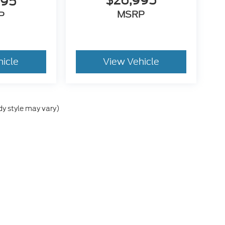
$26,995
995
MSRP
P
hicle
View Vehicle
dy style may vary)
he accuracy of the information contained on this site, absolute accuracy can
without warranty of any kind, either express or implied. All vehicles are subject
s are not currently in our inventory (Not in Stock) but can be made available 