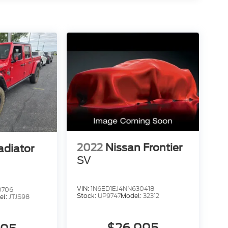
2022
Nissan Frontier
adiator
SV
VIN:
1N6ED1EJ4NN630418
0706
Stock:
UP9747
Model:
32312
el:
JTJS98