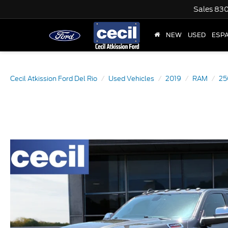
Sales
830
NEW
USED
ESP
Cecil Atkission Ford Del Rio
Used Vehicles
2019
RAM
25