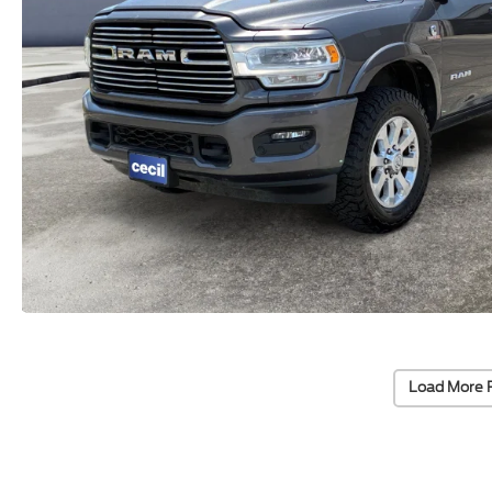
Load More 