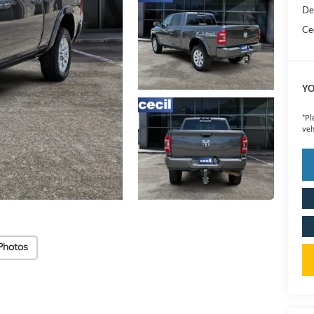
De
Cec
YO
*
Pl
veh
Photos