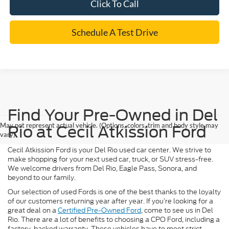
Click To Call
Schedule A Test Drive
Find Your Pre-Owned in Del
May not represent actual vehicle. (Options, colors, trim and body style may
Rio at Cecil Atkission Ford
vary)
Cecil Atkission Ford is your Del Rio used car center. We strive to
make shopping for your next used car, truck, or SUV stress-free.
We welcome drivers from Del Rio, Eagle Pass, Sonora, and
beyond to our family.
Our selection of used Fords is one of the best thanks to the loyalty
of our customers returning year after year. If you’re looking for a
great deal on a
Certified Pre-Owned Ford
, come to see us in Del
Rio. There are a lot of benefits to choosing a CPO Ford, including a
factory-backed warranty. These vehicles have to meet strict