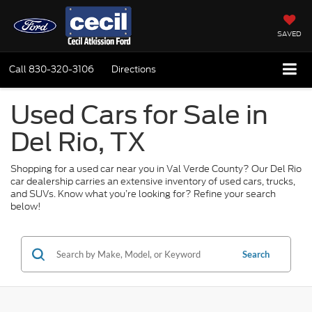
SAVED
Call
830-320-3106
Directions
Used Cars for Sale in
Del Rio, TX
Shopping for a used car near you in Val Verde County? Our Del Rio
car dealership carries an extensive inventory of used cars, trucks,
and SUVs. Know what you’re looking for? Refine your search
below!
Search