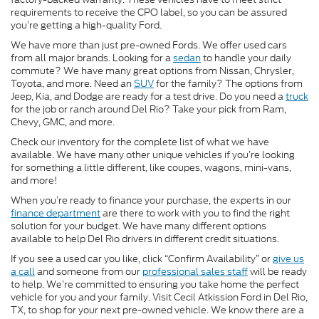
requirements to receive the CPO label, so you can be assured
you’re getting a high-quality Ford.
We have more than just pre-owned Fords. We offer used cars
from all major brands. Looking for a
sedan
to handle your daily
commute? We have many great options from Nissan, Chrysler,
Toyota, and more. Need an
SUV
for the family? The options from
Jeep, Kia, and Dodge are ready for a test drive. Do you need a
truck
for the job or ranch around Del Rio? Take your pick from Ram,
Chevy, GMC, and more.
Check our inventory for the complete list of what we have
available. We have many other unique vehicles if you’re looking
for something a little different, like coupes, wagons, mini-vans,
and more!
When you’re ready to finance your purchase, the experts in our
finance department
are there to work with you to find the right
solution for your budget. We have many different options
available to help Del Rio drivers in different credit situations.
If you see a used car you like, click “Confirm Availability” or
give us
a call
and someone from our
professional sales staff
will be ready
to help. We’re committed to ensuring you take home the perfect
vehicle for you and your family. Visit Cecil Atkission Ford in Del Rio,
TX, to shop for your next pre-owned vehicle. We know there are a