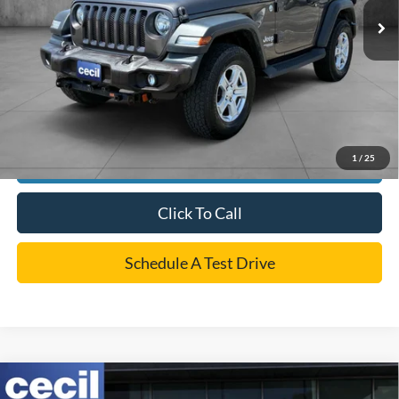
Dealer Doc Fee:
+$225
Cecil Price
$20,220
*
Please Note:
We turn our inventory daily, please check with the dealer to confirm vehicle
availability.
1
/
25
Confirm Availability
Click To Call
Schedule A Test Drive
Compare Vehicle
$36,220
2019
RAM 2500
Laramie