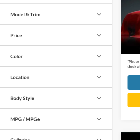
2014
Model & Trim
VIN:
2
Retail 
Model:
Dealer
Price
availa
Cecil P
Color
*
Please
check wi
Location
Body Style
MPG / MPGe
Cylinder