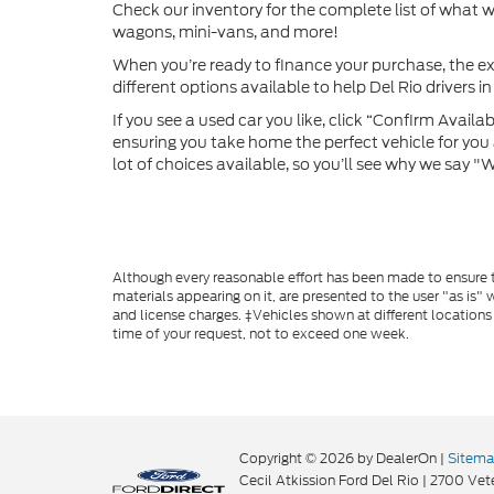
Check our inventory for the complete list of what we
wagons, mini-vans, and more!
When you’re ready to finance your purchase, the ex
different options available to help Del Rio drivers in 
If you see a used car you like, click “Confirm Availabi
ensuring you take home the perfect vehicle for you a
lot of choices available, so you’ll see why we say 
Although every reasonable effort has been made to ensure th
materials appearing on it, are presented to the user "as is" w
and license charges. ‡Vehicles shown at different locations
time of your request, not to exceed one week.
Copyright © 2026
by DealerOn
|
Sitem
Cecil Atkission Ford Del Rio
|
2700 Vete