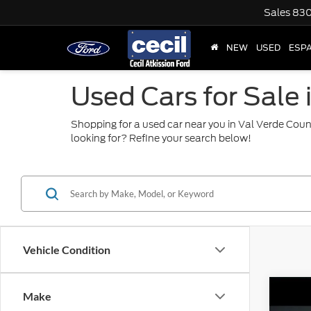
Sales
830
NEW
USED
ESP
Used Cars for Sale 
Shopping for a used car near you in Val Verde Coun
looking for? Refine your search below!
Vehicle Condition
Co
Make