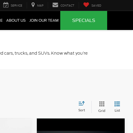
SERVICE
MAP
CONTACT
SAVED
SPECIALS
CE
ABOUT US
JOIN OUR TEAM
sed cars, trucks, and SUVs. Know what you’re
Sort
List
Grid
Compare Vehicle
0
$20,206