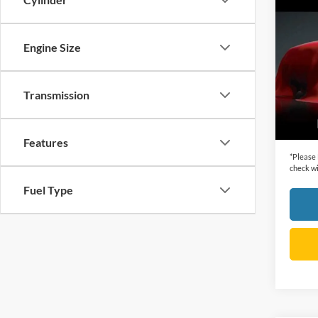
Co
2012
Engine Size
VIN:
1
Retail 
Model:
Dealer
Transmission
availa
Cecil P
Features
*
Please
check wi
Fuel Type