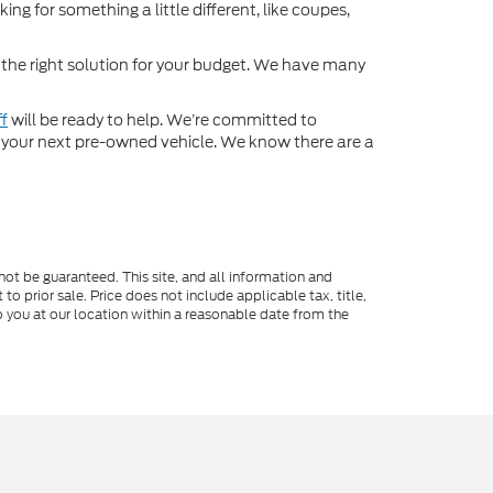
ng for something a little different, like coupes,
d the right solution for your budget. We have many
ff
will be ready to help. We’re committed to
for your next pre-owned vehicle. We know there are a
ot be guaranteed. This site, and all information and
to prior sale. Price does not include applicable tax, title,
o you at our location within a reasonable date from the