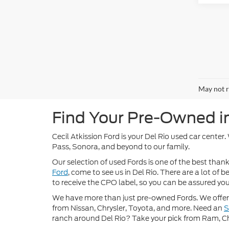
May not r
Find Your Pre-Owned in 
Cecil Atkission Ford is your Del Rio used car center
Pass, Sonora, and beyond to our family.
Our selection of used Fords is one of the best thanks
Ford
, come to see us in Del Rio. There are a lot of
to receive the CPO label, so you can be assured you’
We have more than just pre-owned Fords. We offer 
from Nissan, Chrysler, Toyota, and more. Need an
ranch around Del Rio? Take your pick from Ram, C