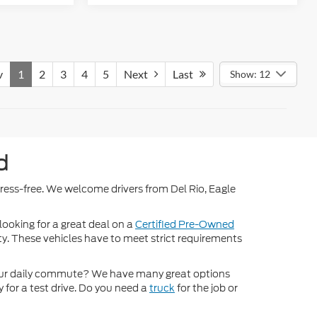
v
1
2
3
4
5
Next
Last
Show: 12
d
stress-free. We welcome drivers from Del Rio, Eagle
 looking for a great deal on a
Certified Pre-Owned
nty. These vehicles have to meet strict requirements
ur daily commute? We have many great options
 for a test drive. Do you need a
truck
for the job or