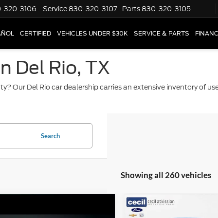
-320-3106
Service
830-320-3107
Parts
830-320-3105
AÑOL
CERTIFIED
VEHICLES UNDER $30K
SERVICE & PARTS
FINAN
in Del Rio, TX
ty? Our Del Rio car dealership carries an extensive inventory of u
Search
Showing all 260 vehicles
mpare Vehicle
Compare Vehicle
$9,220
$37,22