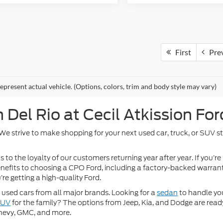
First
Pre
epresent actual vehicle. (Options, colors, trim and body style may vary)
Del Rio at Cecil Atkission For
. We strive to make shopping for your next used car, truck, or SUV 
 to the loyalty of our customers returning year after year. If you’re
 benefits to choosing a CPO Ford, including a factory-backed warra
re getting a high-quality Ford.
used cars from all major brands. Looking for a
sedan
to handle yo
SUV
for the family? The options from Jeep, Kia, and Dodge are ready
hevy, GMC, and more.