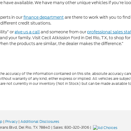
 have available. We have many other unique vehicles if you’re looki
perts in our
finance department
are there to work with you to fin
different credit situations.
lity” or
give us a call
and someone from our
professional sales sta
nd your family. Visit Cecil Atkission Ford in Del Rio, TX, to shop 
"When the products are similar, the dealer makes the difference.”
e accuracy of the information contained on this site, absolute accuracy cann
ithout warranty of any kind, either express or implied. All vehicles are subject 
 are not currently in our inventory (Not in Stock) but can be made available t
ap
|
Privacy
|
Additional Disclosures
rans Blvd,
Del Rio,
TX
78840
| Sales:
830-320-3106
|