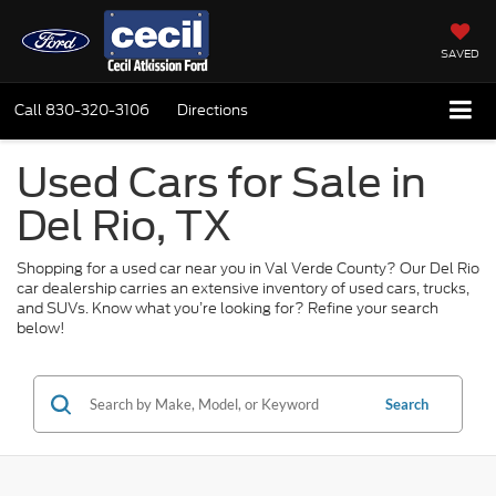
SAVED
Call
830-320-3106
Directions
Used Cars for Sale in
Del Rio, TX
Shopping for a used car near you in Val Verde County? Our Del Rio
car dealership carries an extensive inventory of used cars, trucks,
and SUVs. Know what you’re looking for? Refine your search
below!
Search