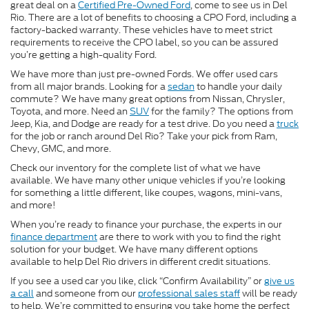
great deal on a
Certified Pre-Owned Ford
, come to see us in Del
Rio. There are a lot of benefits to choosing a CPO Ford, including a
factory-backed warranty. These vehicles have to meet strict
requirements to receive the CPO label, so you can be assured
you’re getting a high-quality Ford.
We have more than just pre-owned Fords. We offer used cars
from all major brands. Looking for a
sedan
to handle your daily
commute? We have many great options from Nissan, Chrysler,
Toyota, and more. Need an
SUV
for the family? The options from
Jeep, Kia, and Dodge are ready for a test drive. Do you need a
truck
for the job or ranch around Del Rio? Take your pick from Ram,
Chevy, GMC, and more.
Check our inventory for the complete list of what we have
available. We have many other unique vehicles if you’re looking
for something a little different, like coupes, wagons, mini-vans,
and more!
When you’re ready to finance your purchase, the experts in our
finance department
are there to work with you to find the right
solution for your budget. We have many different options
available to help Del Rio drivers in different credit situations.
If you see a used car you like, click “Confirm Availability” or
give us
a call
and someone from our
professional sales staff
will be ready
to help. We’re committed to ensuring you take home the perfect