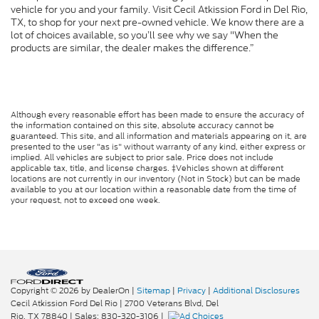
vehicle for you and your family. Visit Cecil Atkission Ford in Del Rio,
TX, to shop for your next pre-owned vehicle. We know there are a
lot of choices available, so you’ll see why we say "When the
products are similar, the dealer makes the difference.”
Although every reasonable effort has been made to ensure the accuracy of
the information contained on this site, absolute accuracy cannot be
guaranteed. This site, and all information and materials appearing on it, are
presented to the user "as is" without warranty of any kind, either express or
implied. All vehicles are subject to prior sale. Price does not include
applicable tax, title, and license charges. ‡Vehicles shown at different
locations are not currently in our inventory (Not in Stock) but can be made
available to you at our location within a reasonable date from the time of
your request, not to exceed one week.
Copyright © 2026
by DealerOn
|
Sitemap
|
Privacy
|
Additional Disclosures
Cecil Atkission Ford Del Rio
|
2700 Veterans Blvd,
Del
Rio,
TX
78840
| Sales:
830-320-3106
|