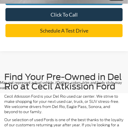
Click To Call
Schedule A Test Drive
Find Your Pre-Owned in Del
May not represent actual vehicle. (Options, colors, trim and body style may
Rio at Cecil Atkission Ford
vary)
Cecil Atkission Ford is your Del Rio used car center. We strive to
make shopping for your next used car, truck, or SUV stress-free.
We welcome drivers from Del Rio, Eagle Pass, Sonora, and
beyond to our family.
Our selection of used Fords is one of the best thanks to the loyalty
of our customers returning year after year. If you’re looking for a