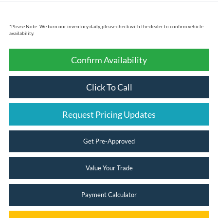
*
Please Note:
We turn our inventory daily, please check with the dealer to confirm vehicle
availability.
Confirm Availability
Click To Call
Request Pricing Updates
Get Pre-Approved
Value Your Trade
Payment Calculator