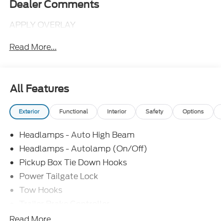
Dealer Comments
APPLY OVERLAY
Read More...
All Features
Exterior
Functional
Interior
Safety
Options
Headlamps - Auto High Beam
Headlamps - Autolamp (On/Off)
Pickup Box Tie Down Hooks
Power Tailgate Lock
Tow Hooks
Trailer Brake Controller
Trailer Sway Control
Read More...