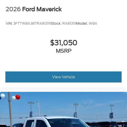
2026
Ford Maverick
VIN:
3FTTW8A38TRA81319
Stock:
RA81319
Model:
W8A
$31,050
MSRP
View Vehicle