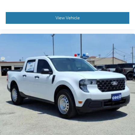
View Vehicle