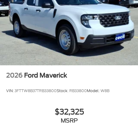
2026
Ford Maverick
VIN:
3FTTW8B37TRB33800
Stock:
RB33800
Model:
W8B
$32,325
MSRP