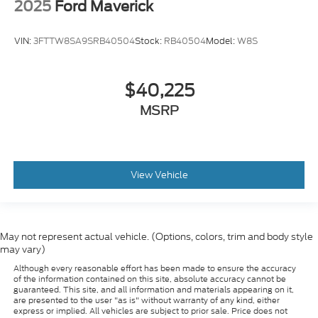
2025
Ford Maverick
VIN:
3FTTW8SA9SRB40504
Stock:
RB40504
Model:
W8S
$40,225
MSRP
View Vehicle
May not represent actual vehicle. (Options, colors, trim and body style
may vary)
Although every reasonable effort has been made to ensure the accuracy
of the information contained on this site, absolute accuracy cannot be
guaranteed. This site, and all information and materials appearing on it,
are presented to the user "as is" without warranty of any kind, either
express or implied. All vehicles are subject to prior sale. Price does not