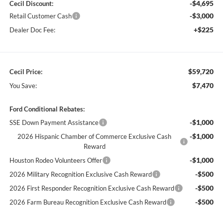
-$4,695
Cecil Discount:
-$3,000
Retail Customer Cash
+$225
Dealer Doc Fee:
$59,720
Cecil Price:
$7,470
You Save:
Ford Conditional Rebates:
-$1,000
SSE Down Payment Assistance
-$1,000
2026 Hispanic Chamber of Commerce Exclusive Cash
Reward
-$1,000
Houston Rodeo Volunteers Offer
-$500
2026 Military Recognition Exclusive Cash Reward
-$500
2026 First Responder Recognition Exclusive Cash Reward
-$500
2026 Farm Bureau Recognition Exclusive Cash Reward