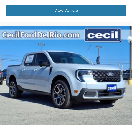
View Vehicle