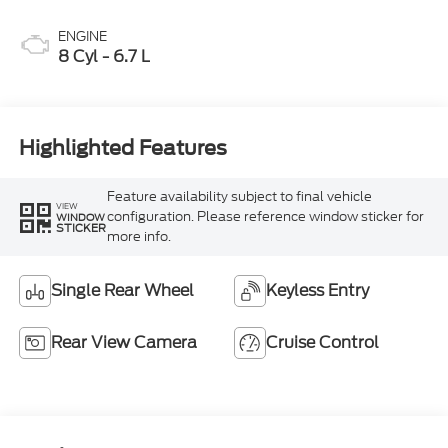
ENGINE
8 Cyl - 6.7 L
Highlighted Features
Feature availability subject to final vehicle
VIEW
configuration. Please reference window sticker for
WINDOW
STICKER
more info.
Single Rear Wheel
Keyless Entry
Rear View Camera
Cruise Control