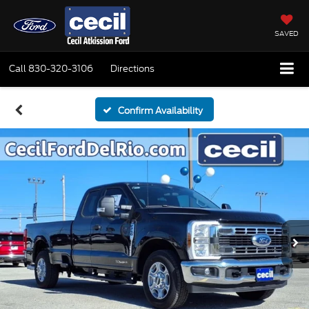
SAVED
Call
830-320-3106
Directions
Confirm Availability