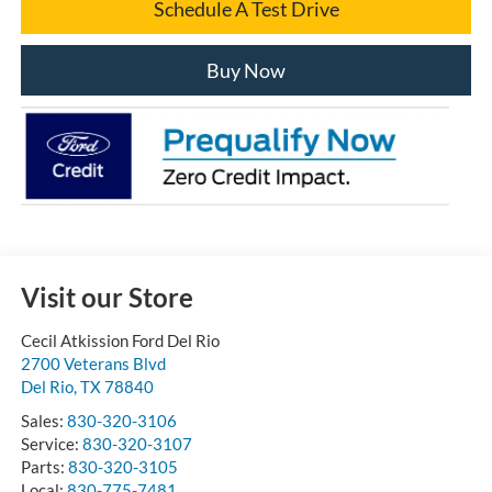
Schedule A Test Drive
Buy Now
Visit our Store
Cecil Atkission Ford Del Rio
2700 Veterans Blvd
Del Rio
,
TX
78840
Sales:
830-320-3106
Service:
830-320-3107
Parts:
830-320-3105
Local:
830-775-7481