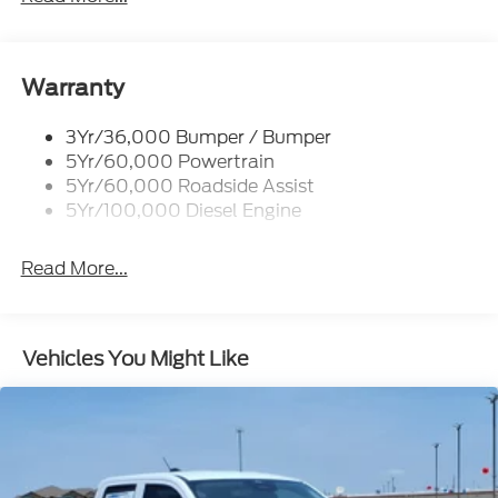
Trailer Tow Mirrors
Warranty
3Yr/36,000 Bumper / Bumper
5Yr/60,000 Powertrain
5Yr/60,000 Roadside Assist
5Yr/100,000 Diesel Engine
Read More...
Vehicles You Might Like