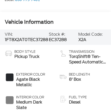
Vehicle Information
VIN:
Stock #:
Model Code:
1FT8X2AT0TEC37288
EC37288
X2A
BODY STYLE
TRANSMISSION
Pickup Truck
TorqShift® Ten-
Speed Automatic
Transmission with
Selectable Drive
EXTERIOR COLOR
BED LENGTH
Modes
Agate Black
8' Box
Metallic
INTERIOR COLOR
FUEL TYPE
Medium Dark
Diesel
Slate