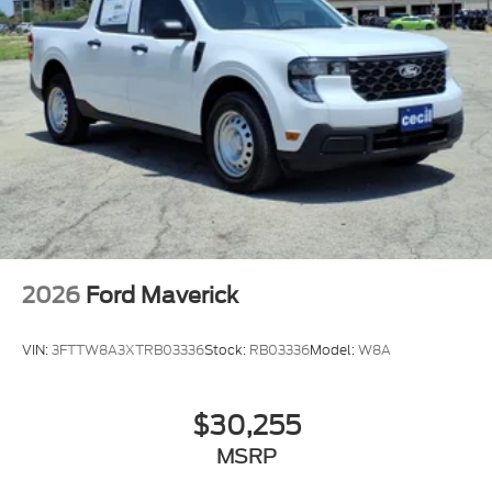
2026
Ford Maverick
VIN:
3FTTW8A3XTRB03336
Stock:
RB03336
Model:
W8A
$30,255
MSRP