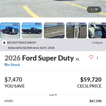
1
/
16
RECENT PRICE DROP!
Collapse
Reduced by $3,000 since Jul 07, 2026
2026
Ford Super Duty
XL
In Stock
$7,470
$59,720
YOU SAVE
CECIL PRICE
Less
$67,190
MSRP: