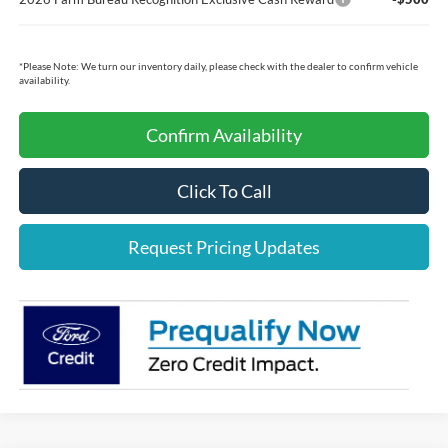
*
Please Note:
We turn our inventory daily, please check with the dealer to confirm vehicle
availability.
Confirm Availability
Click To Call
Request Pricing Updates