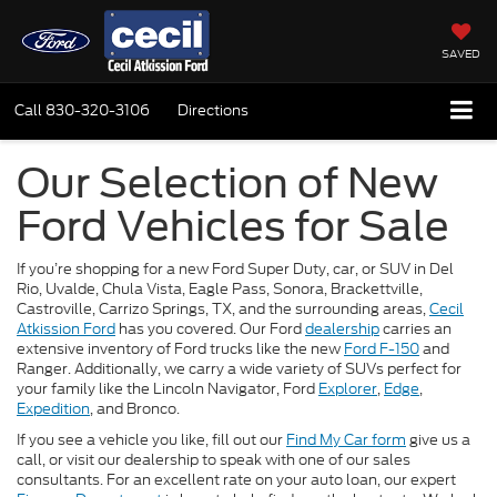
SAVED
Call
830-320-3106
Directions
Our Selection of New
Ford Vehicles for Sale
If you’re shopping for a new Ford Super Duty, car, or SUV in Del
Rio, Uvalde, Chula Vista, Eagle Pass, Sonora, Brackettville,
Castroville, Carrizo Springs, TX, and the surrounding areas,
Cecil
Atkission Ford
has you covered. Our Ford
dealership
carries an
extensive inventory of Ford trucks like the new
Ford F-150
and
Ranger. Additionally, we carry a wide variety of SUVs perfect for
your family like the Lincoln Navigator, Ford
Explorer
,
Edge
,
Expedition
, and Bronco.
If you see a vehicle you like, fill out our
Find My Car form
give us a
call, or visit our dealership to speak with one of our sales
consultants. For an excellent rate on your auto loan, our expert