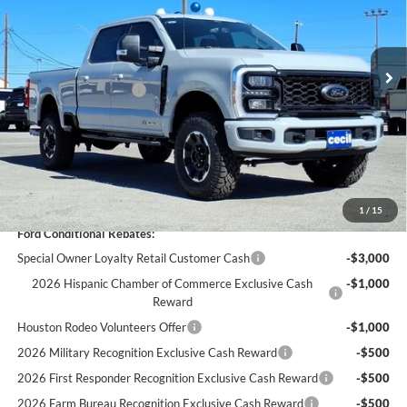
Less
Ext.
Int.
In Stock
MSRP:
$86,800
Cecil Discount:
-$5,031
Retail Customer Cash
-$1,000
Dealer Doc Fee:
+$225
Cecil Price:
$80,994
You Save:
$5,806
1
/
15
Ford Conditional Rebates:
Special Owner Loyalty Retail Customer Cash
-$3,000
2026 Hispanic Chamber of Commerce Exclusive Cash
-$1,000
Reward
Houston Rodeo Volunteers Offer
-$1,000
2026 Military Recognition Exclusive Cash Reward
-$500
2026 First Responder Recognition Exclusive Cash Reward
-$500
2026 Farm Bureau Recognition Exclusive Cash Reward
-$500