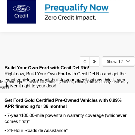
Show: 12
Build Your Own Ford with Cecil Del Rio!
Right now, Build Your Own Ford with Cecil Del Rio and get the 
exact vehicle you want, built to your specifications! We’ll even 
May not represent actual vehicle. (Options, colors, trim and body style may
deliver it right to your door! 
vary)
Get Ford Gold Certified Pre-Owned Vehicles with 0.99% 
APR financing for 36 months! 
• 7-year/100,00-mile powertrain warranty coverage (whichever 
comes first)*
• 24-Hour Roadside Assistance*