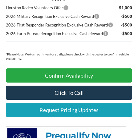
Houston Rodeo Volunteers Offer
-$1,000
2026 Military Recognition Exclusive Cash Reward
-$500
2026 First Responder Recognition Exclusive Cash Reward
-$500
2026 Farm Bureau Recognition Exclusive Cash Reward
-$500
*
Please Note:
We turn our inventory daily, please check with the dealer to confirm vehicle
availability.
Confirm Availability
Click To Call
Request Pricing Updates