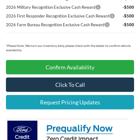
2026 Military Recognition Exclusive Cash Reward
-$500
2026 First Responder Recognition Exclusive Cash Reward
-$500
2026 Farm Bureau Recognition Exclusive Cash Reward
-$500
*
Please Note:
We turn our inventory daily, please check with the dealer to confirm vehicle
availability.
Confirm Availability
Click To Call
Request Pricing Updates