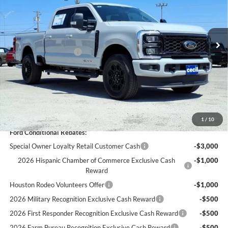
Less
Ext.
Int.
In Stock
MSRP:
$83,515
Cecil Discount:
-$4,780
Retail Customer Cash
-$1,000
Dealer Doc Fee:
+$225
Cecil Price:
$77,960
You Save:
$5,555
1
/
10
Ford Conditional Rebates:
Special Owner Loyalty Retail Customer Cash
-$3,000
2026 Hispanic Chamber of Commerce Exclusive Cash
-$1,000
Reward
Houston Rodeo Volunteers Offer
-$1,000
2026 Military Recognition Exclusive Cash Reward
-$500
2026 First Responder Recognition Exclusive Cash Reward
-$500
2026 Farm Bureau Recognition Exclusive Cash Reward
-$500