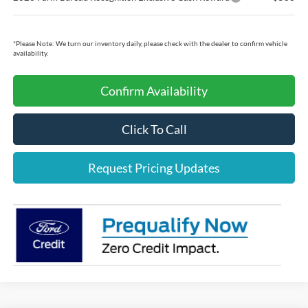
*
Please Note:
We turn our inventory daily, please check with the dealer to confirm vehicle
availability.
Confirm Availability
Click To Call
Request Pricing Updates