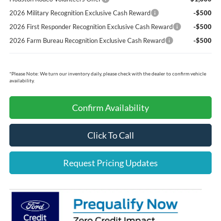
2026 Military Recognition Exclusive Cash Reward
-$500
2026 First Responder Recognition Exclusive Cash Reward
-$500
2026 Farm Bureau Recognition Exclusive Cash Reward
-$500
*
Please Note:
We turn our inventory daily, please check with the dealer to confirm vehicle
availability.
Confirm Availability
Click To Call
Request Pricing Updates