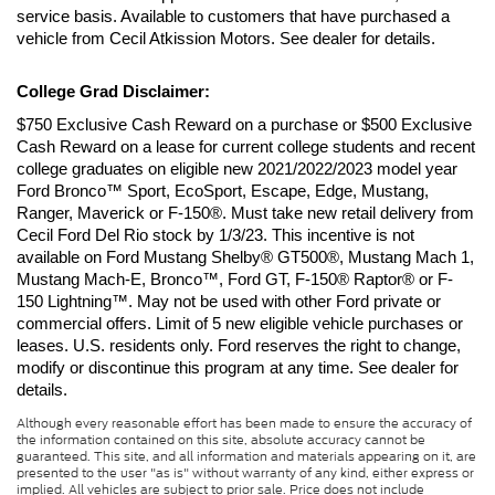
service basis. Available to customers that have purchased a 
vehicle from Cecil Atkission Motors. See dealer for details.
College Grad Disclaimer:
$750 Exclusive Cash Reward on a purchase or $500 Exclusive 
Cash Reward on a lease for current college students and recent 
college graduates on eligible new 2021/2022/2023 model year 
Ford Bronco™ Sport, EcoSport, Escape, Edge, Mustang, 
Ranger, Maverick or F-150®. Must take new retail delivery from 
Cecil Ford Del Rio stock by 1/3/23. This incentive is not 
available on Ford Mustang Shelby® GT500®, Mustang Mach 1, 
Mustang Mach-E, Bronco™, Ford GT, F-150® Raptor® or F-
150 Lightning™. May not be used with other Ford private or 
commercial offers. Limit of 5 new eligible vehicle purchases or 
leases. U.S. residents only. Ford reserves the right to change, 
modify or discontinue this program at any time. See dealer for 
details.
Although every reasonable effort has been made to ensure the accuracy of
the information contained on this site, absolute accuracy cannot be
guaranteed. This site, and all information and materials appearing on it, are
presented to the user "as is" without warranty of any kind, either express or
implied. All vehicles are subject to prior sale. Price does not include