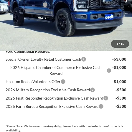
Retail Customer Cash
-$1,000
Dealer Doc Fee:
+$225
Cecil Price:
$79,706
You Save:
$6,449
1
/
16
Ford Conditional Rebates:
Special Owner Loyalty Retail Customer Cash
-$3,000
2026 Hispanic Chamber of Commerce Exclusive Cash
-$1,000
Reward
Houston Rodeo Volunteers Offer
-$1,000
2026 Military Recognition Exclusive Cash Reward
-$500
2026 First Responder Recognition Exclusive Cash Reward
-$500
2026 Farm Bureau Recognition Exclusive Cash Reward
-$500
*
Please Note:
We turn our inventory daily, please check with the dealer to confirm vehicle
availability.