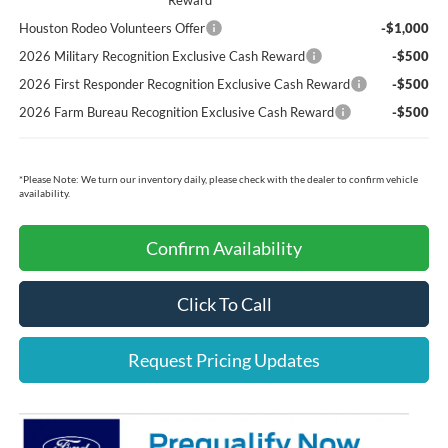
Reward
Houston Rodeo Volunteers Offer
-$1,000
2026 Military Recognition Exclusive Cash Reward
-$500
2026 First Responder Recognition Exclusive Cash Reward
-$500
2026 Farm Bureau Recognition Exclusive Cash Reward
-$500
*
Please Note:
We turn our inventory daily, please check with the dealer to confirm vehicle
availability.
Confirm Availability
Click To Call
Request Pricing Updates