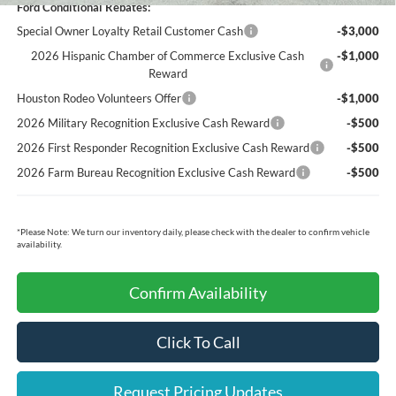
Ford Conditional Rebates:
Special Owner Loyalty Retail Customer Cash
-$3,000
2026 Hispanic Chamber of Commerce Exclusive Cash
-$1,000
Reward
Houston Rodeo Volunteers Offer
-$1,000
2026 Military Recognition Exclusive Cash Reward
-$500
2026 First Responder Recognition Exclusive Cash Reward
-$500
2026 Farm Bureau Recognition Exclusive Cash Reward
-$500
*
Please Note:
We turn our inventory daily, please check with the dealer to confirm vehicle
availability.
Confirm Availability
Click To Call
Request Pricing Updates