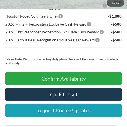
2026 Hispanic Chamber of Commerce Exclusive Cash
-$1,000
1
/
10
Reward
Houston Rodeo Volunteers Offer
-$1,000
2026 Military Recognition Exclusive Cash Reward
-$500
2026 First Responder Recognition Exclusive Cash Reward
-$500
2026 Farm Bureau Recognition Exclusive Cash Reward
-$500
*
Please Note:
We turn our inventory daily, please check with the dealer to confirm vehicle
availability.
Confirm Availability
Click To Call
Request Pricing Updates