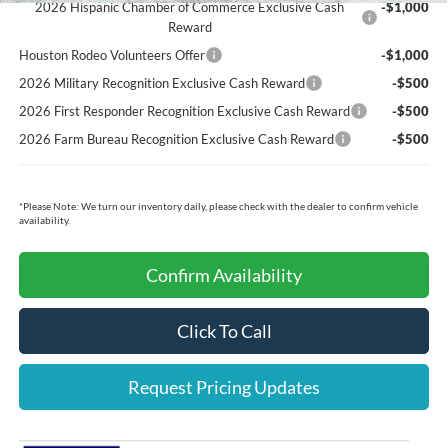
2026 Hispanic Chamber of Commerce Exclusive Cash
-$1,000
Reward
Houston Rodeo Volunteers Offer
-$1,000
2026 Military Recognition Exclusive Cash Reward
-$500
2026 First Responder Recognition Exclusive Cash Reward
-$500
2026 Farm Bureau Recognition Exclusive Cash Reward
-$500
*
Please Note:
We turn our inventory daily, please check with the dealer to confirm vehicle
availability.
Confirm Availability
Click To Call
Request Pricing Updates