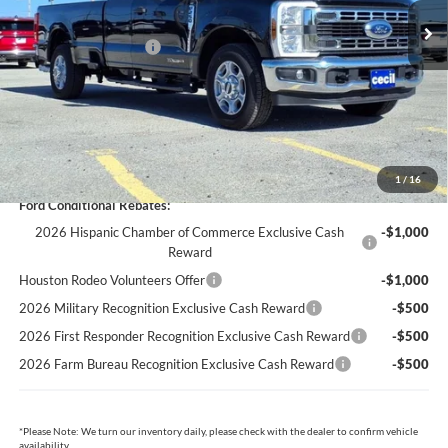
Cecil Discount:
-$4,695
Retail Customer Cash
-$3,000
Dealer Doc Fee:
+$225
Cecil Price:
$59,720
You Save:
$7,470
1
/
16
Ford Conditional Rebates:
2026 Hispanic Chamber of Commerce Exclusive Cash
-$1,000
Reward
Houston Rodeo Volunteers Offer
-$1,000
2026 Military Recognition Exclusive Cash Reward
-$500
2026 First Responder Recognition Exclusive Cash Reward
-$500
2026 Farm Bureau Recognition Exclusive Cash Reward
-$500
*
Please Note:
We turn our inventory daily, please check with the dealer to confirm vehicle
availability.