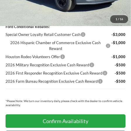
Cecil Price:
$80,687
You Save:
$5,073
1
/
16
Ford Conditional Rebates:
Special Owner Loyalty Retail Customer Cash
-$3,000
2026 Hispanic Chamber of Commerce Exclusive Cash
-$1,000
Reward
Houston Rodeo Volunteers Offer
-$1,000
2026 Military Recognition Exclusive Cash Reward
-$500
2026 First Responder Recognition Exclusive Cash Reward
-$500
2026 Farm Bureau Recognition Exclusive Cash Reward
-$500
*
Please Note:
We turn our inventory daily, please check with the dealer to confirm vehicle
availability.
Confirm Availability