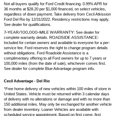
Not all buyers qualify for Ford Credit financing. 0.99% APR for 
36 months at $28.20 per $1,000 financed, on select vehicles, 
regardless of down payment. Take delivery from Cecil Atkission 
Ford Del Rio by 12/31/2022. Residency restrictions may apply. 
See dealer for qualifications.
7-YEAR/100,000-MILE WARRANTY
: See dealer for 
ROADSIDE ASSISTANCE:
complete warranty details. 
Included for certain owners and available to everyone for a per-
service fee. Ford reserves the right to change program details 
without obligations. Ford Roadside Assistance is a 
complimentary offering to all Ford owners for up to 7 years or 
100,000 miles (from the date of sale), whichever comes first. 
See dealer for complete Blue Advantage program info.
Cecil Advantage - Del Rio
*Free home delivery of new vehicles within 100 miles of store in 
United States. Vehicle must be returned within 3 calendar days 
of delivery with no alterations or damage and with no more than 
150 additional miles. May only be exchanged for another vehicle 
from dealer inventory. Loaner Vehicles are available with 
scheduled service appointment. Based on first come, first 