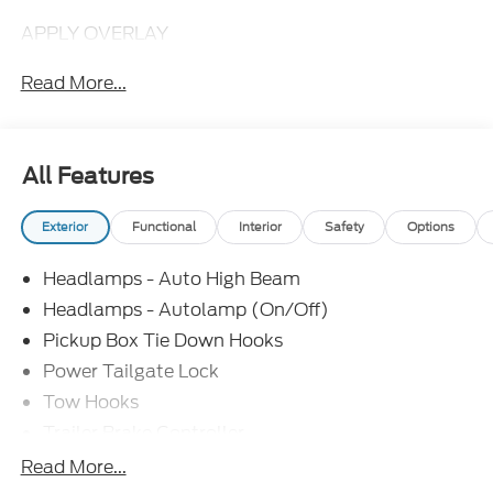
APPLY OVERLAY
Read More...
All Features
Exterior
Functional
Interior
Safety
Options
Headlamps - Auto High Beam
Headlamps - Autolamp (On/Off)
Pickup Box Tie Down Hooks
Power Tailgate Lock
Tow Hooks
Trailer Brake Controller
Trailer Sway Control
Read More...