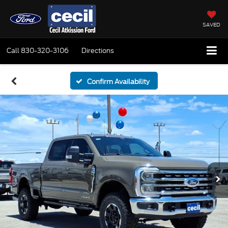
SAVED
Call
830-320-3106
Directions
Confirm Availability