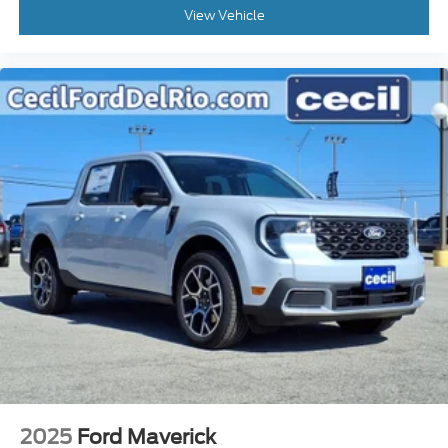
View Vehicle
2025
Ford Maverick