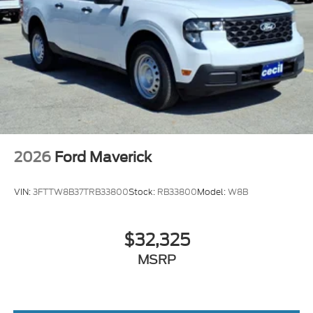
2026
Ford Maverick
VIN:
3FTTW8B37TRB33800
Stock:
RB33800
Model:
W8B
$32,325
MSRP