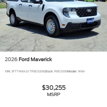
2026
Ford Maverick
VIN:
3FTTW8A3XTRB03336
Stock:
RB03336
Model:
W8A
$30,255
MSRP