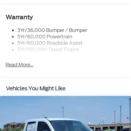
Trailer Tow Mirrors
Warranty
3Yr/36,000 Bumper / Bumper
5Yr/60,000 Powertrain
5Yr/60,000 Roadside Assist
5Yr/100,000 Diesel Engine
Read More...
Vehicles You Might Like