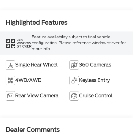
Highlighted Features
Feature availability subject to final vehicle
VIEW
configuration. Please reference window sticker for
WINDOW
STICKER
more info.
Single Rear Wheel
360 Cameras
4WD/AWD
Keyless Entry
Rear View Camera
Cruise Control
Dealer Comments