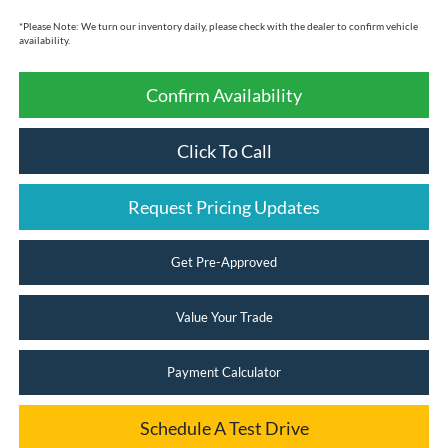
*
Please Note:
We turn our inventory daily, please check with the dealer to confirm vehicle
availability.
Confirm Availability
Click To Call
Request Pricing Updates
Get Pre-Approved
Value Your Trade
Payment Calculator
Schedule A Test Drive