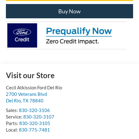
Buy Now
Visit our Store
Cecil Atkission Ford Del Rio
2700 Veterans Blvd
Del Rio
,
TX
78840
Sales:
830-320-3106
Service:
830-320-3107
Parts:
830-320-3105
Local:
830-775-7481