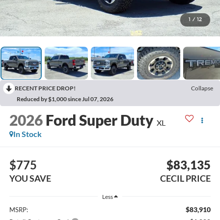
1
/
12
RECENT PRICE DROP!
Collapse
Reduced by $1,000 since Jul 07, 2026
2026
Ford Super Duty
XL
In Stock
$775
$83,135
YOU SAVE
CECIL PRICE
Less
$83,910
MSRP: