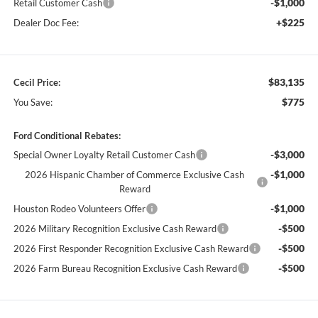
-$1,000
Retail Customer Cash
+$225
Dealer Doc Fee:
$83,135
Cecil Price:
$775
You Save:
Ford Conditional Rebates:
-$3,000
Special Owner Loyalty Retail Customer Cash
-$1,000
2026 Hispanic Chamber of Commerce Exclusive Cash
Reward
-$1,000
Houston Rodeo Volunteers Offer
-$500
2026 Military Recognition Exclusive Cash Reward
-$500
2026 First Responder Recognition Exclusive Cash Reward
-$500
2026 Farm Bureau Recognition Exclusive Cash Reward