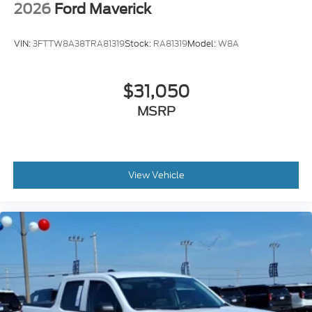
2026
Ford Maverick
VIN:
3FTTW8A38TRA81319
Stock:
RA81319
Model:
W8A
$31,050
MSRP
View Vehicle