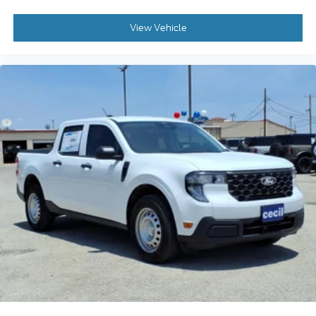
View Vehicle