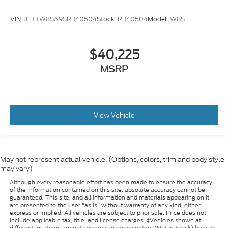
VIN:
3FTTW8SA9SRB40504
Stock:
RB40504
Model:
W8S
$40,225
MSRP
View Vehicle
May not represent actual vehicle. (Options, colors, trim and body style
may vary)
Although every reasonable effort has been made to ensure the accuracy
of the information contained on this site, absolute accuracy cannot be
guaranteed. This site, and all information and materials appearing on it,
are presented to the user "as is" without warranty of any kind, either
express or implied. All vehicles are subject to prior sale. Price does not
include applicable tax, title, and license charges. ‡Vehicles shown at