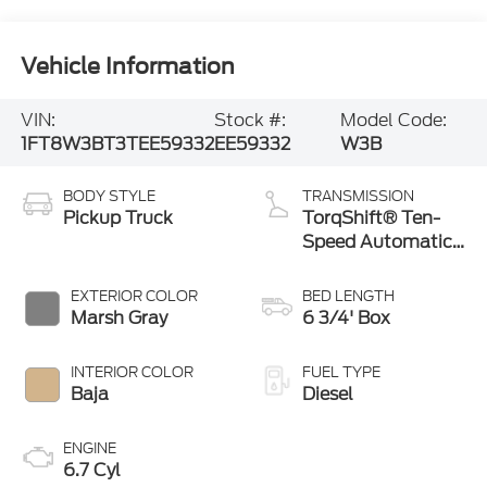
Vehicle Information
VIN:
Stock #:
Model Code:
1FT8W3BT3TEE59332
EE59332
W3B
BODY STYLE
TRANSMISSION
Pickup Truck
TorqShift® Ten-
Speed Automatic
Transmission with
Selectable Drive
EXTERIOR COLOR
BED LENGTH
Modes
Marsh Gray
6 3/4' Box
INTERIOR COLOR
FUEL TYPE
Baja
Diesel
ENGINE
6.7 Cyl