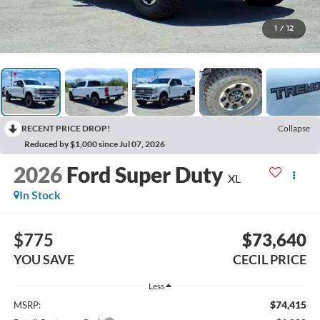
1
/
12
RECENT PRICE DROP!
Collapse
Reduced by $1,000 since Jul 07, 2026
2026
Ford Super Duty
XL
In Stock
$775
$73,640
YOU SAVE
CECIL PRICE
Less
$74,415
MSRP: