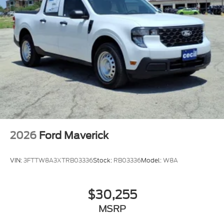
2026
Ford Maverick
VIN:
3FTTW8A3XTRB03336
Stock:
RB03336
Model:
W8A
$30,255
MSRP