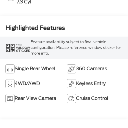
7.3 Cyl
Highlighted Features
Feature availability subject to final vehicle
VIEW
configuration. Please reference window sticker for
WINDOW
STICKER
more info.
Single Rear Wheel
360 Cameras
4WD/AWD
Keyless Entry
Rear View Camera
Cruise Control