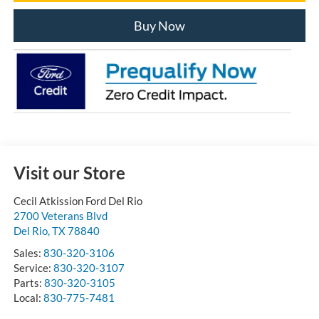
Buy Now
Visit our Store
Cecil Atkission Ford Del Rio
2700 Veterans Blvd
Del Rio
,
TX
78840
Sales:
830-320-3106
Service:
830-320-3107
Parts:
830-320-3105
Local:
830-775-7481