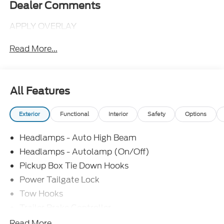
Dealer Comments
APPLY OVERLAY
Read More...
All Features
Exterior
Functional
Interior
Safety
Options
Headlamps - Auto High Beam
Headlamps - Autolamp (On/Off)
Pickup Box Tie Down Hooks
Power Tailgate Lock
Tow Hooks
Trailer Brake Controller
Trailer Sway Control
Read More...