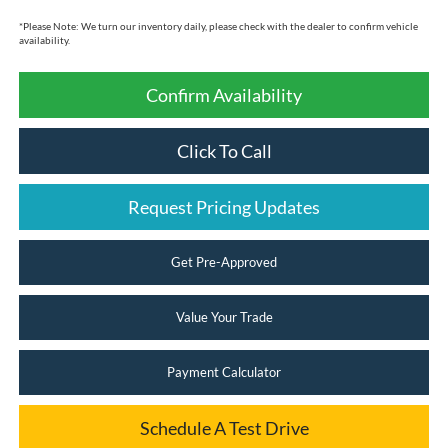
*
Please Note:
We turn our inventory daily, please check with the dealer to confirm vehicle
availability.
Confirm Availability
Click To Call
Request Pricing Updates
Get Pre-Approved
Value Your Trade
Payment Calculator
Schedule A Test Drive