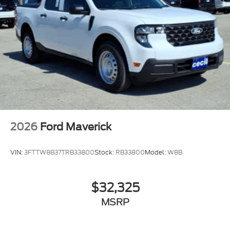
2026
Ford Maverick
VIN:
3FTTW8B37TRB33800
Stock:
RB33800
Model:
W8B
$32,325
MSRP