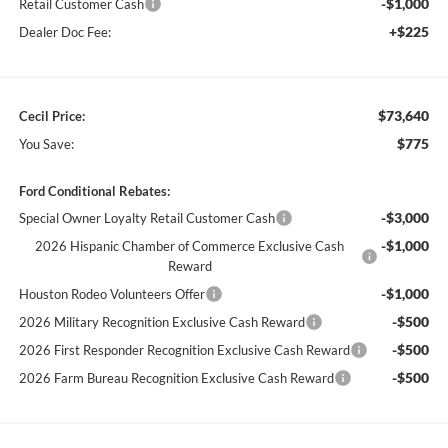
-$1,000
Retail Customer Cash
+$225
Dealer Doc Fee:
$73,640
Cecil Price:
$775
You Save:
Ford Conditional Rebates:
-$3,000
Special Owner Loyalty Retail Customer Cash
-$1,000
2026 Hispanic Chamber of Commerce Exclusive Cash
Reward
-$1,000
Houston Rodeo Volunteers Offer
-$500
2026 Military Recognition Exclusive Cash Reward
-$500
2026 First Responder Recognition Exclusive Cash Reward
-$500
2026 Farm Bureau Recognition Exclusive Cash Reward