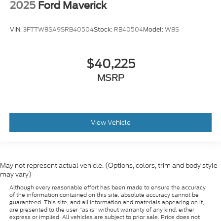
2025
Ford Maverick
VIN:
3FTTW8SA9SRB40504
Stock:
RB40504
Model:
W8S
$40,225
MSRP
View Vehicle
May not represent actual vehicle. (Options, colors, trim and body style
may vary)
Although every reasonable effort has been made to ensure the accuracy
of the information contained on this site, absolute accuracy cannot be
guaranteed. This site, and all information and materials appearing on it,
are presented to the user "as is" without warranty of any kind, either
express or implied. All vehicles are subject to prior sale. Price does not