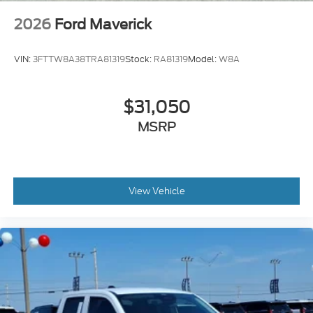
2026
Ford Maverick
VIN:
3FTTW8A38TRA81319
Stock:
RA81319
Model:
W8A
$31,050
MSRP
View Vehicle