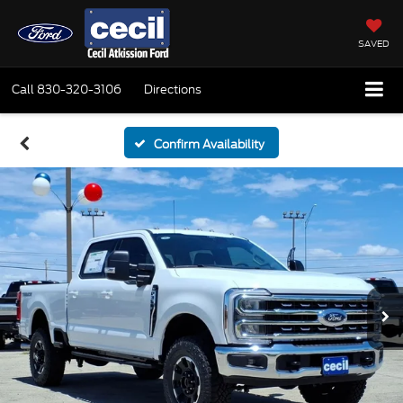
SAVED
Call
830-320-3106
Directions
Confirm Availability