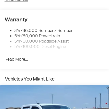
Trailer Tow Mirrors
Warranty
3Yr/36,000 Bumper / Bumper
5Yr/60,000 Powertrain
5Yr/60,000 Roadside Assist
5Yr/100,000 Diesel Engine
Read More...
Vehicles You Might Like