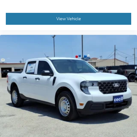
View Vehicle