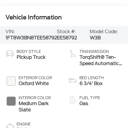
Vehicle Information
VIN:
Stock #:
Model Code:
1FT8W3BN8TEE58792
EE58792
W3B
BODY STYLE
TRANSMISSION
Pickup Truck
TorqShift® Ten-
Speed Automatic
Transmission with
Selectable Drive
EXTERIOR COLOR
BED LENGTH
Modes
Oxford White
6 3/4' Box
INTERIOR COLOR
FUEL TYPE
Medium Dark
Gas
Slate
ENGINE