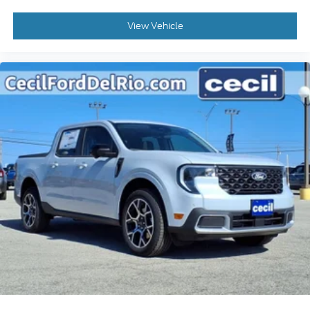
View Vehicle