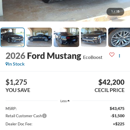
1
/
15
2026
Ford Mustang
EcoBoost
In Stock
$1,275
$42,200
YOU SAVE
CECIL PRICE
Less
$43,475
MSRP:
-$1,500
Retail Customer Cash
+$225
Dealer Doc Fee: