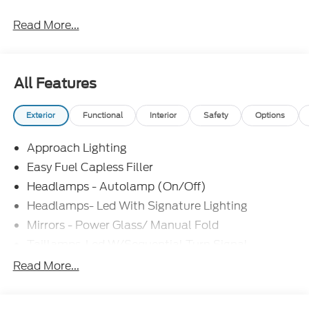
Read More...
All Features
Exterior
Functional
Interior
Safety
Options
Approach Lighting
Easy Fuel Capless Filler
Headlamps - Autolamp (On/Off)
Headlamps- Led With Signature Lighting
Mirrors - Power Glass/ Manual Fold
Taillamps-Led W/Sequential Turn Signal
Wipers - Rain-Sensing
Read More...