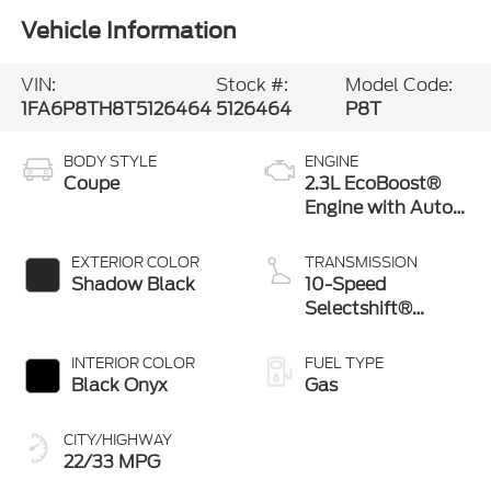
Vehicle Information
VIN:
Stock #:
Model Code:
1FA6P8TH8T5126464
5126464
P8T
BODY STYLE
ENGINE
Coupe
2.3L EcoBoost®
Engine with Auto
Stop-Start
Technology
EXTERIOR COLOR
TRANSMISSION
Shadow Black
10-Speed
Selectshift®
Automatic
Transmission
INTERIOR COLOR
FUEL TYPE
Black Onyx
Gas
CITY/HIGHWAY
22/33 MPG