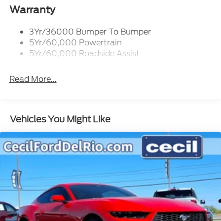
Warranty
3Yr/36000 Bumper To Bumper
5Yr/60,000 Powertrain
5Yr/60,000 Roadside Assist
Read More...
Vehicles You Might Like