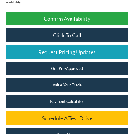
availability.
Confirm Availability
Click To Call
Request Pricing Updates
Get Pre-Approved
Value Your Trade
Payment Calculator
Schedule A Test Drive