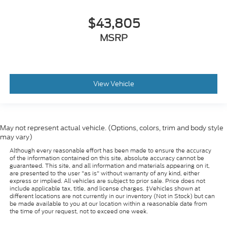
$43,805
MSRP
View Vehicle
May not represent actual vehicle. (Options, colors, trim and body style
may vary)
Although every reasonable effort has been made to ensure the accuracy
of the information contained on this site, absolute accuracy cannot be
guaranteed. This site, and all information and materials appearing on it,
are presented to the user "as is" without warranty of any kind, either
express or implied. All vehicles are subject to prior sale. Price does not
include applicable tax, title, and license charges. ‡Vehicles shown at
different locations are not currently in our inventory (Not in Stock) but can
be made available to you at our location within a reasonable date from
the time of your request, not to exceed one week.