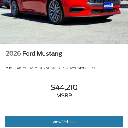
2026
Ford Mustang
VIN:
1FA6P8TH2T5100250
Stock:
5100250
Model:
P8T
$44,210
MSRP
View Vehicle