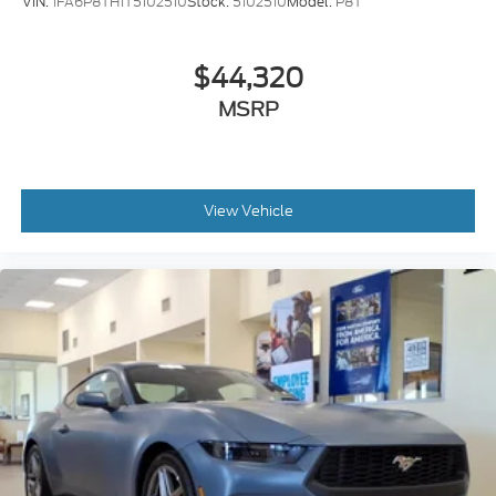
VIN:
1FA6P8TH1T5102510
Stock:
5102510
Model:
P8T
$44,320
MSRP
View Vehicle