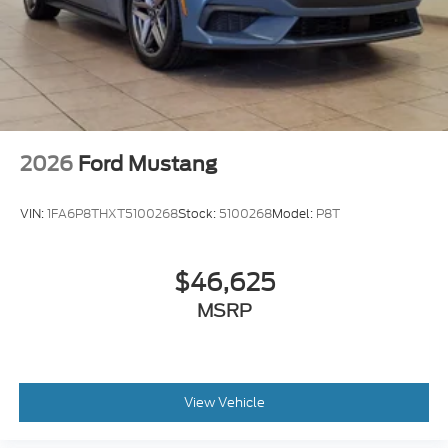
2026
Ford Mustang
VIN:
1FA6P8THXT5100268
Stock:
5100268
Model:
P8T
$46,625
MSRP
View Vehicle