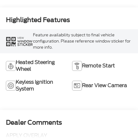
Highlighted Features
Feature availability subject to final vehicle
VIEW
configuration. Please reference window sticker for
WINDOW
STICKER
more info.
Heated Steering
Remote Start
Wheel
Keyless Ignition
Rear View Camera
System
Dealer Comments
APPLY OVERLAY