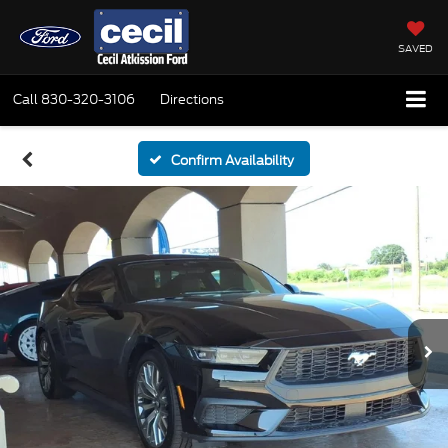
SAVED
Call
830-320-3106
Directions
Confirm Availability