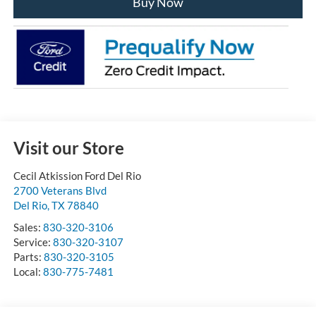
Buy Now
Visit our Store
Cecil Atkission Ford Del Rio
2700 Veterans Blvd
Del Rio
,
TX
78840
Sales:
830-320-3106
Service:
830-320-3107
Parts:
830-320-3105
Local:
830-775-7481