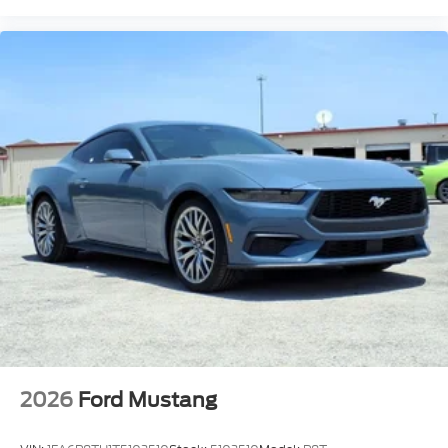
2026
Ford Mustang