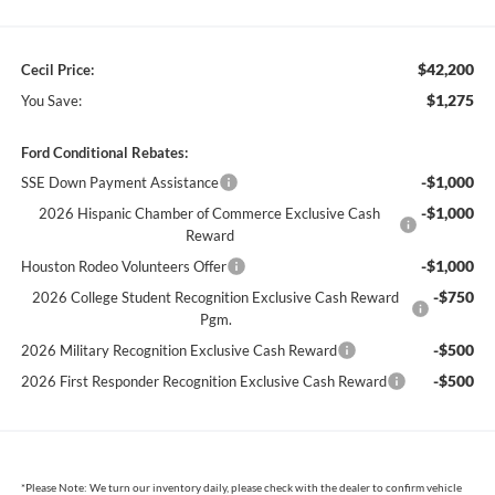
$42,200
Cecil Price:
$1,275
You Save:
Ford Conditional Rebates:
-$1,000
SSE Down Payment Assistance
-$1,000
2026 Hispanic Chamber of Commerce Exclusive Cash
Reward
-$1,000
Houston Rodeo Volunteers Offer
-$750
2026 College Student Recognition Exclusive Cash Reward
Pgm.
-$500
2026 Military Recognition Exclusive Cash Reward
-$500
2026 First Responder Recognition Exclusive Cash Reward
*
Please Note:
We turn our inventory daily, please check with the dealer to confirm vehicle