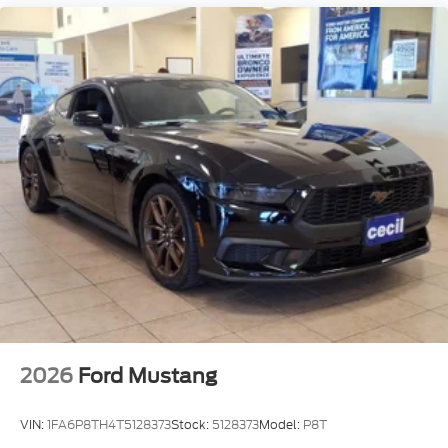
2026
Ford Mustang
VIN:
1FA6P8TH4T5128373
Stock:
5128373
Model:
P8T