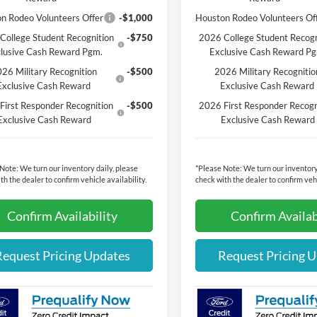
n Rodeo Volunteers Offer
-$1,000
Houston Rodeo Volunteers Of
College Student Recognition
-$750
2026 College Student Recogn
lusive Cash Reward Pgm.
Exclusive Cash Reward P
26 Military Recognition
-$500
2026 Military Recognitio
Exclusive Cash Reward
Exclusive Cash Reward
First Responder Recognition
-$500
2026 First Responder Recogn
Exclusive Cash Reward
Exclusive Cash Reward
 Note:
We turn our inventory daily, please
*
Please Note:
We turn our inventory
th the dealer to confirm vehicle availability.
check with the dealer to confirm vehi
Confirm Availability
Confirm Availab
Request Pricing Updates
Request Pricing 