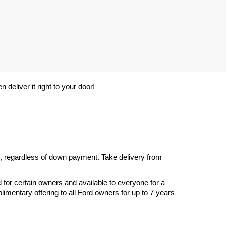
deliver it right to your door! 
s, regardless of down payment. Take delivery from 
d for certain owners and available to everyone for a 
imentary offering to all Ford owners for up to 7 years 