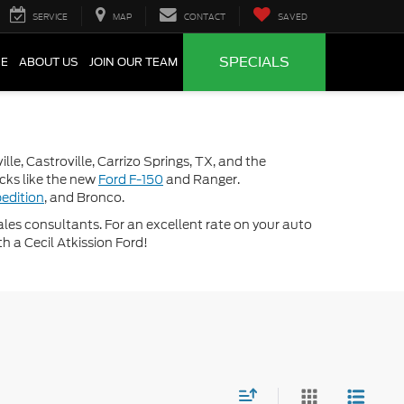
SERVICE
MAP
CONTACT
SAVED
SPECIALS
CE
ABOUT US
JOIN OUR TEAM
lle, Castroville, Carrizo Springs, TX, and the
ucks like the new
Ford F-150
and Ranger.
edition
, and Bronco.
 sales consultants. For an excellent rate on your auto
th a Cecil Atkission Ford!