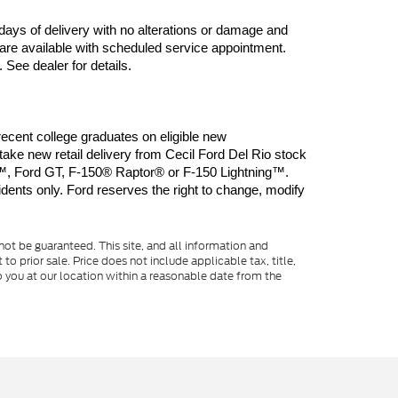
days of delivery with no alterations or damage and 
are available with scheduled service appointment. 
 See dealer for details.
ent college graduates on eligible new 
 new retail delivery from Cecil Ford Del Rio stock 
, Ford GT, F-150® Raptor® or F-150 Lightning™. 
dents only. Ford reserves the right to change, modify 
ot be guaranteed. This site, and all information and
to prior sale. Price does not include applicable tax, title,
o you at our location within a reasonable date from the