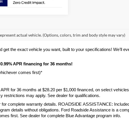
epresent actual vehicle. (Options, colors, trim and body style may vary)
et the exact vehicle you want, built to your specifications! We’ll even 
 0.99% APR financing for 36 months! 
whichever comes first)*
9% APR for 36 months at $28.20 per $1,000 financed, on select vehicle
 restrictions may apply. See dealer for qualifications.
ROADSIDE ASSISTANCE:
 for complete warranty details. 
 Include
gram details without obligations. Ford Roadside Assistance is a compl
comes first. See dealer for complete Blue Advantage program info.