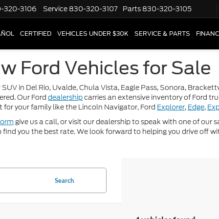
-320-3106
Service
830-320-3107
Parts
830-320-3105
AÑOL
CERTIFIED
VEHICLES UNDER $30K
SERVICE & PARTS
FINAN
w Ford Vehicles for Sale
 SUV in Del Rio, Uvalde, Chula Vista, Eagle Pass, Sonora, Brackettvi
ered. Our Ford
dealership
carries an extensive inventory of Ford tr
t for your family like the Lincoln Navigator, Ford
Explorer
,
Edge
,
Exp
form
give us a call, or visit our dealership to speak with one of our
p find you the best rate. We look forward to helping you drive off wi
Search