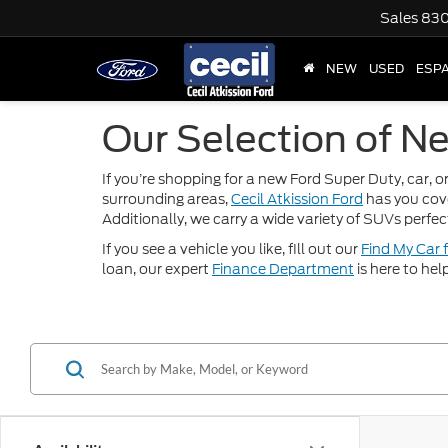
Sales
830
NEW
USED
ESP
Our Selection of Ne
If you’re shopping for a new Ford Super Duty, car, or
surrounding areas,
Cecil Atkission Ford
has you cov
Additionally, we carry a wide variety of SUVs perfec
If you see a vehicle you like, fill out our
Find My Car 
loan, our expert
Finance Department
is here to hel