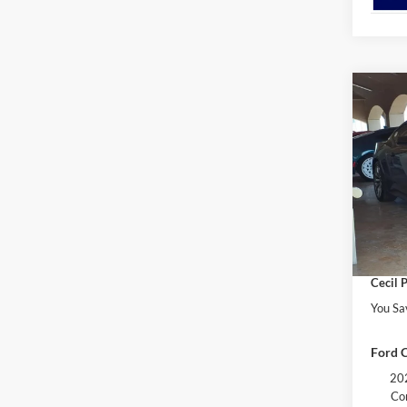
Co
$1,
2026
EcoB
YOU 
VIN:
1
Model:
MSRP:
Retail
In Sto
Dealer
Cecil P
You Sa
Ford C
202
Co