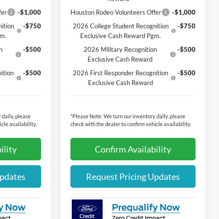
fer
-$1,000
Houston Rodeo Volunteers Offer
-$1,000
ition
-$750
2026 College Student Recognition
-$750
gm.
Exclusive Cash Reward Pgm.
n
-$500
2026 Military Recognition
-$500
Exclusive Cash Reward
ition
-$500
2026 First Responder Recognition
-$500
Exclusive Cash Reward
 daily, please
*
Please Note:
We turn our inventory daily, please
cle availability.
check with the dealer to confirm vehicle availability.
ility
Confirm Availability
Updates
Request Pricing Updates