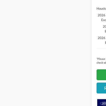
Housto
2026 
Exc
20
2026 
*
Please
check wi