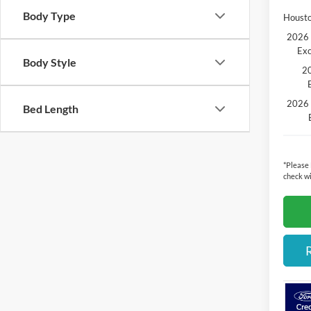
Body Type
Housto
2026 
Exc
Body Style
20
2026 
Bed Length
*
Please
check wi