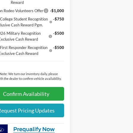
Reward
n Rodeo Volunteers Offer
-$1,000
College Student Recognition
-$750
lusive Cash Reward Pgm.
26 Military Recognition
-$500
Exclusive Cash Reward
First Responder Recognition
-$500
Exclusive Cash Reward
 Note:
We turn our inventory daily, please
th the dealer to confirm vehicle availability.
Confirm Availability
Request Pricing Updates