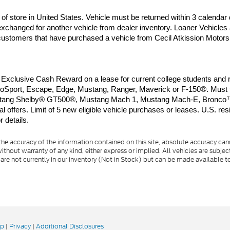
of store in United States. Vehicle must be returned within 3 calendar 
xchanged for another vehicle from dealer inventory. Loaner Vehicles 
o customers that have purchased a vehicle from Cecil Atkission Motors.
clusive Cash Reward on a lease for current college students and rec
port, Escape, Edge, Mustang, Ranger, Maverick or F-150®. Must take
d Mustang Shelby® GT500®, Mustang Mach 1, Mustang Mach-E, Bronco™
offers. Limit of 5 new eligible vehicle purchases or leases. U.S. resi
 details.
e accuracy of the information contained on this site, absolute accuracy cann
ithout warranty of any kind, either express or implied. All vehicles are subject 
 are not currently in our inventory (Not in Stock) but can be made available t
ap
|
Privacy
|
Additional Disclosures