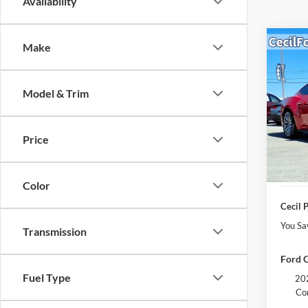
Availability
Co
Make
$4,
2026
EcoB
YOU 
Model & Trim
VIN:
1
Model:
MSRP:
Cecil 
Price
In Sto
Retail
Dealer
Color
Cecil P
You Sa
Transmission
Ford C
Fuel Type
202
Co