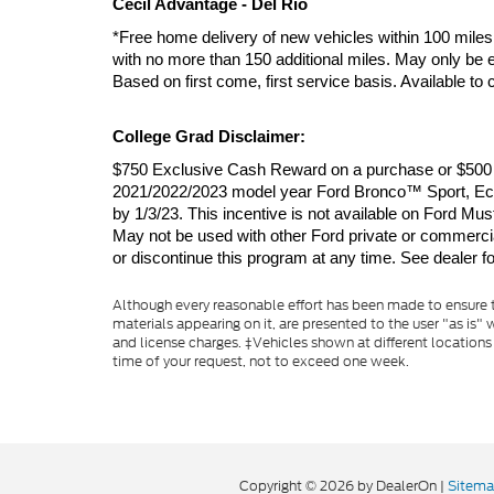
Cecil Advantage - Del Rio
*Free home delivery of new vehicles within 100 miles 
with no more than 150 additional miles. May only be e
Based on first come, first service basis. Available t
College Grad Disclaimer:
$750 Exclusive Cash Reward on a purchase or $500 Ex
2021/2022/2023 model year Ford Bronco™ Sport, EcoS
by 1/3/23. This incentive is not available on For
May not be used with other Ford private or commercial 
or discontinue this program at any time. See dealer for
Although every reasonable effort has been made to ensure th
materials appearing on it, are presented to the user "as is" w
and license charges. ‡Vehicles shown at different locations
time of your request, not to exceed one week.
Copyright © 2026
by DealerOn
|
Sitem