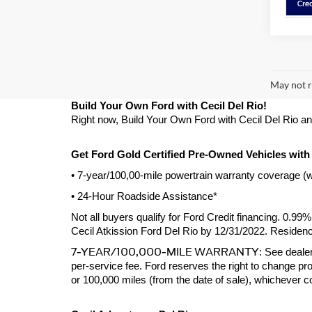
May not r
Build Your Own Ford with Cecil Del Rio!
Right now, Build Your Own Ford with Cecil Del Rio and g
Get Ford Gold Certified Pre-Owned Vehicles with
• 7-year/100,00-mile powertrain warranty coverage (
• 24-Hour Roadside Assistance*
Not all buyers qualify for Ford Credit financing. 0.9
Cecil Atkission Ford Del Rio by 12/31/2022. Residency
7-YEAR/100,000-MILE WARRANTY
: See dealer
per-service fee. Ford reserves the right to change pro
or 100,000 miles (from the date of sale), whichever 